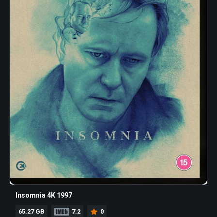
Insomnia 4K 1997
65.27 GB
7.2
0