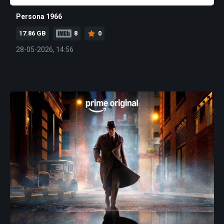
Persona 1966
17.86 GB
8
0
28-05-2026, 14:56