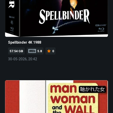
Spellbinder 4K 1988
57.54 GB
5.8
0
30-05-2026, 20:42