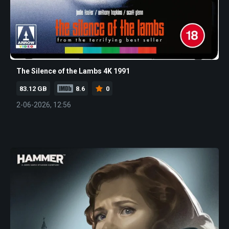
The Silence of the Lambs 4K 1991
83.12 GB
8.6
0
2-06-2026, 12:56