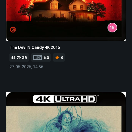
The Devil's Candy 4K 2015
44.79 GB
6.3
0
27-05-2026, 14:56