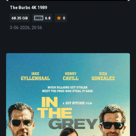
The Burbs 4K 1989
68.35 GB
6.8
0
3-06-2026, 20:56