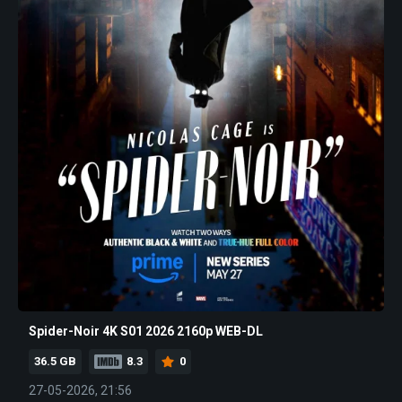
Spider-Noir 4K S01 2026 2160p WEB-DL
36.5 GB
8.3
0
27-05-2026, 21:56