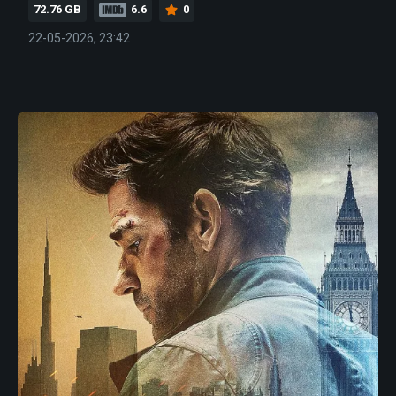
72.76 GB
6.6
0
22-05-2026, 23:42