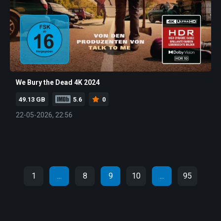
We Bury the Dead 4K 2024
49.13 GB
5.6
0
22-05-2026, 22:56
1
...
8
9
10
...
95