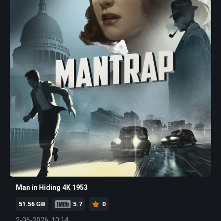
Man in Hiding 4K 1953
51.56 GB
5.7
0
2-06-2026, 10:14