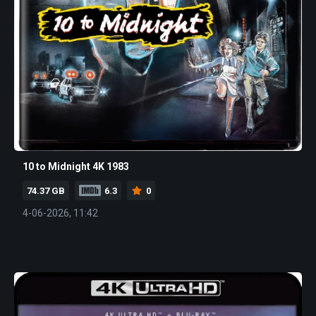
10 to Midnight 4K 1983
74.37 GB
6.3
0
4-06-2026, 11:42