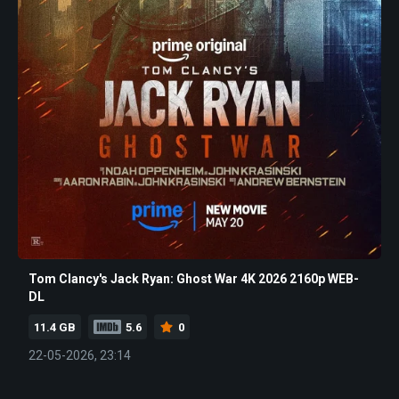
Tom Clancy's Jack Ryan: Ghost War 4K 2026 2160p WEB-
DL
11.4 GB
5.6
0
22-05-2026, 23:14