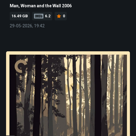
Man, Woman and the Wall 2006
16.49 GB
6.2
0
29-05-2026, 19:42