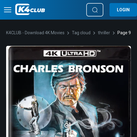
LOGIN
K4CLUB - Download 4K Movies
Tag cloud
thriller
Page 9