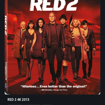
RED 2 4K 2013