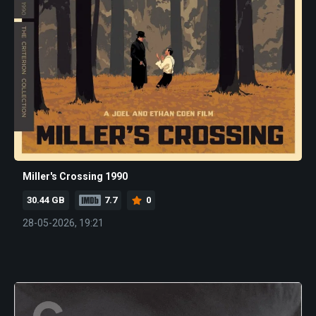
Miller's Crossing 1990
30.44 GB
7.7
0
28-05-2026, 19:21