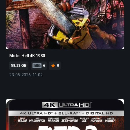
Motel Hell 4K 1980
58.23 GB
6
0
23-05-2026, 11:02