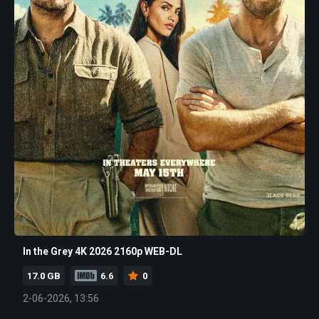
In the Grey 4K 2026 2160p WEB-DL
17.0 GB
6.6
0
2-06-2026, 13:56