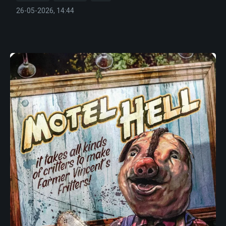
26-05-2026, 14:44