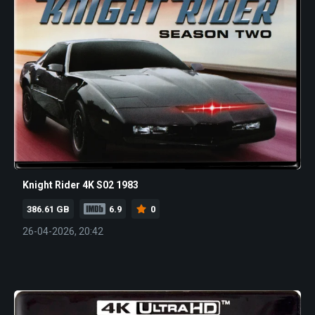
Knight Rider 4K S02 1983
386.61 GB
6.9
0
26-04-2026, 20:42