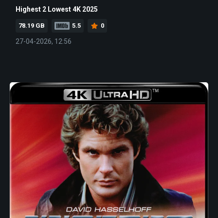
Highest 2 Lowest 4K 2025
78.19 GB
5.5
0
27-04-2026, 12:56