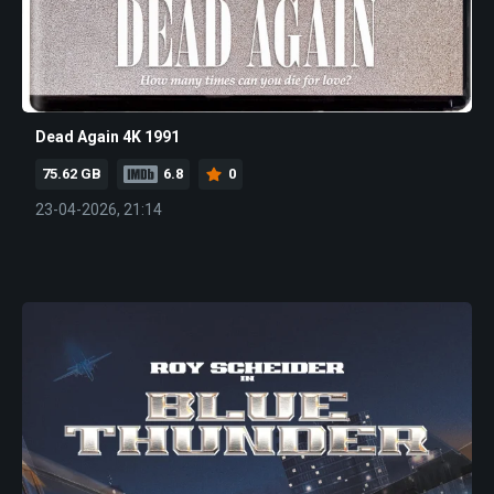
Dead Again 4K 1991
75.62 GB
6.8
0
23-04-2026, 21:14