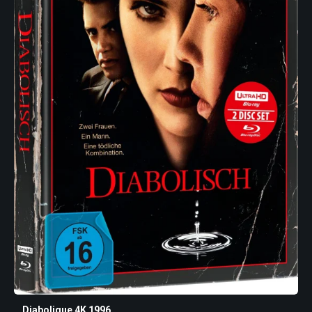
Diabolique 4K 1996