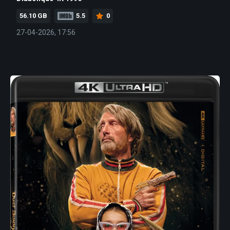
56.10 GB
5.5
0
27-04-2026, 17:56