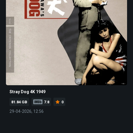
Stray Dog 4K 1949
81.84 GB
7.8
0
29-04-2026, 12:56