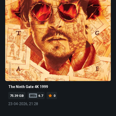
The Ninth Gate 4K 1999
75.39 GB
6.7
0
23-04-2026, 21:28