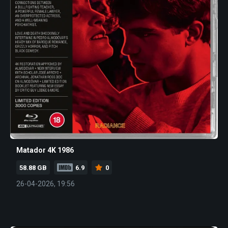
Matador 4K 1986
58.88 GB
6.9
0
26-04-2026, 19:56