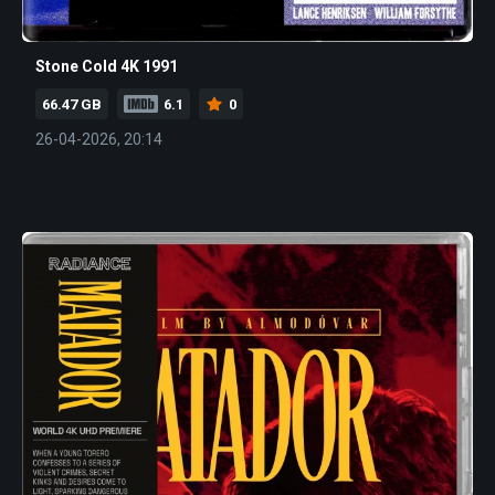
Stone Cold 4K 1991
66.47 GB
6.1
0
26-04-2026, 20:14