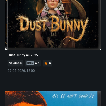
Dust Bunny 4K 2025
58.68 GB
6.5
0
27-04-2026, 13:00