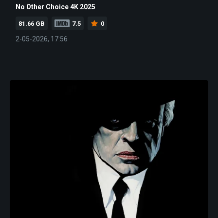
No Other Choice 4K 2025
81.66 GB
7.5
0
2-05-2026, 17:56