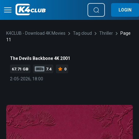
LOGIN
K4CLUB - Download 4K Movies
Tag cloud
Thriller
Page
11
The Devils Backbone 4K 2001
67.71 GB
7.4
0
2-05-2026, 18:00