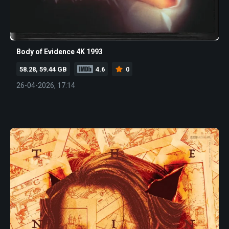
Body of Evidence 4K 1993
58.28, 59.44 GB
4.6
0
26-04-2026, 17:14