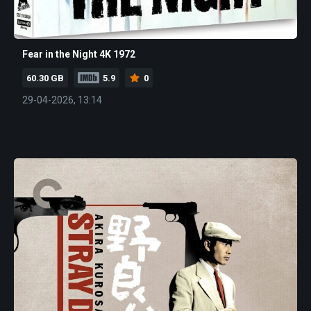
Fear in the Night 4K 1972
60.30 GB
5.9
0
29-04-2026, 13:14