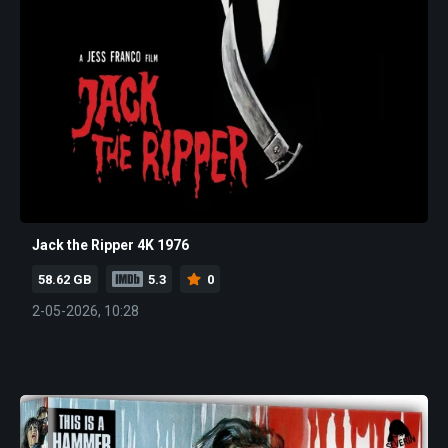
Jack the Ripper 4K 1976
58.62 GB
5.3
0
2-05-2026, 10:28