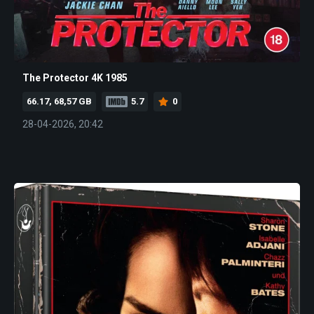
The Protector 4K 1985
66.17, 68,57 GB
5.7
0
28-04-2026, 20:42