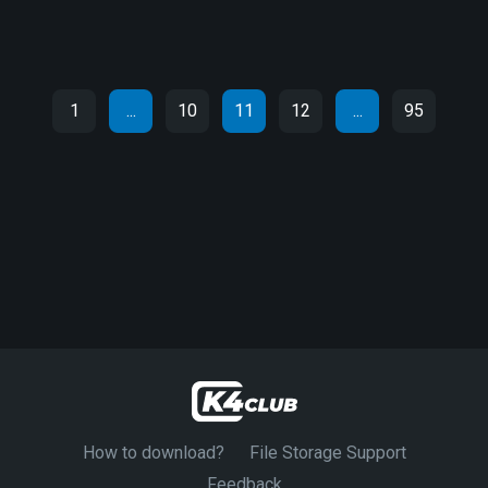
1
...
10
11
12
...
95
How to download?
File Storage Support
Feedback