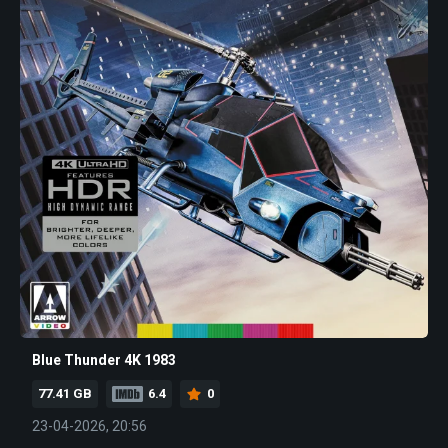
Blue Thunder 4K 1983
77.41 GB
6.4
0
23-04-2026, 20:56