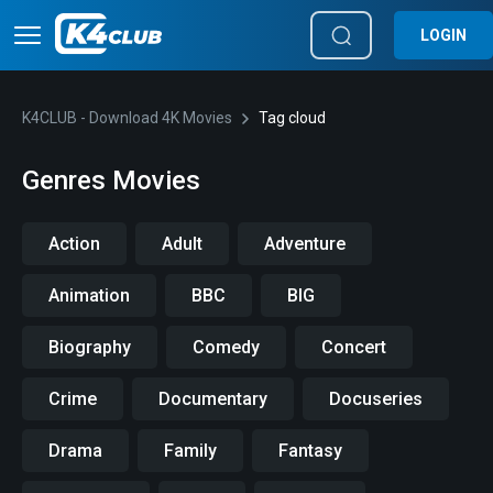
LOGIN
K4CLUB - Download 4K Movies
Tag cloud
Genres Movies
Action
Adult
Adventure
Animation
BBC
BIG
Biography
Comedy
Concert
Crime
Documentary
Docuseries
Drama
Family
Fantasy