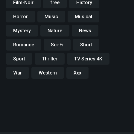
Film-Noir
free
History
Horror
Music
Musical
Mystery
Nature
News
Romance
Sci-Fi
Short
Sport
Thriller
TV Series 4K
War
Western
Xxx