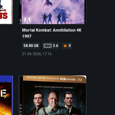
Mortal Kombat: Annihilation 4K
1997
58.80 GB
3.6
0
21-06-2026, 17:16