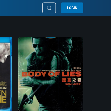
LOGIN