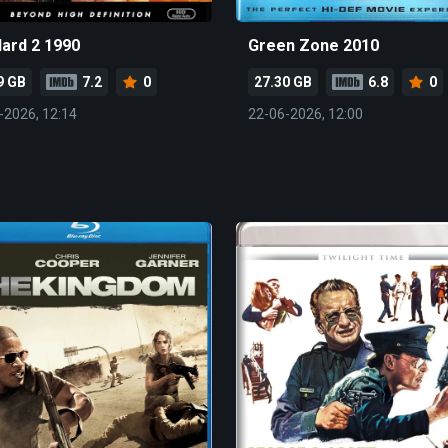
Hard 2 1990
Green Zone 2010
9 GB
7.2
0
27.30 GB
6.8
0
-2026, 12:14
22-06-2026, 12:00