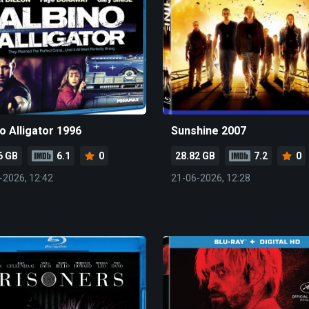
o Alligator 1996
Sunshine 2007
6 GB
6.1
0
28.82 GB
7.2
0
-2026, 12:42
21-06-2026, 12:28