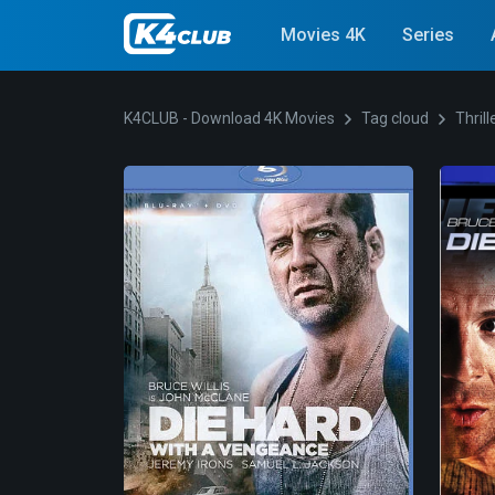
Movies 4K
Series
K4CLUB - Download 4K Movies
Tag cloud
Thrill