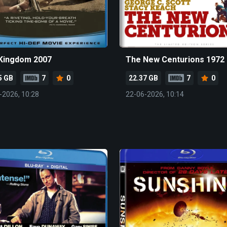
Kingdom 2007
The New Centurions 1972
5 GB
7
0
22.37 GB
7
0
-2026, 10:28
22-06-2026, 10:14