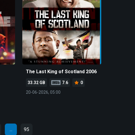
The Last King of Scotland 2006
33.32 GB
7.6
0
20-06-2026, 05:00
...
95