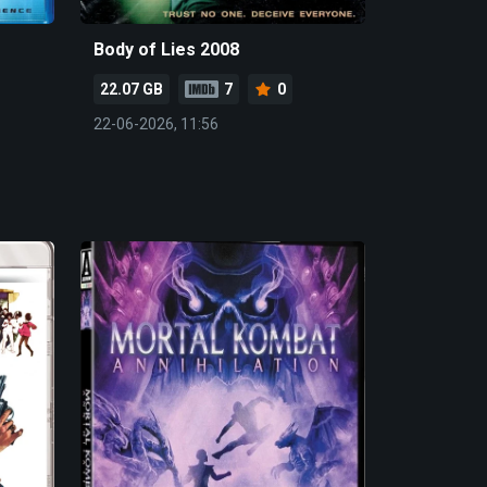
Body of Lies 2008
22.07 GB
7
0
22-06-2026, 11:56