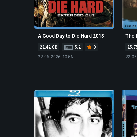
A Good Day to Die Hard 2013
The 
22.42 GB
5.2
0
25.7
22-06-2026, 10:56
22-06