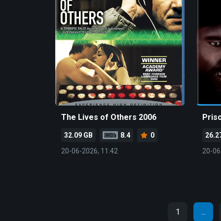
The Lives of Others 2006
Pris
32.09 GB
8.4
0
26.2
20-06-2026, 11:42
20-06
1
...