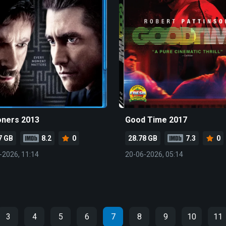
oners 2013
Good Time 2017
7 GB
8.2
0
28.78 GB
7.3
0
-2026, 11:14
20-06-2026, 05:14
3
4
5
6
7
8
9
10
11