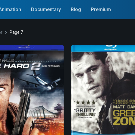
Animation
Documentary
Blog
Premium
er
Page 7