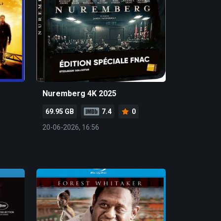
Nuremberg 4K 2025
69.95 GB
7.4
0
20-06-2026, 16:56