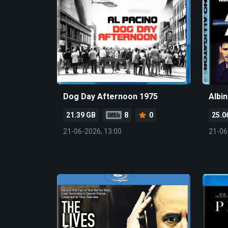
Dog Day Afternoon 1975
Albin
21.39 GB
8
0
25.0
21-06-2026, 13:00
21-06