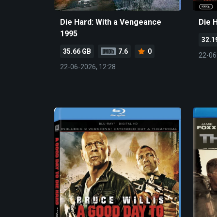
Die Hard: With a Vengeance
Die 
1995
32.1
35.66 GB
7.6
0
22-06
22-06-2026, 12:28