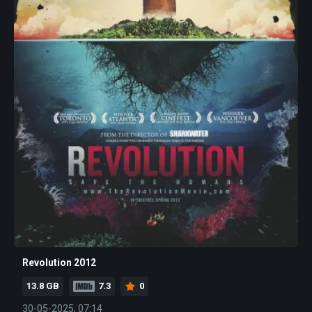
Revolution 2012
13.8 GB
7.3
0
30-05-2025, 07:14