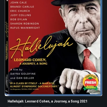
Hallelujah: Leonard Cohen, a Journey, a Song 2021