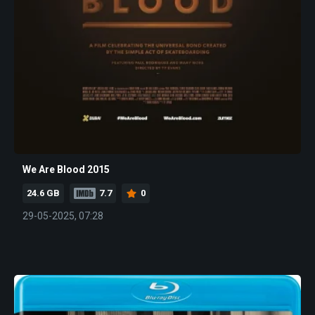
We Are Blood 2015
24.6 GB
7.7
0
29-05-2025, 07:28