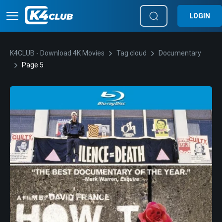
LOGIN
K4CLUB - Download 4K Movies
Tag cloud
Documentary
Page 5