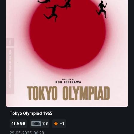
Tokyo Olympiad 1965
41.6 GB
7.8
+1
29-05-2025, 06:28