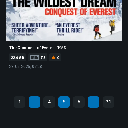
The Conquest of Everest 1953
22.0 GB
7.3
0
28-05-2025, 07:28
1
...
4
5
6
...
21