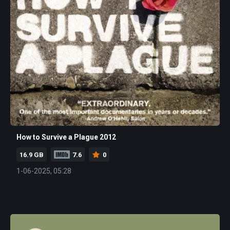
How to Survive a Plague 2012
16.9 GB
7.6
0
1-06-2025, 05:28