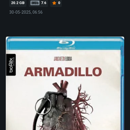
20.2 GB
7.6
0
30-05-2025, 06:56