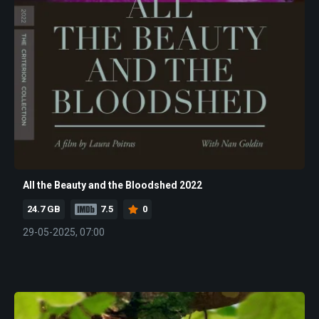
All the Beauty and the Bloodshed 2022
24.7 GB
7.5
0
29-05-2025, 07:00