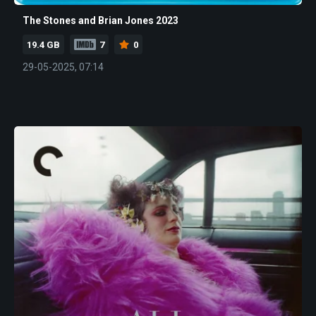
The Stones and Brian Jones 2023
19.4 GB
7
0
29-05-2025, 07:14