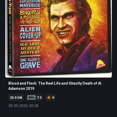
Blood and Flesh: The Reel Life and Ghastly Death of Al
Adamson 2019
23.0 GB
7.3
0
30-05-2025, 00:28