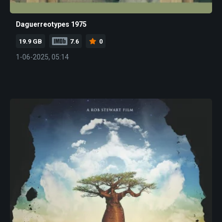
Daguerreotypes 1975
19.9 GB
7.6
0
1-06-2025, 05:14