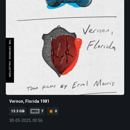
Vernon, Florida 1981
13.3 GB
7
0
30-05-2025, 00:56