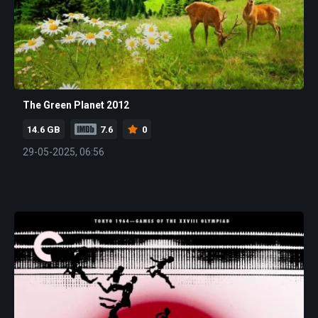
The Green Planet 2012
14.6 GB
7.6
0
29-05-2025, 06:56