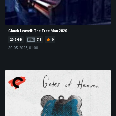
Chuck Leavell: The Tree Man 2020
20.5 GB
7.8
0
30-05-2025, 01:00