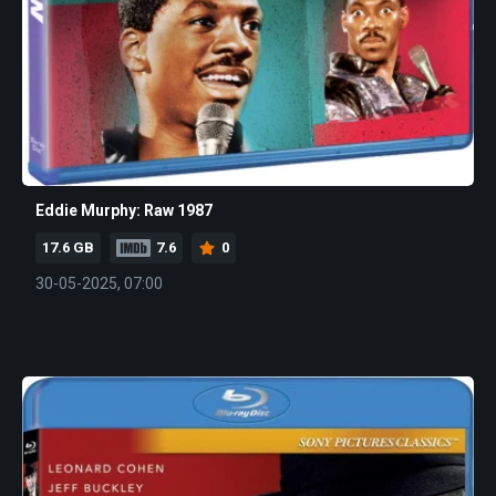
Eddie Murphy: Raw 1987
17.6 GB
7.6
0
30-05-2025, 07:00