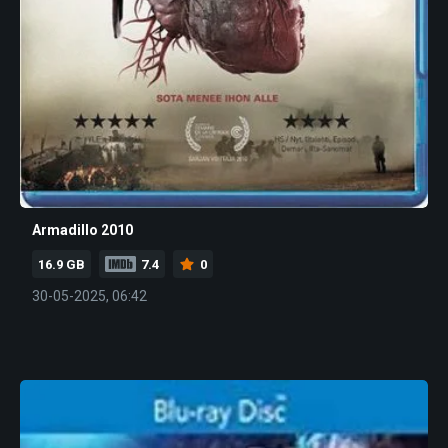
Armadillo 2010
16.9 GB
7.4
0
30-05-2025, 06:42