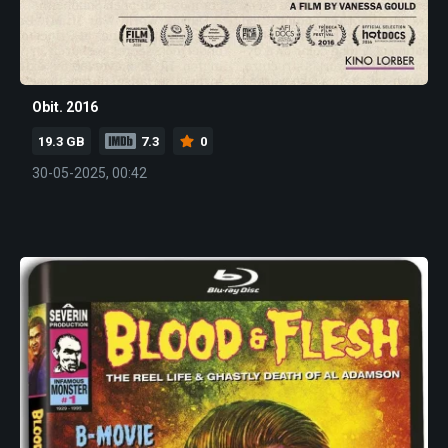
Obit. 2016
19.3 GB
7.3
0
30-05-2025, 00:42