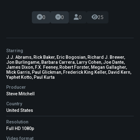
0
0
0
25
Starring
J.J. Abrams, Rick Baker, Eric Bogosian, Richard J. Brewer,
Jon Burlingame, Barbara Carrera, Larry Cohen, Joe Dante,
James Dixon, F.X. Feeney, Robert Forster, Megan Gallagher,
Mick Garris, Paul Glickman, Frederick King Keller, David Kern,
Yaphet Kotto, Paul Kurta
Producer
Steve Mitchell
Country
United States
Resolution
Full HD 1080p
Video format