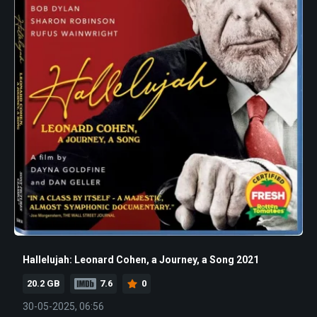
Hallelujah: Leonard Cohen, a Journey, a Song 2021
20.2 GB
7.6
0
30-05-2025, 06:56