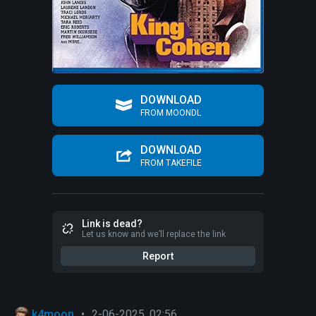
DOWNLOAD
FROM MOONDL
DOWNLOAD
FROM TAKEFILE
Link is dead?
Let us know and we’ll replace the link
Report
k4moon
•
2-06-2025, 02:56