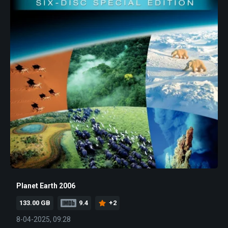
Planet Earth 2006
133.00 GB
9.4
+2
8-04-2025, 09:28