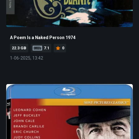
A Poem Is a Naked Person 1974
22.3 GB
7.1
0
1-06-2025, 13:42