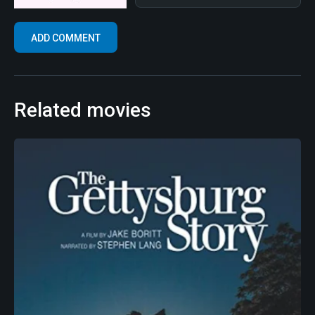
Related movies