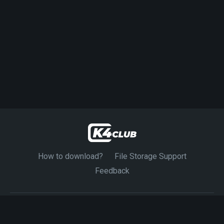
How to download?
File Storage Support
Feedback
© 2024-2026 K4CLUB. Exclusive Source 4K Movies.