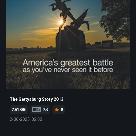
The Gettysburg Story 2013
7.61 GB
7.6
0
2-06-2025, 02:00