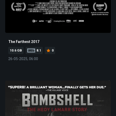
The Farthest 2017
10.6 GB
8.1
0
26-05-2025, 06:00