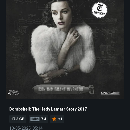
Bombshell: The Hedy Lamarr Story 2017
17.3 GB
7.4
+1
13-05-2025, 05:14