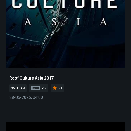
Roof Culture Asia 2017
19.1 GB
7.8
-1
28-05-2025, 04:00