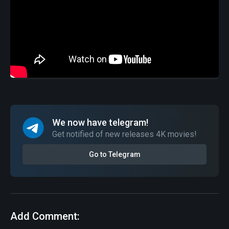
We now have telegram!
Get notified of new releases 4K movies!
Go to Telegram
Add Comment: