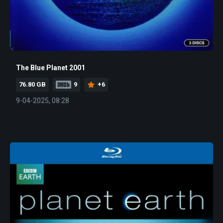
The Blue Planet 2001
76.80 GB
9
+6
9-04-2025, 08:28