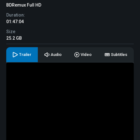
BDRemux Full HD
Duration:
01:47:04
Size
25.2 GB
Trailer
Audio
Video
Subtitles