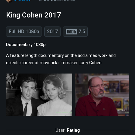
King Cohen 2017
Full HD 1080p
2017
7.5
Documentary 1080p
A feature length documentary on the acclaimed work and
eclectic career of maverick filmmaker Larry Cohen.
User
Rating