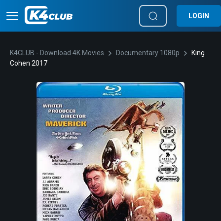
LOGIN
K4CLUB - Download 4K Movies
Documentary 1080p
King
Cohen 2017