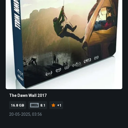
The Dawn Wall 2017
16.8 GB
8.1
+1
20-05-2025, 03:56