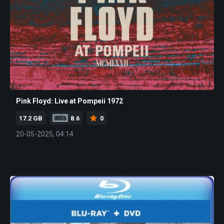
Pink Floyd: Live at Pompeii 1972
17.2 GB
8.6
0
20-05-2025, 04:14