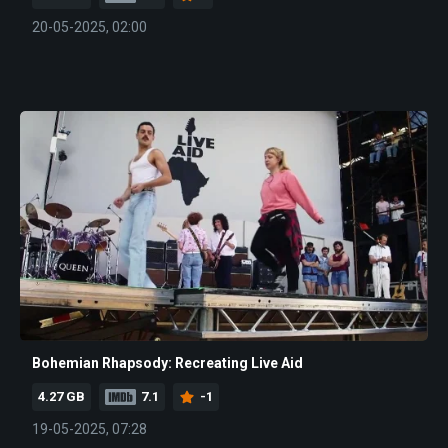
20-05-2025, 02:00
Bohemian Rhapsody: Recreating Live Aid
4.27 GB
7.1
-1
19-05-2025, 07:28