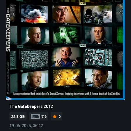
The Gatekeepers 2012
22.3 GB
7.6
0
19-05-2025, 06:42