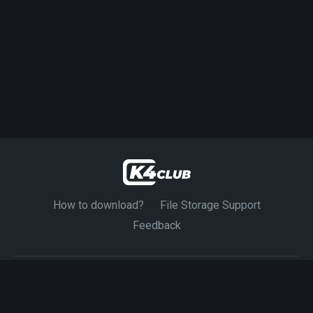
How to download?
File Storage Support
Feedback
© 2024-2026 K4CLUB. Exclusive Source 4K Movies.