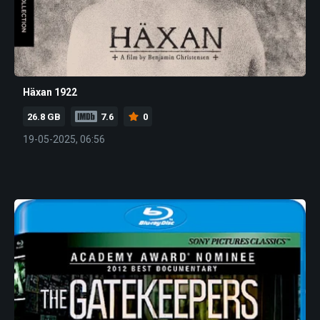
Häxan 1922
26.8 GB
7.6
0
19-05-2025, 06:56