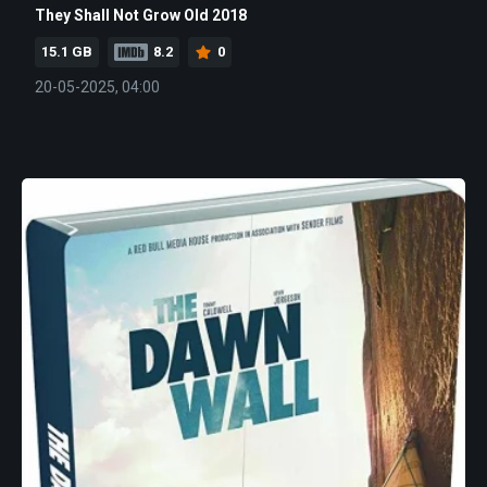
They Shall Not Grow Old 2018
15.1 GB
8.2
0
20-05-2025, 04:00