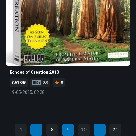
Echoes of Creation 2010
3.61 GB
7.9
0
19-05-2025, 02:28
1
...
8
9
10
...
21