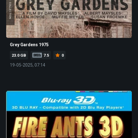
Grey Gardens 1975
23.0 GB
7.5
0
19-05-2025, 07:14