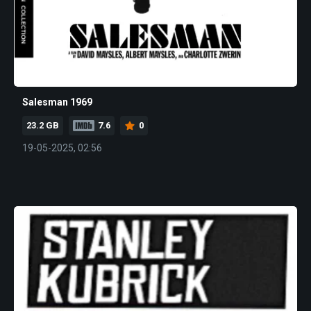
Salesman 1969
23.2 GB
7.6
0
19-05-2025, 02:56