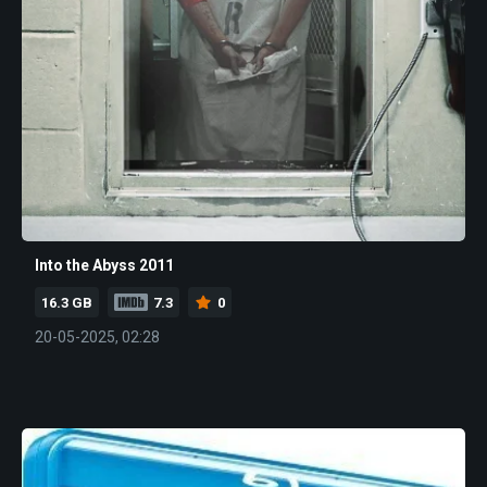
Into the Abyss 2011
16.3 GB
7.3
0
20-05-2025, 02:28