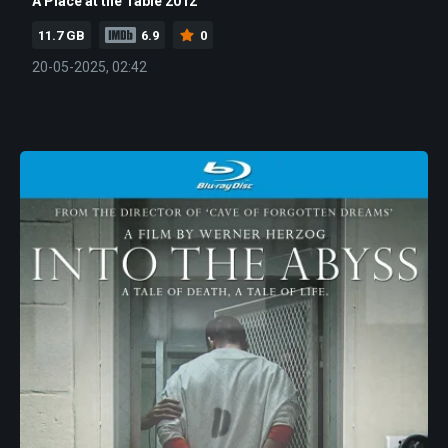
A Place at the Table 2012
11.7 GB
6.9
0
20-05-2025, 02:42