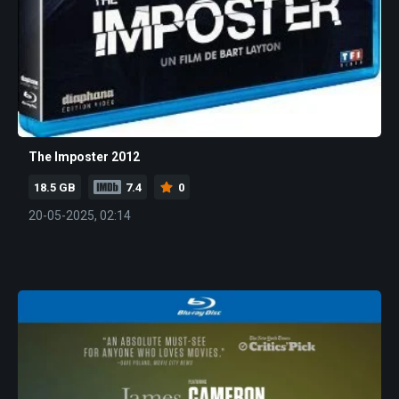
The Imposter 2012
18.5 GB
7.4
0
20-05-2025, 02:14