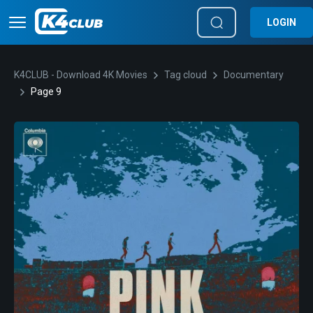
LOGIN
K4CLUB - Download 4K Movies
Tag cloud
Documentary
Page 9