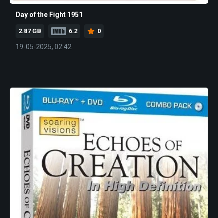
Day of the Fight 1951
2.87 GB
6.2
0
19-05-2025, 02:42