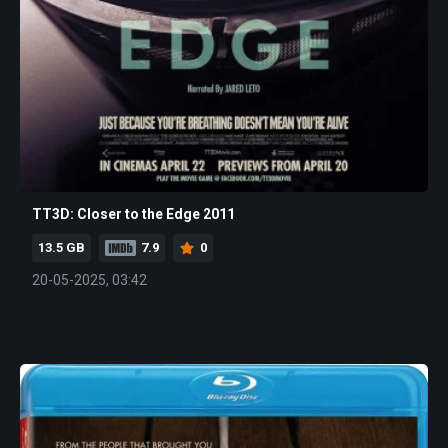
TT3D: Closer to the Edge 2011
13.5 GB
7.9
0
20-05-2025, 03:42