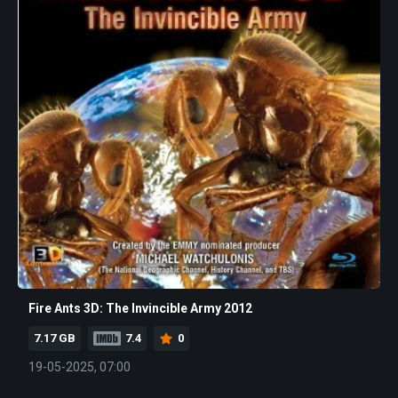
Fire Ants 3D: The Invincible Army 2012
7.17 GB
7.4
0
19-05-2025, 07:00