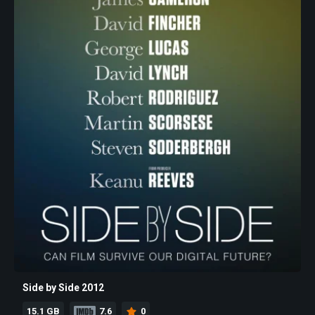
Side by Side 2012
15.1 GB
7.6
0