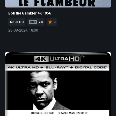
Bob the Gambler 4K 1956
69.05 GB
7.6
0
28-08-2024, 18:00