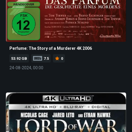
Perfume: The Story of a Murderer 4K 2006
53.92 GB
7.5
0
24-08-2024, 00:00