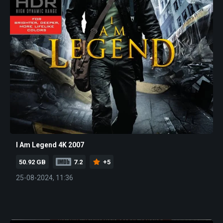
I Am Legend 4K 2007
50.92 GB
7.2
+5
25-08-2024, 11:36