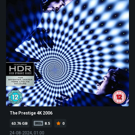
The Prestige 4K 2006
63.76 GB
8.5
0
24-08-2024, 01:00