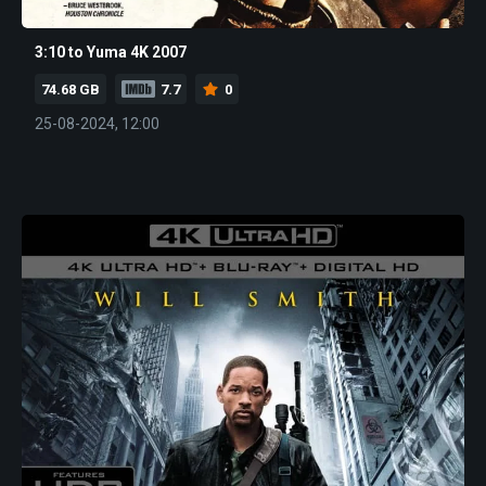
3:10 to Yuma 4K 2007
74.68 GB
7.7
0
25-08-2024, 12:00