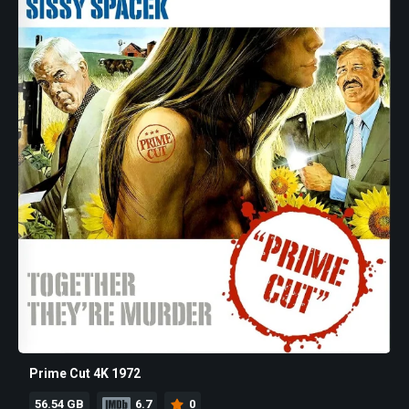
Prime Cut 4K 1972
56.54 GB
6.7
0