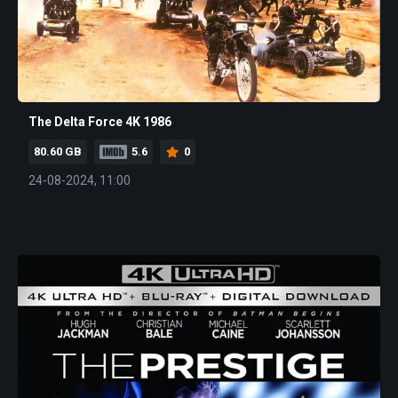
The Delta Force 4K 1986
80.60 GB
5.6
0
24-08-2024, 11:00