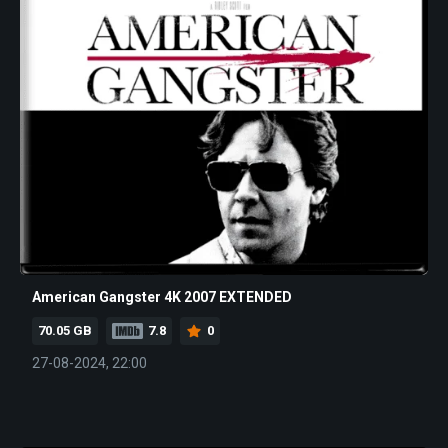
American Gangster 4K 2007 EXTENDED
70.05 GB
7.8
0
27-08-2024, 22:00