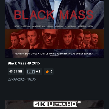
Black Mass 4K 2015
63.61 GB
6.8
0
28-08-2024, 18:36