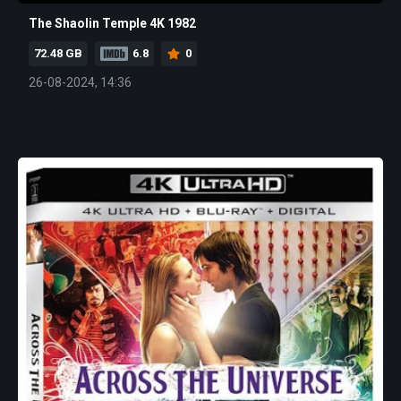
The Shaolin Temple 4K 1982
72.48 GB
6.8
0
26-08-2024, 14:36