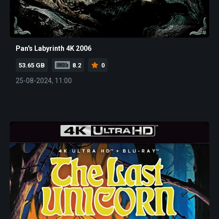
Pan's Labyrinth 4K 2006
53.65 GB
8.2
0
25-08-2024, 11:00