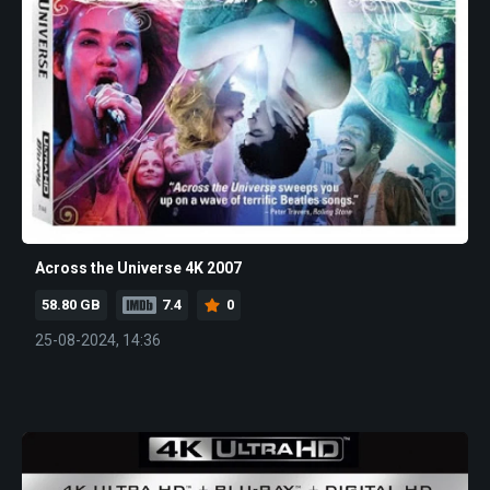
Across the Universe 4K 2007
58.80 GB
7.4
0
25-08-2024, 14:36