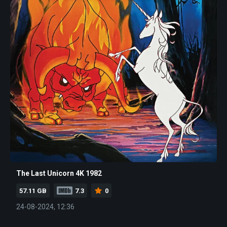
The Last Unicorn 4K 1982
57.11 GB
7.3
0
24-08-2024, 12:36