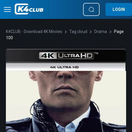
LOGIN
K4CLUB - Download 4K Movies
Tag cloud
Drama
Page
100