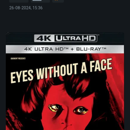
26-08-2024, 15:36