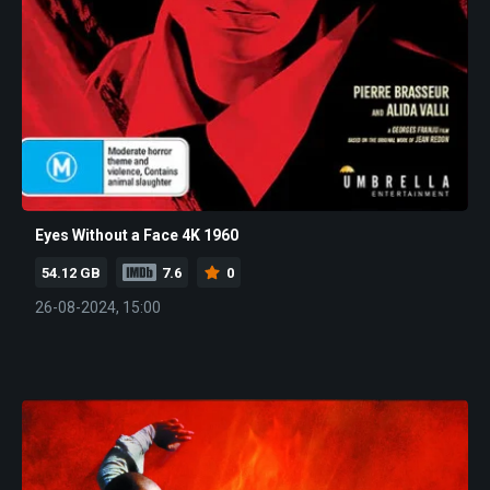
Eyes Without a Face 4K 1960
54.12 GB
7.6
0
26-08-2024, 15:00