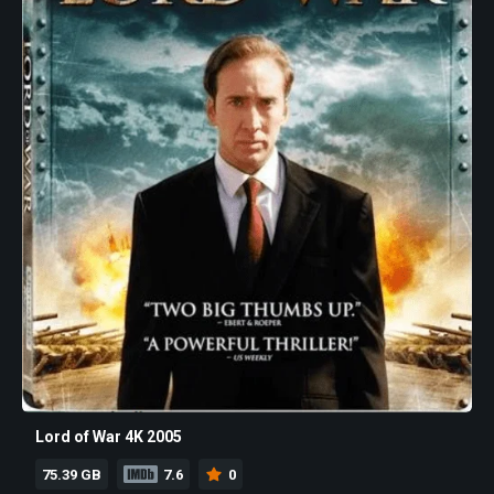
Lord of War 4K 2005
75.39 GB
7.6
0