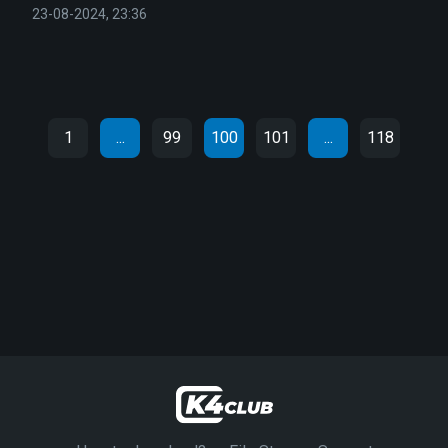
23-08-2024, 23:36
1
...
99
100
101
...
118