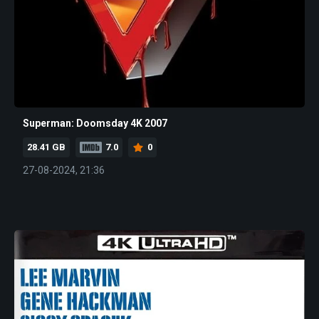
Superman: Doomsday 4K 2007
28.41 GB
7.0
0
27-08-2024, 21:36