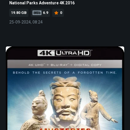
National Parks Adventure 4K 2016
19.80 GB
6.9
0
25-09-2024, 08:24