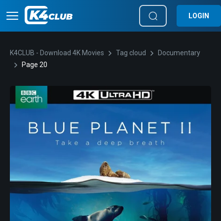
LOGIN
K4CLUB - Download 4K Movies
Tag cloud
Documentary
Page 20