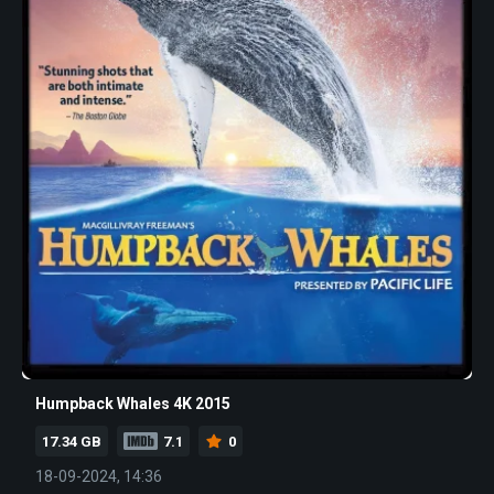
Humpback Whales 4K 2015
17.34 GB
7.1
0
18-09-2024, 14:36