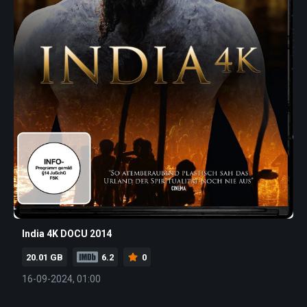
India 4K DOCU 2014
20.01 GB
6.2
0
16-09-2024, 01:00