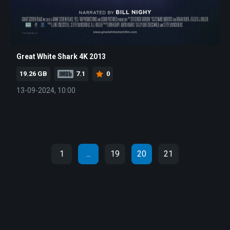
Great White Shark 4K 2013
19.26 GB
7.1
0
13-09-2024, 10:00
1
...
19
20
21