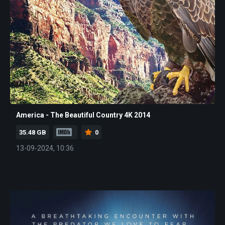
America - The Beautiful Country 4K 2014
35.48 GB
0
13-09-2024, 10:36