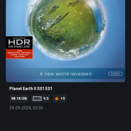
Planet Earth II S01 E01
98.18 GB
9.5
+5
24-09-2024, 03:36