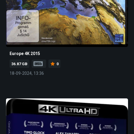
Europe 4K 2015
36.87 GB
0
18-09-2024, 13:36