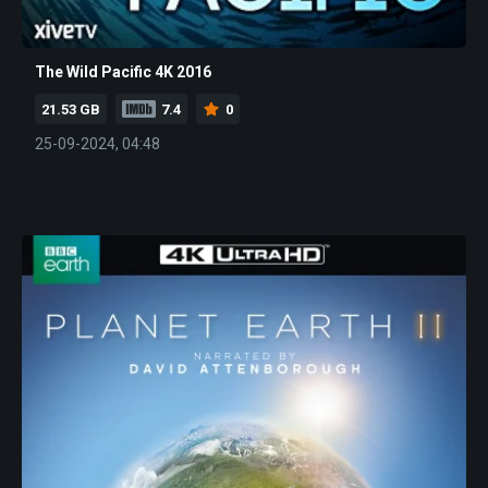
The Wild Pacific 4K 2016
21.53 GB
7.4
0
25-09-2024, 04:48