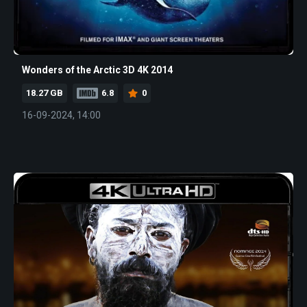
Wonders of the Arctic 3D 4K 2014
18.27 GB
6.8
0
16-09-2024, 14:00