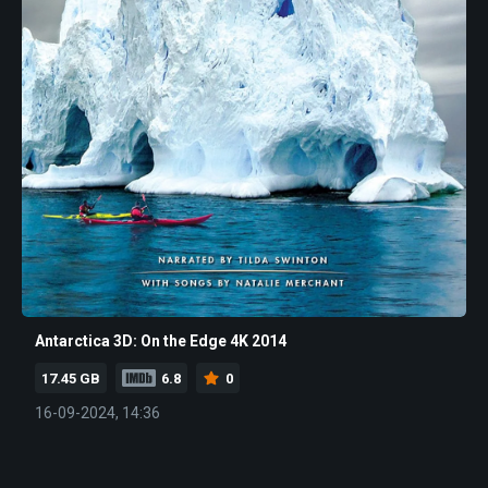
Antarctica 3D: On the Edge 4K 2014
17.45 GB
6.8
0
16-09-2024, 14:36