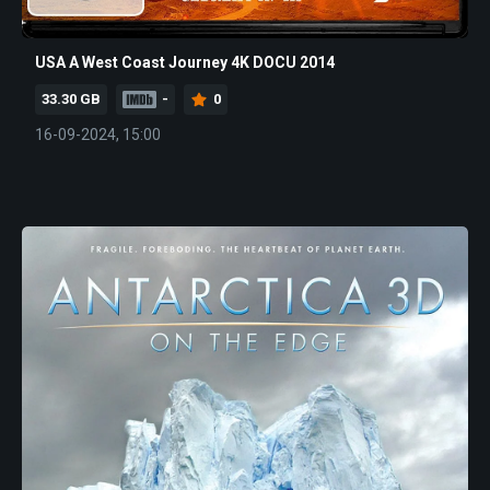
USA A West Coast Journey 4K DOCU 2014
33.30 GB
-
0
16-09-2024, 15:00