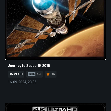
Journey to Space 4K 2015
15.21 GB
6.5
+5
16-09-2024, 23:36