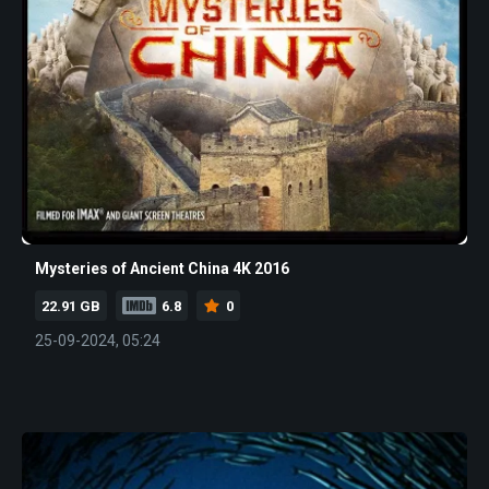
Mysteries of Ancient China 4K 2016
22.91 GB
6.8
0
25-09-2024, 05:24