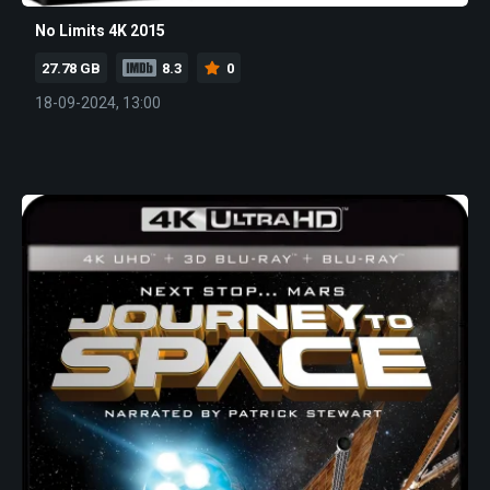
No Limits 4K 2015
27.78 GB
8.3
0
18-09-2024, 13:00