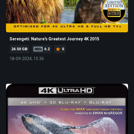
Serengeti: Nature's Greatest Journey 4K 2015
24.50 GB
6.2
0
18-09-2024, 15:36