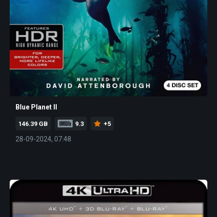
Blue Planet II
146.39 GB
9.3
+5
28-09-2024, 07:48