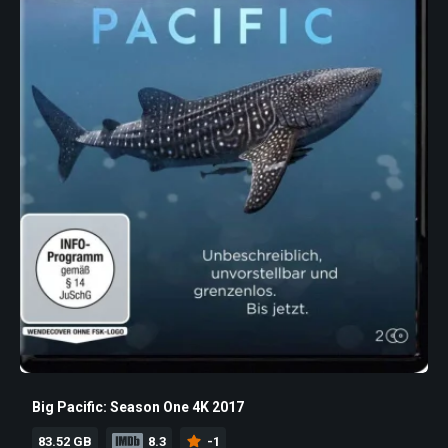
Big Pacific: Season One 4K 2017
83.52 GB
8.3
-1