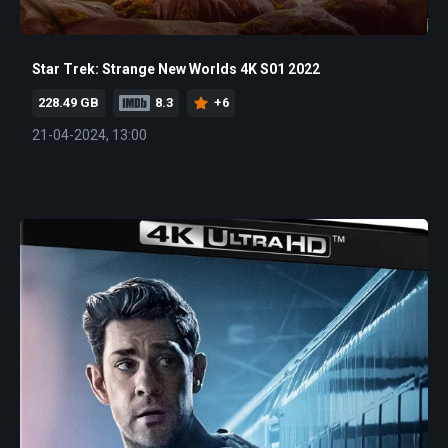
Star Trek: Strange New Worlds 4K S01 2022
228.49 GB
8.3
+6
21-04-2024, 13:00