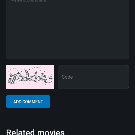
Related movies