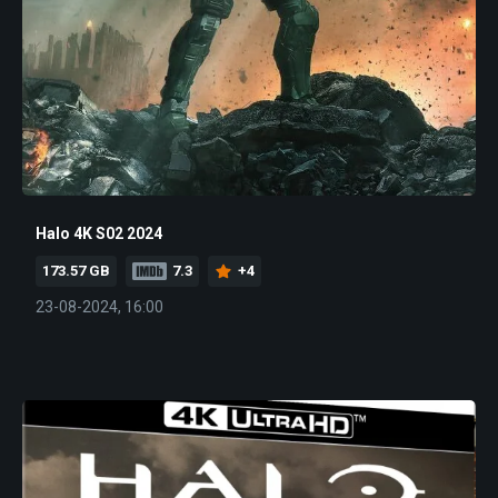
Halo 4K S02 2024
173.57 GB
7.3
+4
23-08-2024, 16:00