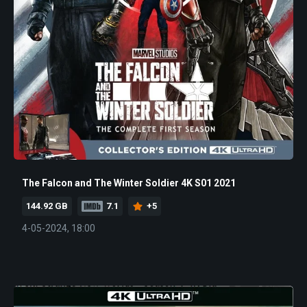
The Falcon and The Winter Soldier 4K S01 2021
144.92 GB
7.1
+5
4-05-2024, 18:00