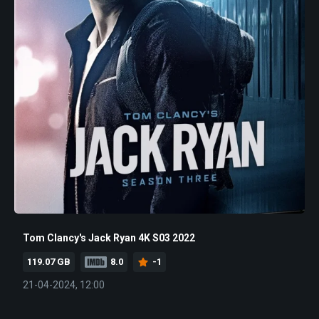
Tom Clancy's Jack Ryan 4K S03 2022
119.07 GB
8.0
-1
21-04-2024, 12:00