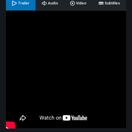
Trailer
Audio
Video
Subtitles