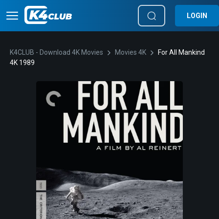
LOGIN
K4CLUB - Download 4K Movies
Movies 4K
For All Mankind
4K 1989