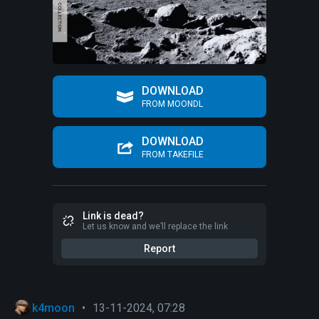
DOWNLOAD
FROM MOONDL
DOWNLOAD
FROM TAKEFILE
Link is dead?
Let us know and we’ll replace the link
Report
k4moon
•
13-11-2024, 07:28