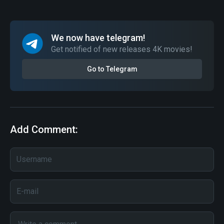
We now have telegram!
Get notified of new releases 4K movies!
Go to Telegram
Add Comment: