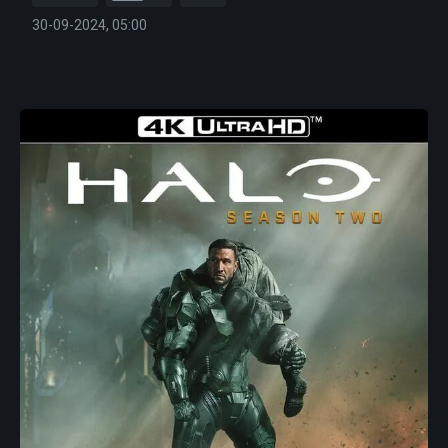
30-09-2024, 05:00