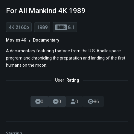
For All Mankind 4K 1989
4K 2160p
1989
8.1
Movies 4K
Documentary
A documentary featuring footage from the U.S. Apollo space
program and chronicling the preparation and landing of the first
humans on the moon.
User
Rating
0
0
0
86
Starring