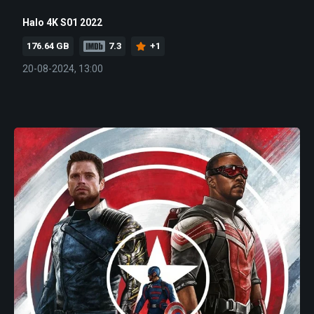
Halo 4K S01 2022
176.64 GB
7.3
+1
20-08-2024, 13:00