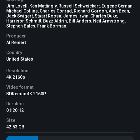
Jim Lovell, Ken Mattingly, Russell Schweickart, Eugene Cernan,
Michael Collins, Charles Conrad, Richard Gordon, Alan Bean,
Jack Swigert, Stuart Roosa, James Irwin, Charles Duke,
Harrison Schmitt, Buzz Aldrin, Bill Anders, Neil Armstrong,
Stephen Bales, Frank Borman.
Producer
Al Reinert
Country
United States
Resolution
4K 2160p
Video format
BDRemux 4K 2160P
Duration:
01:20:12
Size
42.53 GB