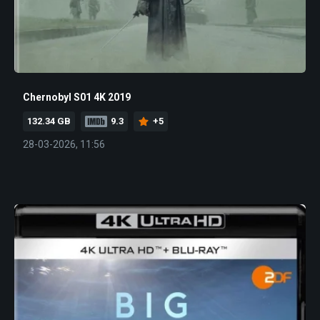
Chernobyl S01 4K 2019
132.34 GB
9.3
+5
28-03-2026, 11:56