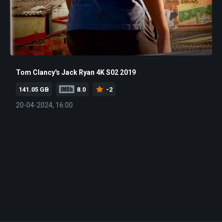
Tom Clancy's Jack Ryan 4K S02 2019
141.05 GB
8.0
-2
20-04-2024, 16:00