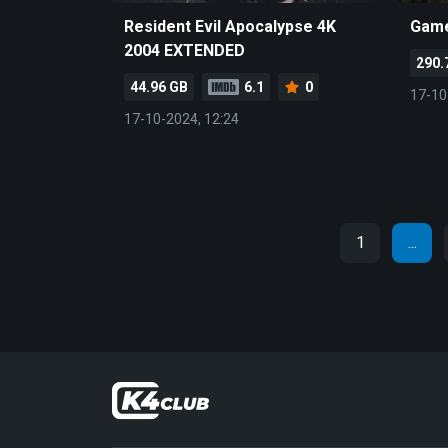
Resident Evil Apocalypse 4K
Game
2004 EXTENDED
290.
44.96 GB
6.1
0
17-10
17-10-2024, 12:24
1
...