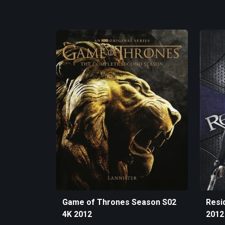
Game of Thrones Season S02
Resid
4K 2012
2012