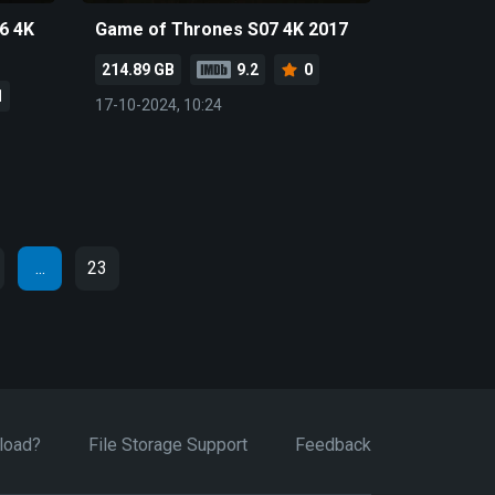
6 4K
Game of Thrones S07 4K 2017
214.89 GB
9.2
0
1
17-10-2024, 10:24
...
23
load?
File Storage Support
Feedback