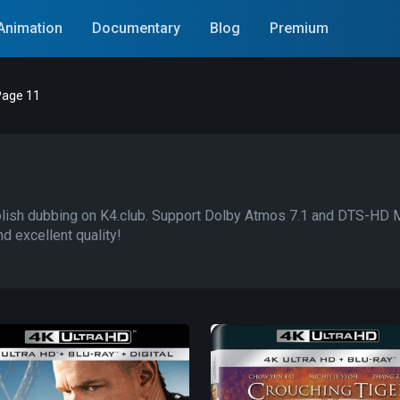
Animation
Documentary
Blog
Premium
age 11
sh dubbing on K4.club. Support Dolby Atmos 7.1 and DTS-HD Mas
d excellent quality!