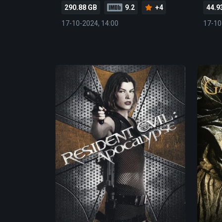
290.88 GB
9.2
+4
44.9
17-10-2024, 14:00
17-10