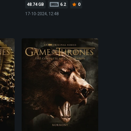
48.74 GB
6.2
0
17-10-2024, 12:48