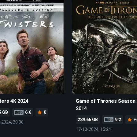
ters 4K 2024
Game of Thrones Season 
2014
5 GB
6.6
0
289.66 GB
9.2
+
-2024, 20:00
17-10-2024, 15:24