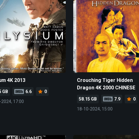
ium 4K 2013
Crouching Tiger Hidden
Dragon 4K 2000 CHINESE
5 GB
6.6
0
58.15 GB
7.9
0
-2024, 17:00
18-10-2024, 15:00