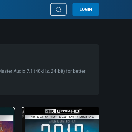
LOGIN
ter Audio 7.1 (48kHz, 24-bit) for better