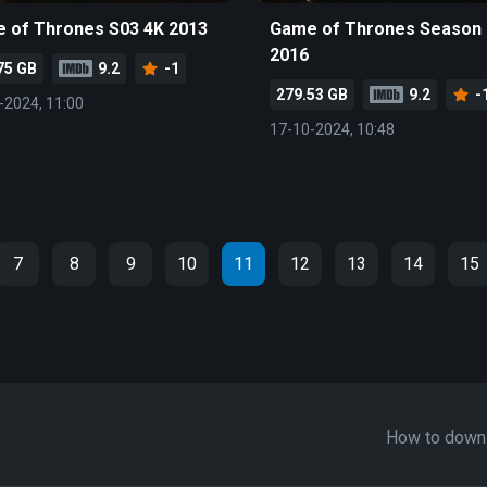
 of Thrones S03 4K 2013
Game of Thrones Season 
2016
75 GB
9.2
-1
279.53 GB
9.2
-
-2024, 11:00
17-10-2024, 10:48
7
8
9
10
11
12
13
14
15
How to down