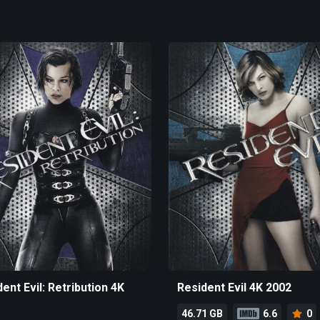
ent Evil: Retribution 4K
Resident Evil 4K 2002
46.71 GB
6.6
0