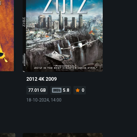
2012 4K 2009
77.01 GB
5.8
0
18-10-2024, 14:00