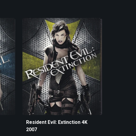
Resident Evil: Extinction 4K
2007