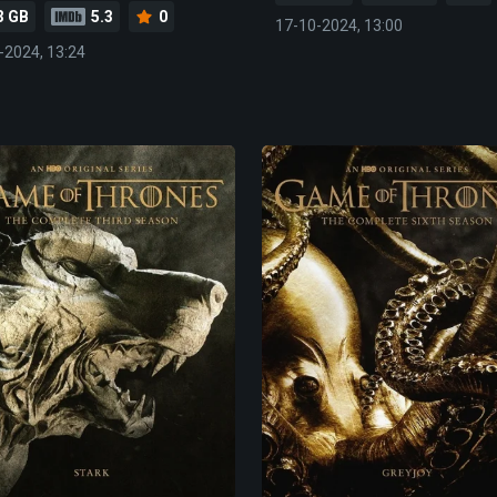
3 GB
5.3
0
17-10-2024, 13:00
-2024, 13:24