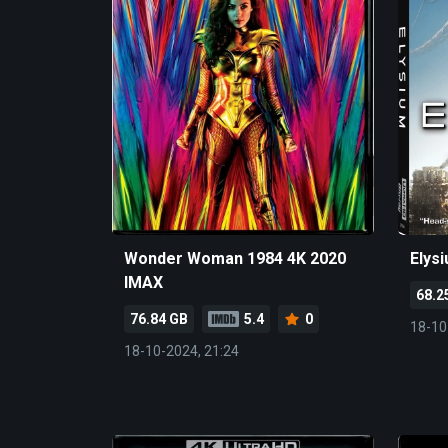
Wonder Woman 1984 4K 2020
Elys
IMAX
68.2
76.84 GB
5.4
0
18-10
18-10-2024, 21:24