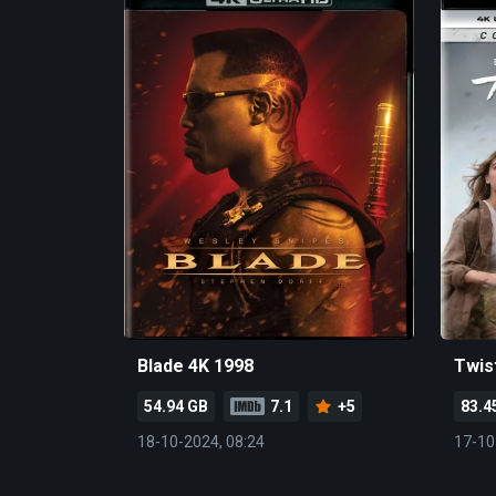
Blade 4K 1998
Twis
54.94 GB
7.1
+5
83.4
18-10-2024, 08:24
17-10