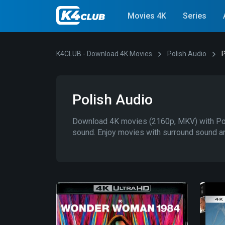
Movies 4K
Series
K4CLUB - Download 4K Movies
Polish Audio
P
Polish Audio
Download 4K movies (2160p, MKV) with Poli
sound. Enjoy movies with surround sound an