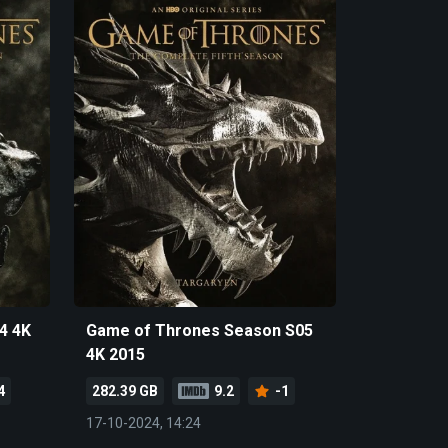
4 4K
Game of Thrones Season S05
4K 2015
4
282.39 GB
9.2
-1
17-10-2024, 14:24