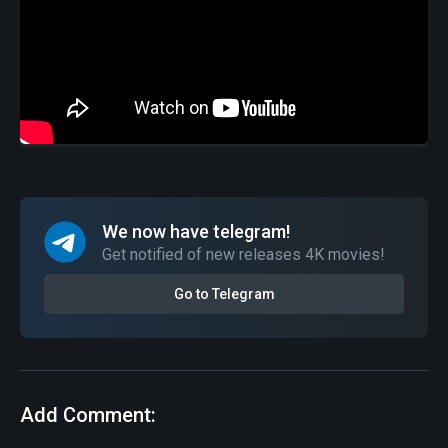
We now have telegram!
Get notified of new releases 4K movies!
Go to Telegram
Add Comment: