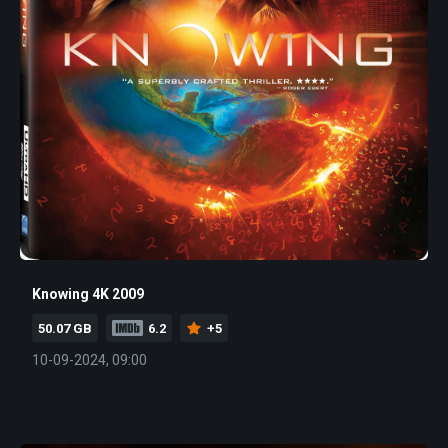
Knowing 4K 2009
50.07 GB
6.2
+5
10-09-2024, 09:00