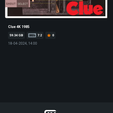
Clue 4K 1985
59.34 GB
7.2
0
18-04-2024, 14:00