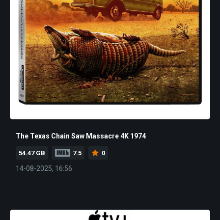
The Texas Chain Saw Massacre 4K 1974
54.47 GB
7.5
0
14-08-2025, 16:56