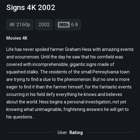
Signs 4K 2002
4K 2160p
2002
6.8
Movies 4K
Life has never spoiled farmer Graham Hess with amazing events
and occurrences. Until the day he saw that his cornfield was
covered with incomprehensible, gigantic signs made of
squashed stalks. The residents of the small Pennsylvania town
are trying to find a clue to the phenomenon. But no one is more
eager to find it than the farmer himself, for the fantastic events
occurring in his field defy everything he knows and believes
about the world. Hess begins a personal investigation, not yet
knowing what unimaginable, frightening answers he will get to
his questions...
User
Rating