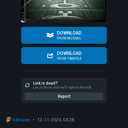
DOWNLOAD
FROM MOONDL
DOWNLOAD
FROM TAKEFILE
Link is dead?
Let us know and we’ll replace the link
Report
k4moon
•
13-11-2024, 04:28