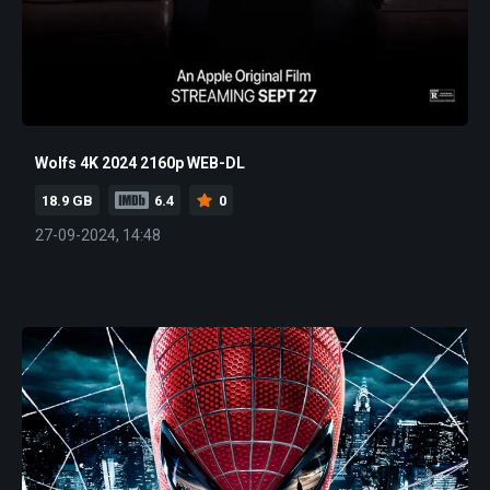
Wolfs 4K 2024 2160p WEB-DL
18.9 GB
6.4
0
27-09-2024, 14:48