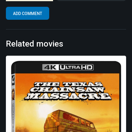
Related movies