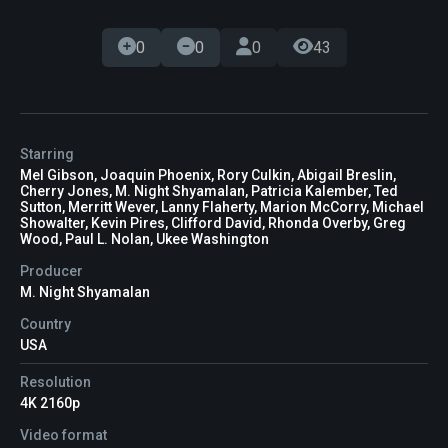
0
0
0
43
Starring
Mel Gibson, Joaquin Phoenix, Rory Culkin, Abigail Breslin,
Cherry Jones, M. Night Shyamalan, Patricia Kalember, Ted
Sutton, Merritt Wever, Lanny Flaherty, Marion McCorry, Michael
Showalter, Kevin Pires, Clifford David, Rhonda Overby, Greg
Wood, Paul L. Nolan, Ukee Washington
Producer
M. Night Shyamalan
Country
USA
Resolution
4K 2160p
Video format