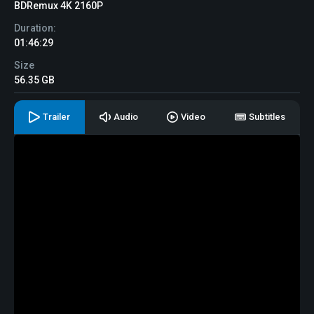
BDRemux 4K 2160P
Duration:
01:46:29
Size
56.35 GB
Trailer
Audio
Video
Subtitles