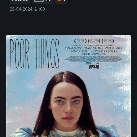
28-04-2024, 21:00