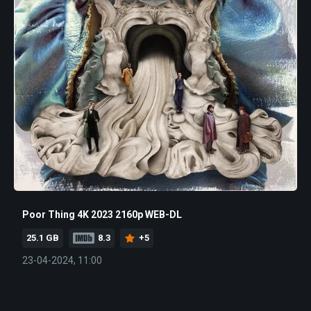
Poor Thing 4K 2023 2160p WEB-DL
25.1 GB
8.3
+5
23-04-2024, 11:00