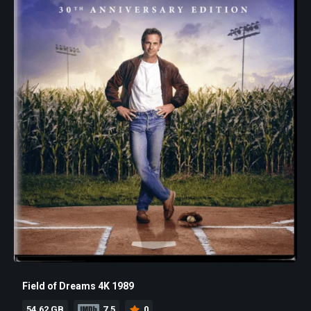
Field of Dreams 4K 1989
54.62 GB
7.5
0