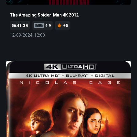
The Amazing Spider-Man 4K 2012
56.41 GB
6.9
+5
12-09-2024, 12:00