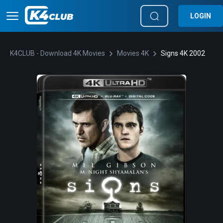
LOGIN
K4CLUB - Download 4K Movies
Movies 4K
Signs 4K 2002