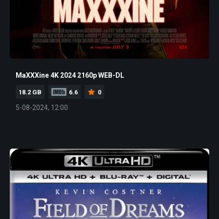
MaXXXine 4K 2024 2160p WEB-DL
18.2 GB
6.6
0
5-08-2024, 12:00