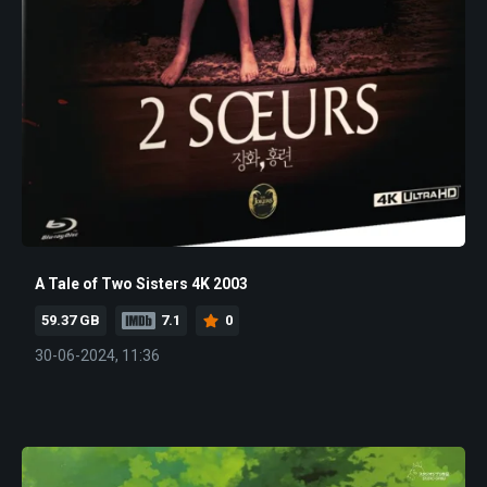
A Tale of Two Sisters 4K 2003
59.37 GB
7.1
0
30-06-2024, 11:36