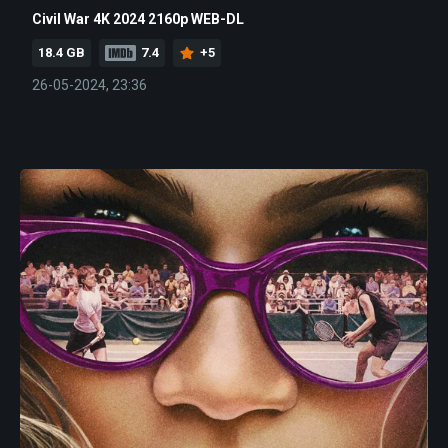
Civil War 4K 2024 2160p WEB-DL
18.4 GB
7.4
+5
26-05-2024, 23:36