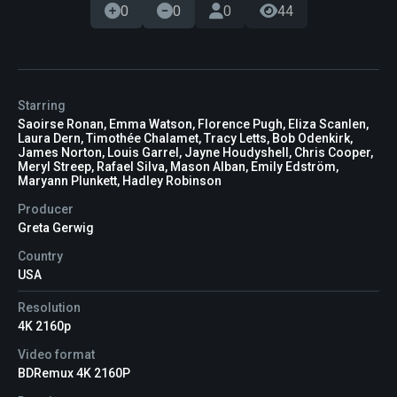
0
0
0
44
Starring
Saoirse Ronan, Emma Watson, Florence Pugh, Eliza Scanlen,
Laura Dern, Timothée Chalamet, Tracy Letts, Bob Odenkirk,
James Norton, Louis Garrel, Jayne Houdyshell, Chris Cooper,
Meryl Streep, Rafael Silva, Mason Alban, Emily Edström,
Maryann Plunkett, Hadley Robinson
Producer
Greta Gerwig
Country
USA
Resolution
4K 2160p
Video format
BDRemux 4K 2160P