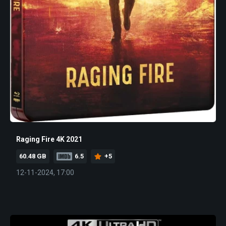
Raging Fire 4K 2021
60.48 GB
6.5
+5
12-11-2024, 17:00