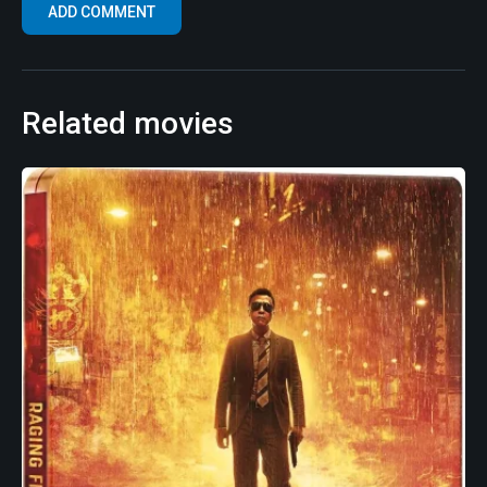
Related movies