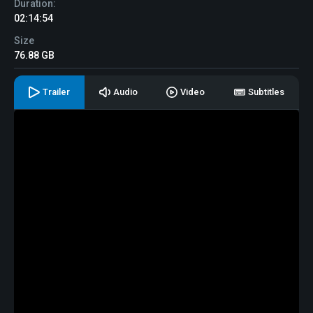
Duration:
02:14:54
Size
76.88 GB
Trailer
Audio
Video
Subtitles