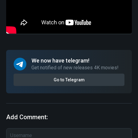
We now have telegram!
Get notified of new releases 4K movies!
Go to Telegram
Add Comment: