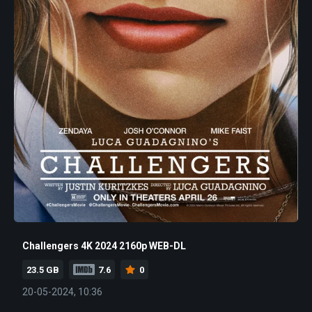
Challengers 4K 2024 2160p WEB-DL
23.5 GB
7.6
0
20-05-2024, 10:36