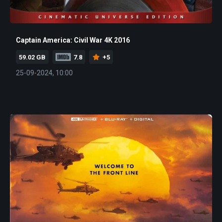
Captain America: Civil War 4K 2016
59.02 GB
7.8
+5
25-09-2024, 10:00