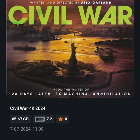
Civil War 4K 2024
65.67 GB
7.2
0
7-07-2024, 11:00