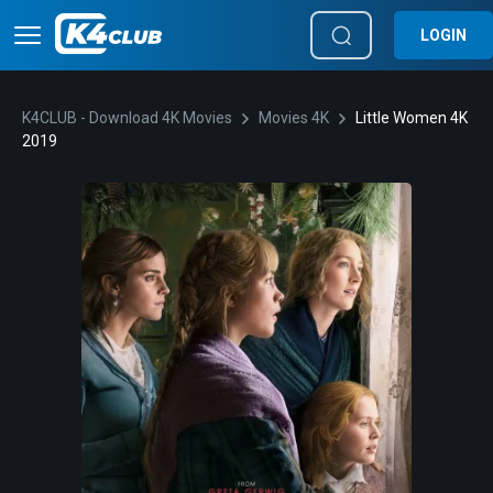
LOGIN
K4CLUB - Download 4K Movies
Movies 4K
Little Women 4K
2019