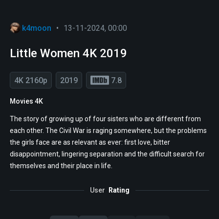
k4moon
•
13-11-2024, 00:00
Little Women 4K 2019
4K 2160p
2019
7.8
Movies 4K
The story of growing up of four sisters who are different from
each other. The Civil War is raging somewhere, but the problems
the girls face are as relevant as ever: first love, bitter
disappointment, lingering separation and the difficult search for
themselves and their place in life.
User
Rating