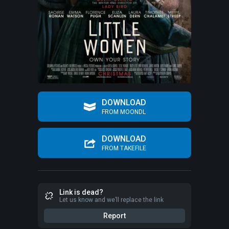
DOWNLOAD
FROM MOONDL
DOWNLOAD
FROM TAKEFILE
Link is dead?
Let us know and we’ll replace the link
Report