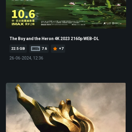
The Boy and the Heron 4K 2023 2160p WEB-DL
22.5 GB
7.6
+7
26-06-2024, 12:36