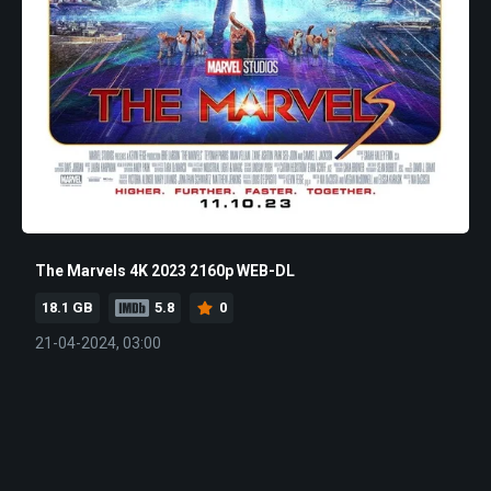
The Marvels 4K 2023 2160p WEB-DL
18.1 GB
5.8
0
21-04-2024, 03:00