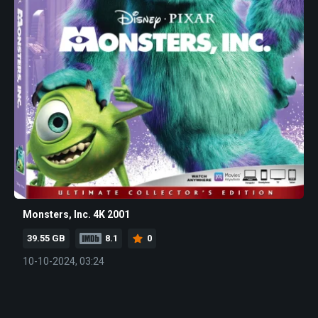
Monsters, Inc. 4K 2001
39.55 GB
8.1
0
10-10-2024, 03:24