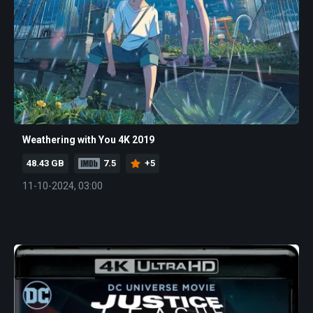
Weathering with You 4K 2019
48.43 GB
7.5
+5
11-10-2024, 03:00