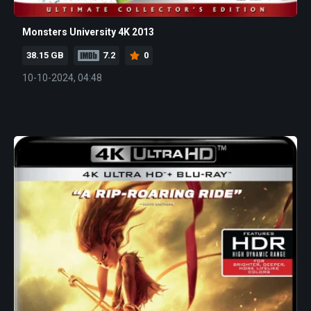
Monsters University 4K 2013
38.15 GB
7.2
0
10-10-2024, 04:48