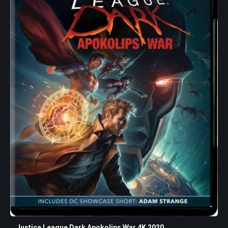
Justice League Dark Apokolips War 4K 2020