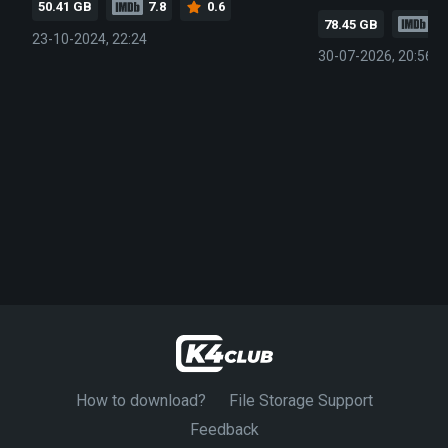
50.41 GB
7.8
0.6
78.45 GB
7.
23-10-2024, 22:24
30-07-2026, 20:56
How to download?
File Storage Support
Feedback