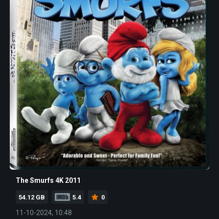
The Smurfs 4K 2011
54.12 GB
5.4
0
11-10-2024, 10:48