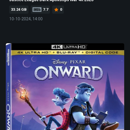
33.24 GB
7.7
0
10-10-2024, 14:00