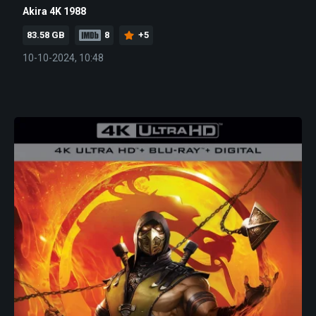
Akira 4K 1988
83.58 GB
8
+5
10-10-2024, 10:48