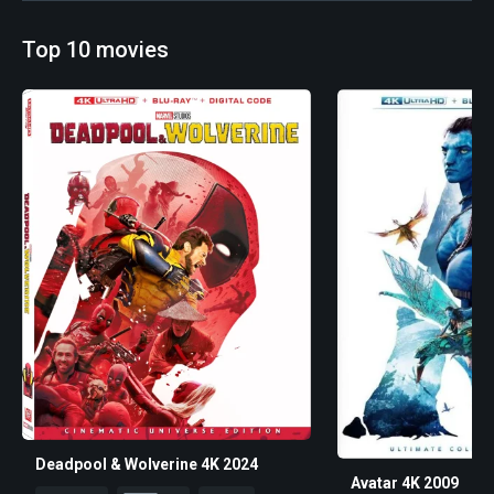
Top 10 movies
Deadpool & Wolverine 4K 2024
Avatar 4K 2009