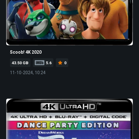
Scoob! 4K 2020
43.50 GB
5.6
0
11-10-2024, 10:24