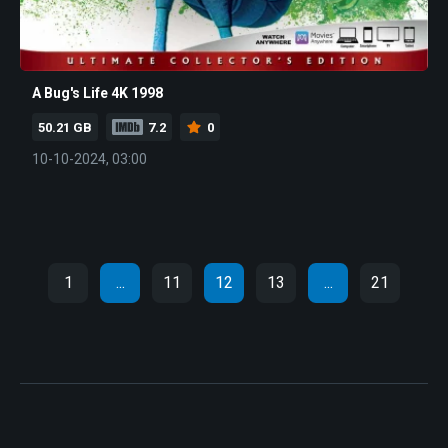
A Bug's Life 4K 1998
50.21 GB
7.2
0
10-10-2024, 03:00
1
...
11
12
13
...
21