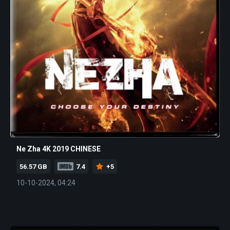
Ne Zha 4K 2019 CHINESE
56.57 GB
7.4
+5
10-10-2024, 04:24