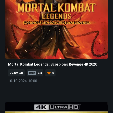
Mortal Kombat Legends: Scorpion's Revenge 4K 2020
29.59 GB
7.4
0
10-10-2024, 10:00