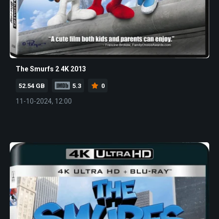
The Smurfs 2 4K 2013
52.54 GB
5.3
0
11-10-2024, 12:00