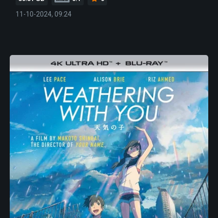
11-10-2024, 09:24