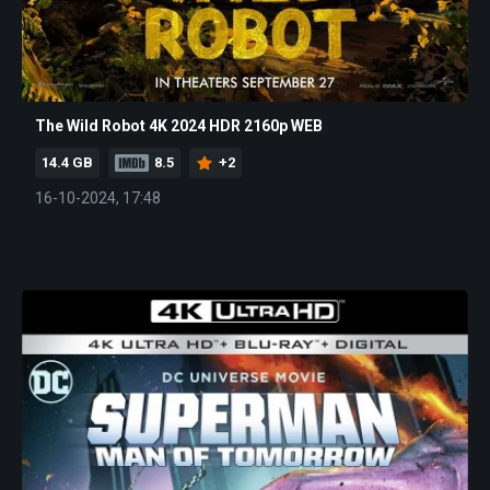
The Wild Robot 4K 2024 HDR 2160p WEB
14.4 GB
8.5
+2
16-10-2024, 17:48