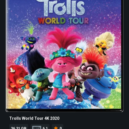
Trolls World Tour 4K 2020
36.31 GB
6.1
0