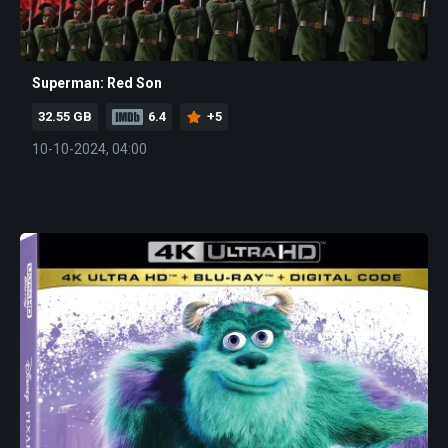
Superman: Red Son
32.55 GB
6.4
+5
10-10-2024, 04:00