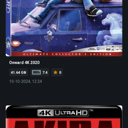
Onward 4K 2020
41.64 GB
7.4
0
10-10-2024, 12:24