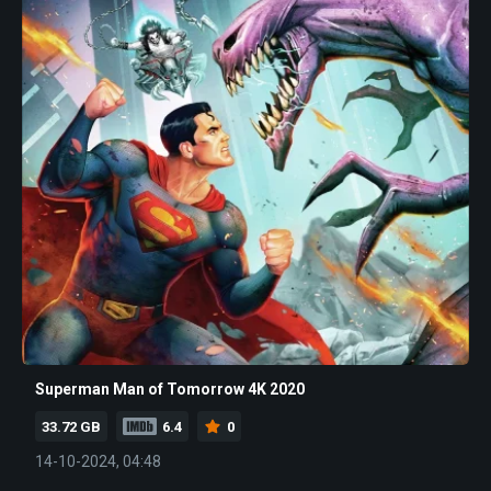
Superman Man of Tomorrow 4K 2020
33.72 GB
6.4
0
14-10-2024, 04:48