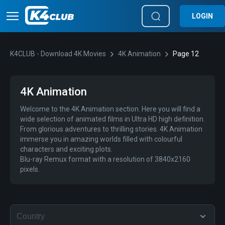
LOGIN
K4CLUB - Download 4K Movies
4K Animation
Page 12
4K Animation
Welcome to the 4K Animation section. Here you will find a
wide selection of animated films in Ultra HD high definition.
From glorious adventures to thrilling stories. 4K Animation
immerse you in amazing worlds filled with colourful
characters and exciting plots.
Blu-ray Remux format with a resolution of 3840x2160
pixels.