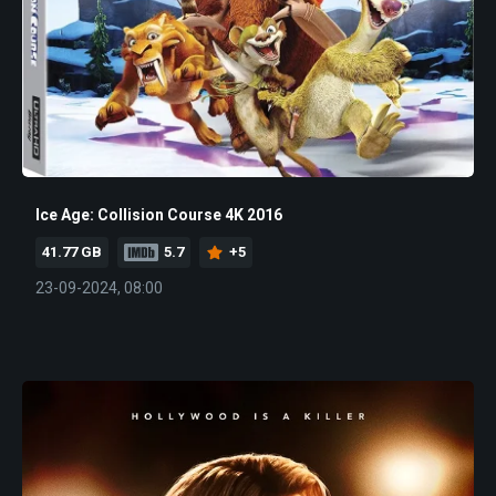
Ice Age: Collision Course 4K 2016
41.77 GB
5.7
+5
23-09-2024, 08:00