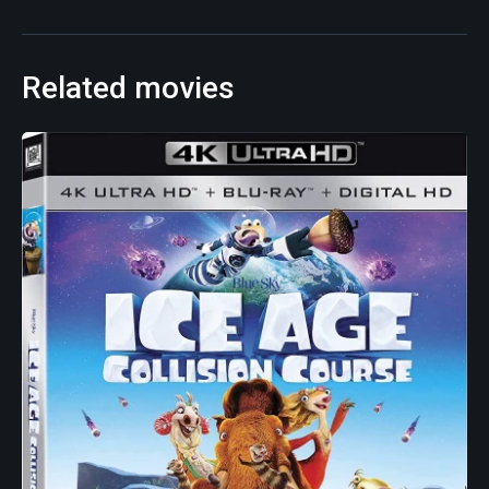
Related movies