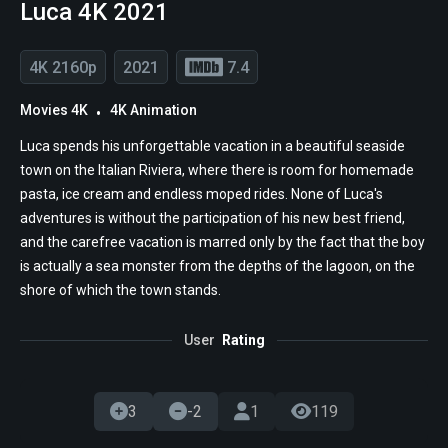
Luca 4K 2021
4K 2160p
2021
7.4
Movies 4K
4K Animation
Luca spends his unforgettable vacation in a beautiful seaside
town on the Italian Riviera, where there is room for homemade
pasta, ice cream and endless moped rides. None of Luca's
adventures is without the participation of his new best friend,
and the carefree vacation is marred only by the fact that the boy
is actually a sea monster from the depths of the lagoon, on the
shore of which the town stands.
User
Rating
3
-2
1
119