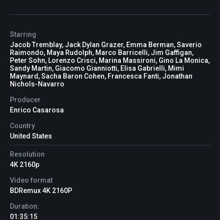
Starring
Jacob Tremblay, Jack Dylan Grazer, Emma Berman, Saverio
Raimondo, Maya Rudolph, Marco Barricelli, Jim Gaffigan,
Peter Sohn, Lorenzo Crisci, Marina Massironi, Gino La Monica,
Sandy Martin, Giacomo Gianniotti, Elisa Gabrielli, Mimi
Maynard, Sacha Baron Cohen, Francesca Fanti, Jonathan
Nichols-Navarro
Producer
Enrico Casarosa
Country
United States
Resolution
4K 2160p
Video format
BDRemux 4K 2160P
Duration:
01:35:15