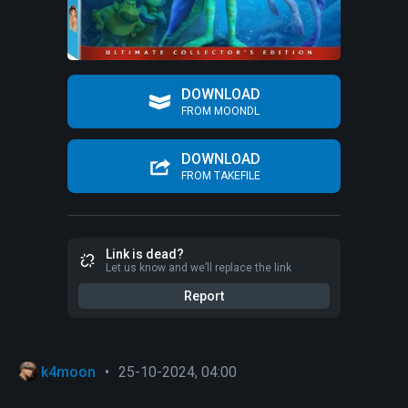
DOWNLOAD
FROM MOONDL
DOWNLOAD
FROM TAKEFILE
Link is dead?
Let us know and we’ll replace the link
Report
k4moon
•
25-10-2024, 04:00