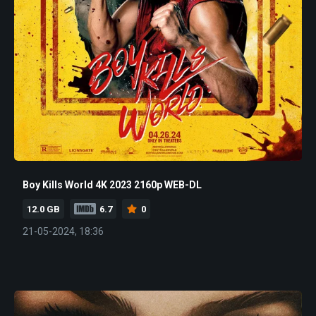
Boy Kills World 4K 2023 2160p WEB-DL
12.0 GB
6.7
0
21-05-2024, 18:36