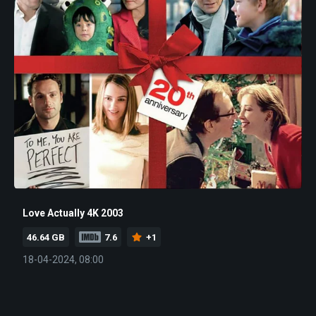
Love Actually 4K 2003
46.64 GB
7.6
+1
18-04-2024, 08:00