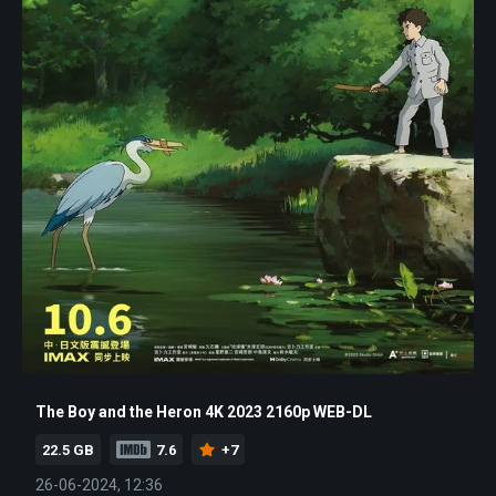
The Boy and the Heron 4K 2023 2160p WEB-DL
22.5 GB
7.6
+7
26-06-2024, 12:36