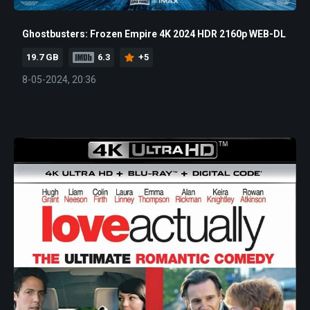
Ghostbusters: Frozen Empire 4K 2024 HDR 2160p WEB-DL
19.7 GB
6.3
+5
8-05-2024, 20:36