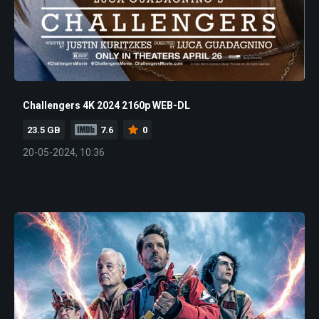
Challengers 4K 2024 2160p WEB-DL
23.5 GB
7.6
0
20-05-2024, 10:36