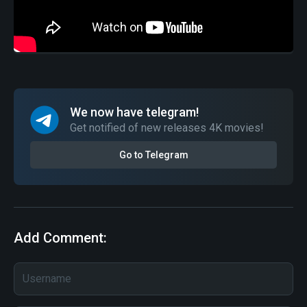
We now have telegram!
Get notified of new releases 4K movies!
Go to Telegram
Add Comment: