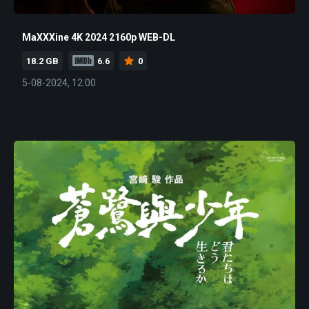
MaXXXine 4K 2024 2160p WEB-DL
18.2 GB
6.6
0
5-08-2024, 12:00