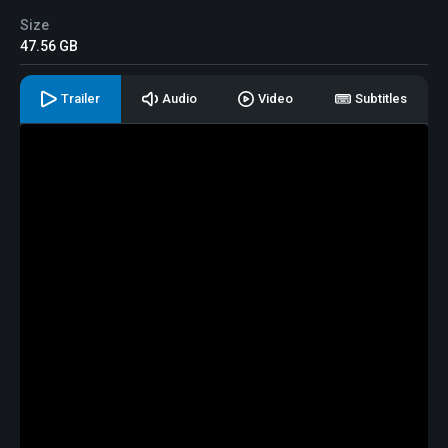
Size
47.56 GB
Trailer
Audio
Video
Subtitles