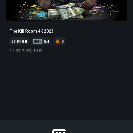
The Kill Room 4K 2023
59.84 GB
5.4
0
17-04-2024, 19:00