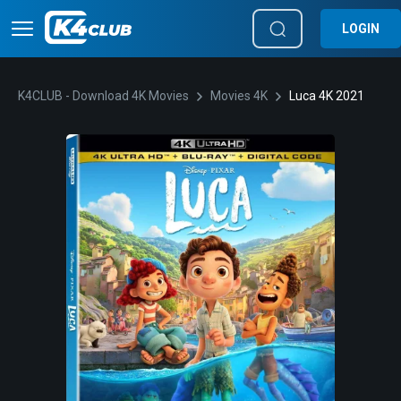
LOGIN
K4CLUB - Download 4K Movies
Movies 4K
Luca 4K 2021