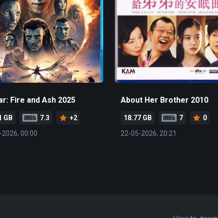
ar: Fire and Ash 2025
About Her Brother 2010
1 GB
7.3
+2
18.77 GB
7
0
-2026, 00:00
22-05-2026, 20:21