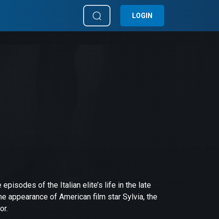
LOGIN
 episodes of the Italian elite’s life in the late
e appearance of American film star Sylvia, the
or.