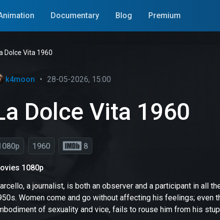
Animation
Documentary
Blog
Premium
a Dolce Vita 1960
k4moon
•
28-05-2026, 15:00
La Dolce Vita 1960
1080p
1960
8
ovies 1080p
rcello, a journalist, is both an observer and a participant in all the
950s. Women come and go without affecting his feelings; even th
bodiment of sexuality and vice, fails to rouse him from his stup