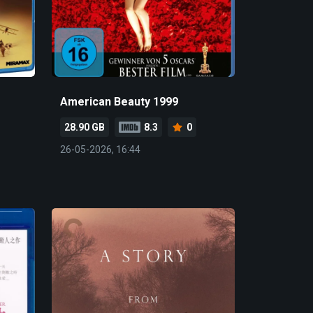
American Beauty 1999
28.90 GB
8.3
0
26-05-2026, 16:44