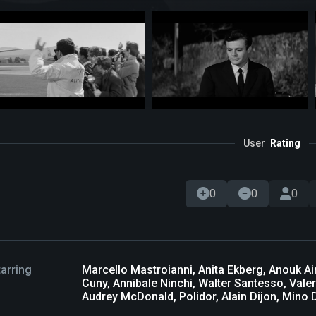
User
Rating
0
0
0
tarring
Marcello Mastroianni, Anita Ekberg, Anouk A
Cuny, Annibale Ninchi, Walter Santesso, Valeri
Audrey McDonald, Polidor, Alain Dijon, Mino Do