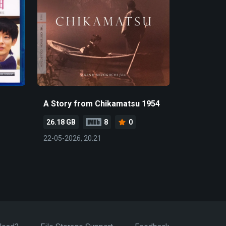
A Story from Chikamatsu 1954
26.18 GB
8
0
22-05-2026, 20:21