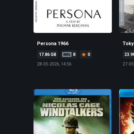
Persona 1966
Toky
17.86 GB
8
0
23.9
28-05-2026, 14:56
27-05