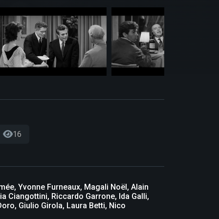
16
imée, Yvonne Furneaux, Magali Noël, Alain
a Ciangottini, Riccardo Garrone, Ida Galli,
ro, Giulio Girola, Laura Betti, Nico