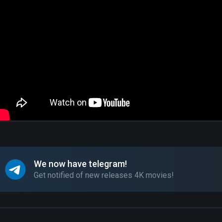
We now have telegram!
Get notified of new releases 4K movies!