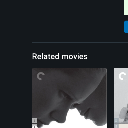
Related movies