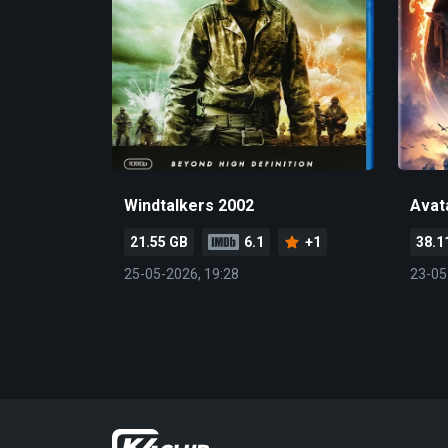
Windtalkers 2002
Avat
21.55 GB
6.1
+1
38.1
25-05-2026, 19:28
23-05