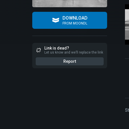
DOWNLOAD
FROM MOONDL
Link is dead?
Let us know and we’ll replace the link
Report
S