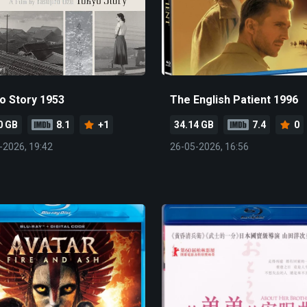
o Story 1953
The English Patient 1996
0 GB
8.1
+1
34.14 GB
7.4
0
-2026, 19:42
26-05-2026, 16:56