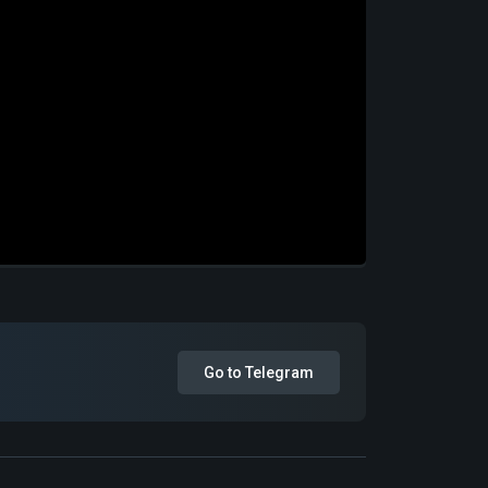
Go to Telegram