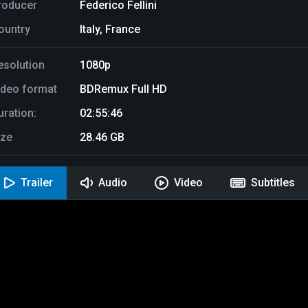
roducer
Federico Fellini
ountry
Italy, France
esolution
1080p
ideo format
BDRemux Full HD
uration:
02:55:46
ize
28.46 GB
Trailer
Audio
Video
Subtitles