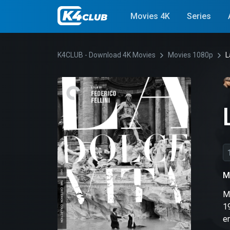
Movies 4K
Series
K4CLUB - Download 4K Movies
Movies 1080p
L
M
Ma
1
em