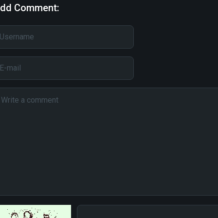
dd Comment: