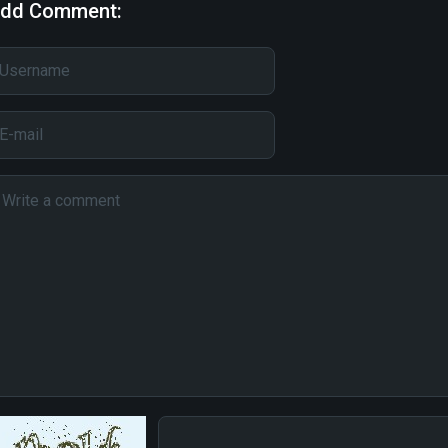
dd Comment: