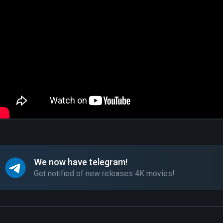
We now have telegram!
Get notified of new releases 4K movies!