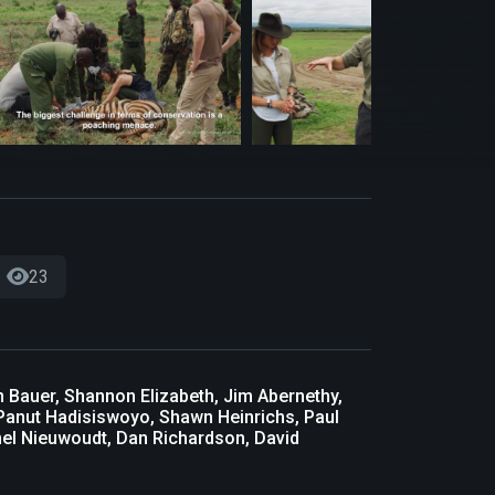
23
in Bauer, Shannon Elizabeth, Jim Abernethy,
s, Panut Hadisiswoyo, Shawn Heinrichs, Paul
nel Nieuwoudt, Dan Richardson, David