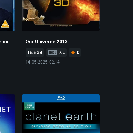
e on
Our Universe 2013
15.6 GB
7.2
0
14-05-2025, 02:14