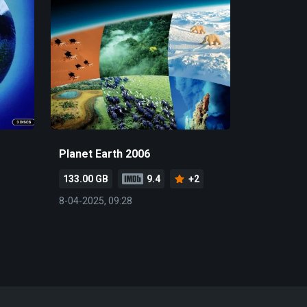
Planet Earth 2006
133.00 GB
9.4
+2
8-04-2025, 09:28