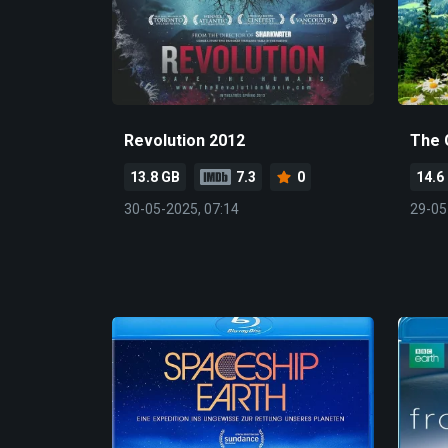
Revolution 2012
The 
13.8 GB
7.3
0
14.6
30-05-2025, 07:14
29-05