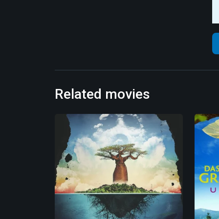
Related movies