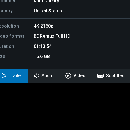
roducer
Katie Cleary
ountry
United States
esolution
4K 2160p
ideo format
BDRemux Full HD
uration:
01:13:54
ize
16.6 GB
Trailer
Audio
Video
Subtitles