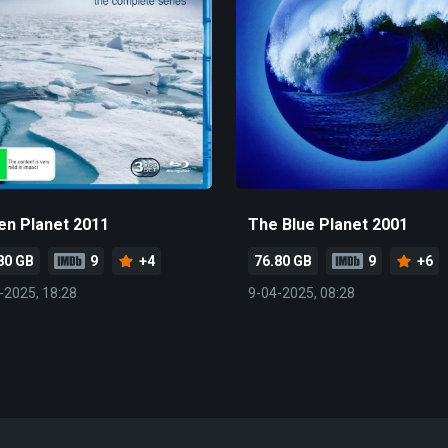
en Planet 2011
The Blue Planet 2001
80 GB
9
+4
76.80 GB
9
+6
-2025, 18:28
9-04-2025, 08:28