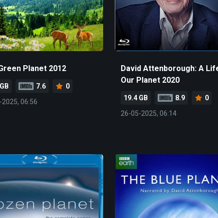
Green Planet 2012
David Attenborough: A Lif
Our Planet 2020
 GB
7.6
0
19.4 GB
8.9
0
-2025, 06:56
26-05-2025, 06:14