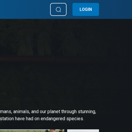
LOGIN
mans, animals, and our planet through stunning,
estation have had on endangered species.