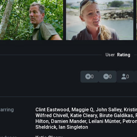
User
Rating
0
0
0
tarring
Clint Eastwood, Maggie Q, John Salley, Krist
Wilfred Chivell, Katie Cleary, Birute Galdika
Hilton, Damien Mander, Leilani Münter, Petro
Sheldrick, Ian Singleton