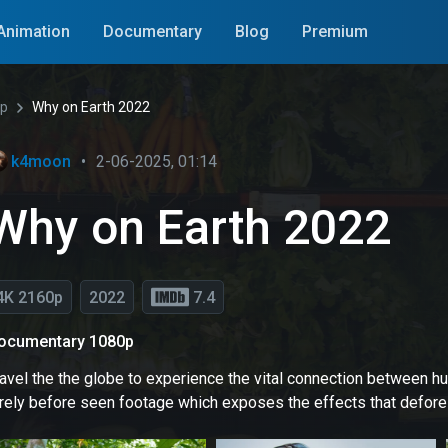
Animation
Documentary
Blog
Premium
0p
Why on Earth 2022
k4moon
•
2-06-2025, 01:14
Why on Earth 2022
4K 2160p
2022
7.4
ocumentary 1080p
avel the the globe to experience the vital connection between hu
arely before seen footage which exposes the effects that defor