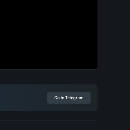
Go to Telegram