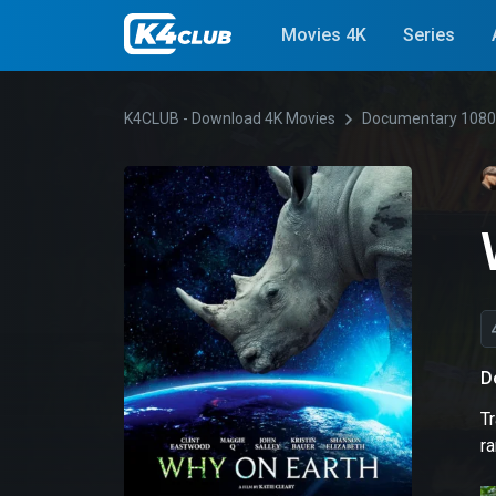
Movies 4K
Series
K4CLUB - Download 4K Movies
Documentary 108
D
Tr
r