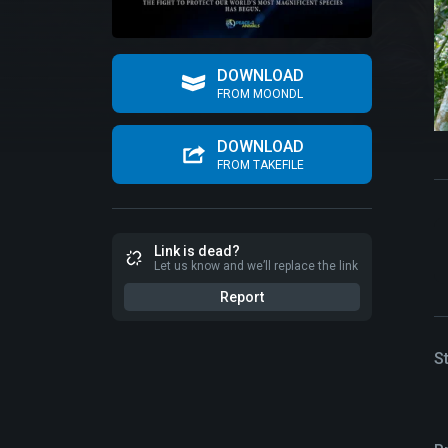
DOWNLOAD
FROM MOONDL
DOWNLOAD
FROM TAKEFILE
Link is dead?
Let us know and we’ll replace the link
Report
S