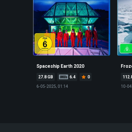
Spaceship Earth 2020
Froz
27.8 GB
6.4
0
112.
6-05-2025, 01:14
10-04