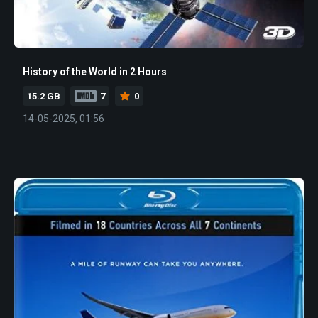
History of the World in 2 Hours
15.2 GB
7
0
14-05-2025, 01:56