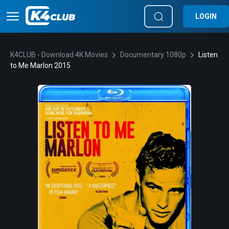
LOGIN
K4CLUB - Download 4K Movies
Documentary 1080p
Listen
to Me Marlon 2015