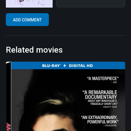
Related movies