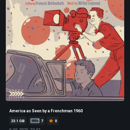
America as Seen by a Frenchman 1960
23.1 GB
7
0