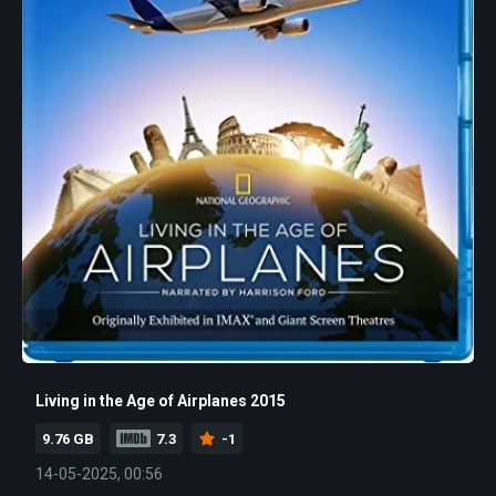
Living in the Age of Airplanes 2015
9.76 GB
7.3
-1
14-05-2025, 00:56