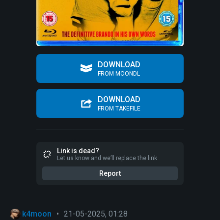
DOWNLOAD
FROM MOONDL
DOWNLOAD
FROM TAKEFILE
Link is dead?
Let us know and we’ll replace the link
Report
k4moon
•
21-05-2025, 01:28