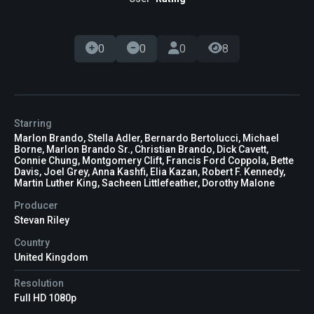
0
0
0
8
Starring
Marlon Brando, Stella Adler, Bernardo Bertolucci, Michael
Borne, Marlon Brando Sr., Christian Brando, Dick Cavett,
Connie Chung, Montgomery Clift, Francis Ford Coppola, Bette
Davis, Joel Grey, Anna Kashfi, Elia Kazan, Robert F. Kennedy,
Martin Luther King, Sacheen Littlefeather, Dorothy Malone
Producer
Stevan Riley
Country
United Kingdom
Resolution
Full HD 1080p