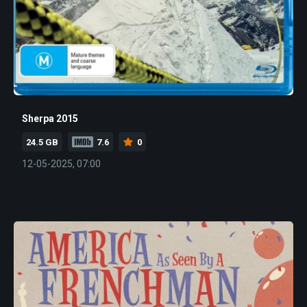
Sherpa 2015
24.5 GB
7.6
0
12-05-2025, 07:00