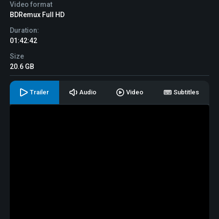
Video format
BDRemux Full HD
Duration:
01:42:42
Size
20.6 GB
Trailer
Audio
Video
Subtitles