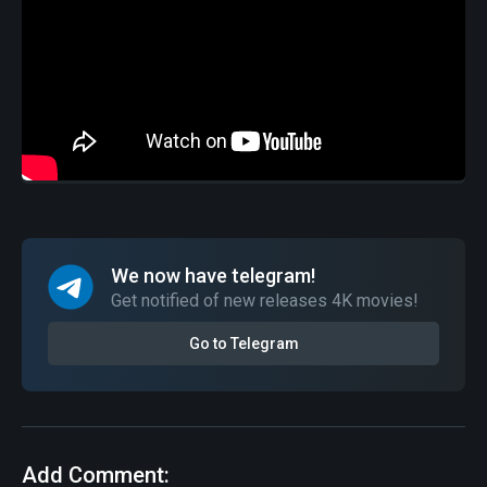
We now have telegram!
Get notified of new releases 4K movies!
Go to Telegram
Add Comment: