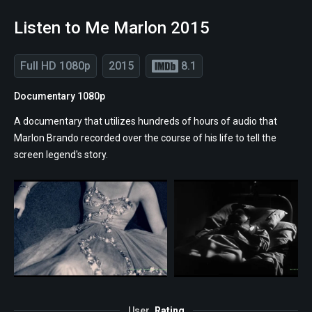
Listen to Me Marlon 2015
Full HD 1080p
2015
8.1
Documentary 1080p
A documentary that utilizes hundreds of hours of audio that
Marlon Brando recorded over the course of his life to tell the
screen legend's story.
User
Rating