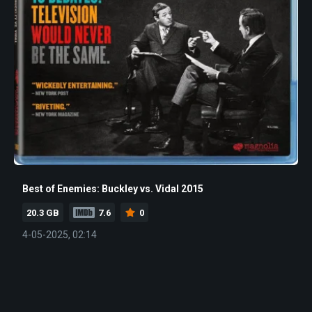
Best of Enemies: Buckley vs. Vidal 2015
20.3 GB
7.6
0
4-05-2025, 02:14