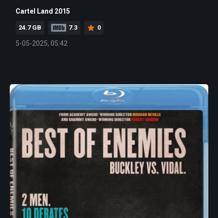
Cartel Land 2015
24.7 GB
7.3
0
5-05-2025, 05:42