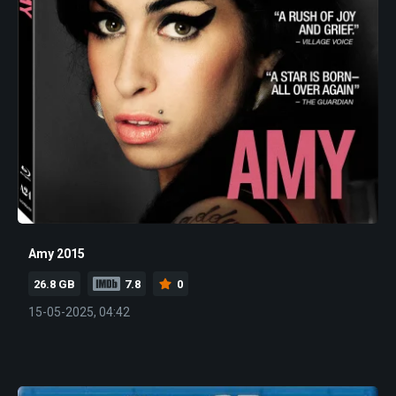
Amy 2015
26.8 GB
7.8
0
15-05-2025, 04:42