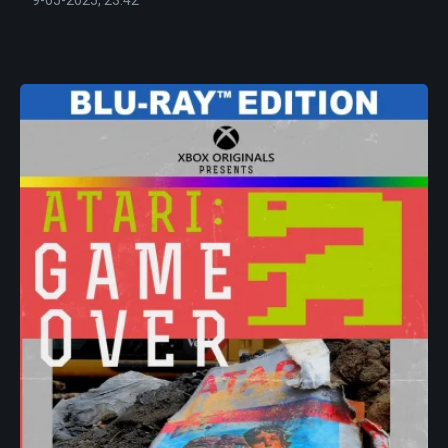
9-05-2025, 23:42