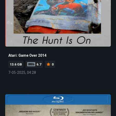
Atari: Game Over 2014
13.6 GB
6.7
0
7-05-2025, 04:28