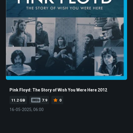
Pink Floyd: The Story of Wish You Were Here 2012
11.2 GB
7.9
0
16-05-2025, 06:00