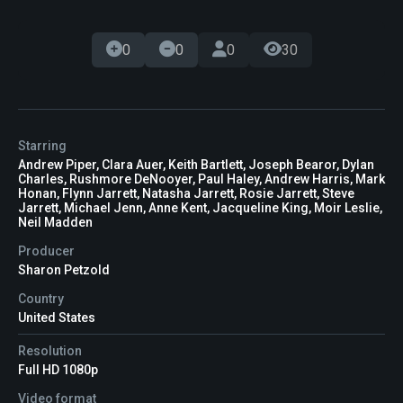
0
0
0
30
Starring
Andrew Piper, Clara Auer, Keith Bartlett, Joseph Bearor, Dylan
Charles, Rushmore DeNooyer, Paul Haley, Andrew Harris, Mark
Honan, Flynn Jarrett, Natasha Jarrett, Rosie Jarrett, Steve
Jarrett, Michael Jenn, Anne Kent, Jacqueline King, Moir Leslie,
Neil Madden
Producer
Sharon Petzold
Country
United States
Resolution
Full HD 1080p
Video format