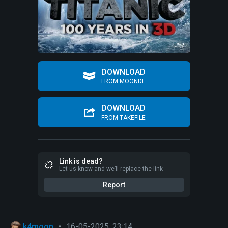
DOWNLOAD
FROM MOONDL
DOWNLOAD
FROM TAKEFILE
Link is dead?
Let us know and we’ll replace the link
Report
k4moon
•
16-05-2025, 23:14