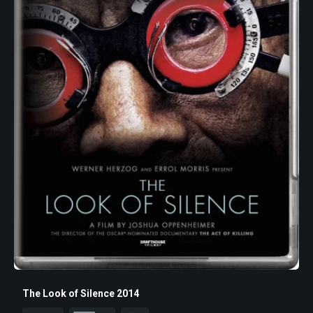
The Look of Silence 2014