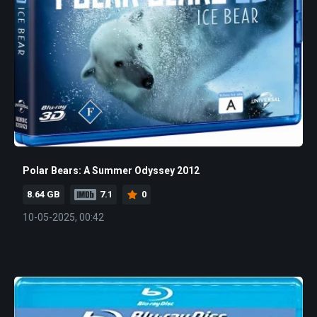
Polar Bears: A Summer Odyssey 2012
8.64 GB
7.1
0
10-05-2025, 00:42