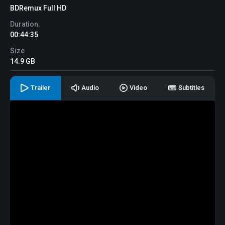
BDRemux Full HD
Duration:
00:44:35
Size
14.9 GB
Trailer
Audio
Video
Subtitles