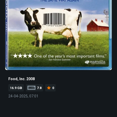
Food, Inc. 2008
16.9 GB
7.8
0
24-04-2025, 07:01