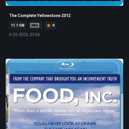
The Complete Yellowstone 2012
11.1 GB
0
6-05-2025, 03:56