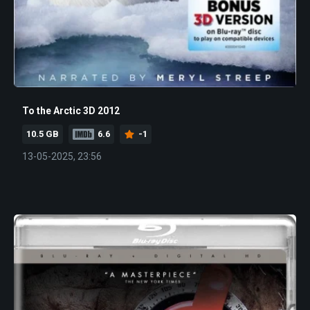
To the Arctic 3D 2012
10.5 GB
6.6
-1
13-05-2025, 23:56