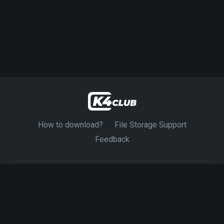
How to download?
File Storage Support
Feedback
© 2024-2026 K4CLUB. Exclusive Source 4K Movies.