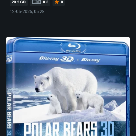
20.2 GB
8.3
0
12-05-2025, 05:28