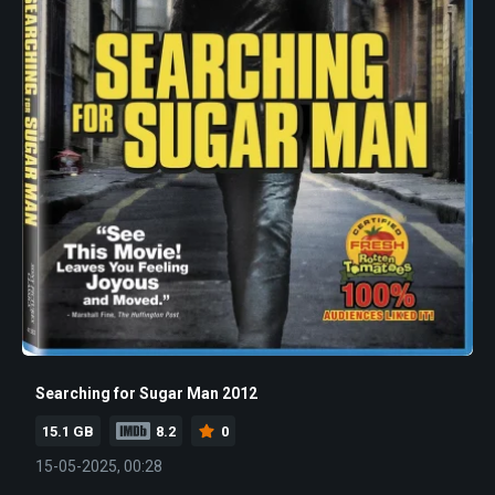
Searching for Sugar Man 2012
15.1 GB
8.2
0
15-05-2025, 00:28