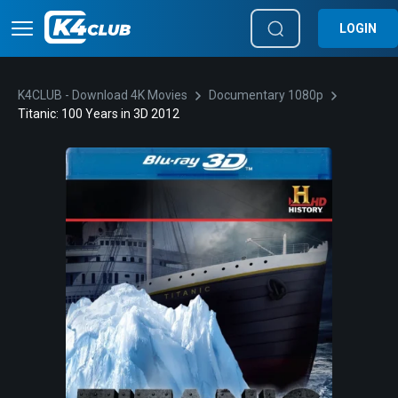
LOGIN
K4CLUB - Download 4K Movies
Documentary 1080p
Titanic: 100 Years in 3D 2012