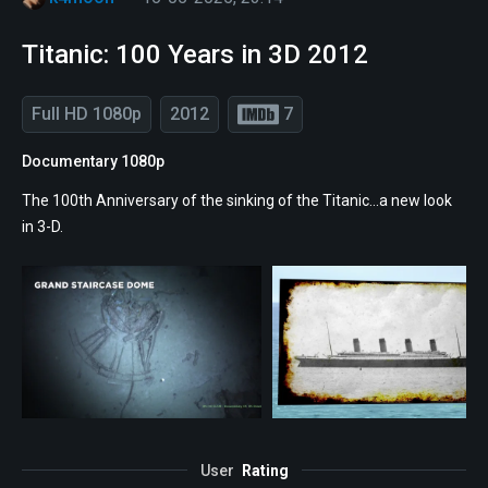
Titanic: 100 Years in 3D 2012
Full HD 1080p
2012
7
Documentary 1080p
The 100th Anniversary of the sinking of the Titanic...a new look
in 3-D.
User
Rating