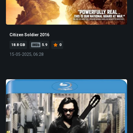
Citizen Soldier 2016
18.8 GB
5.9
0
15-05-2025, 06:28