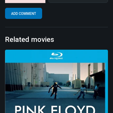
Related movies