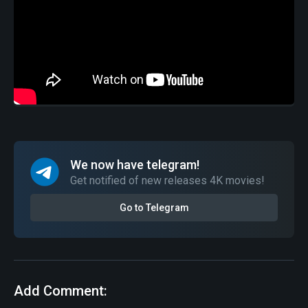
We now have telegram!
Get notified of new releases 4K movies!
Go to Telegram
Add Comment: