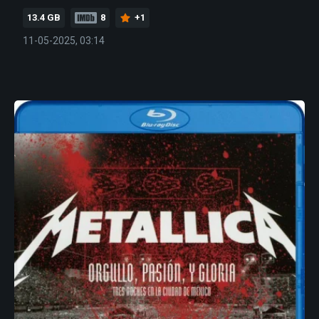
13.4 GB
8
+1
11-05-2025, 03:14