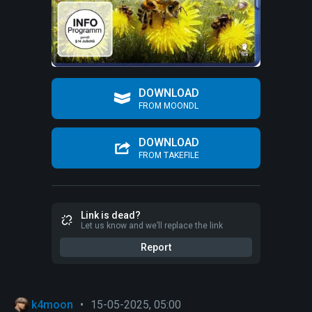
DOWNLOAD
FROM MOONDL
DOWNLOAD
FROM TAKEFILE
Link is dead?
Let us know and we’ll replace the link
Report
k4moon
•
15-05-2025, 05:00