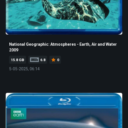
National Geographic: Atmospheres - Earth, Air and Water
2009
15.8 GB
6.8
0
5-05-2025, 06:14