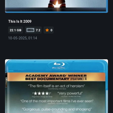
This Is It 2009
22.1 GB
7.2
0
10-05-2025, 01:14