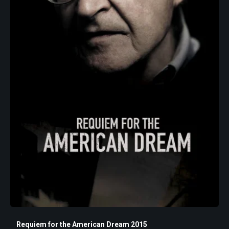
Requiem for the American Dream 2015