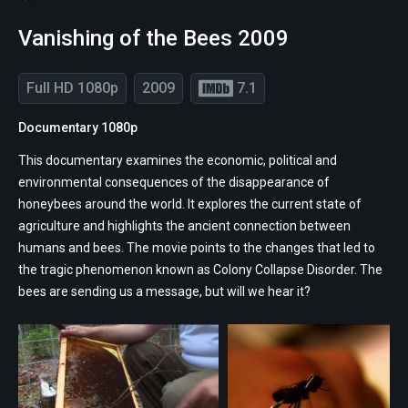
Vanishing of the Bees 2009
Full HD 1080p
2009
7.1
Documentary 1080p
This documentary examines the economic, political and
environmental consequences of the disappearance of
honeybees around the world. It explores the current state of
agriculture and highlights the ancient connection between
humans and bees. The movie points to the changes that led to
the tragic phenomenon known as Colony Collapse Disorder. The
bees are sending us a message, but will we hear it?