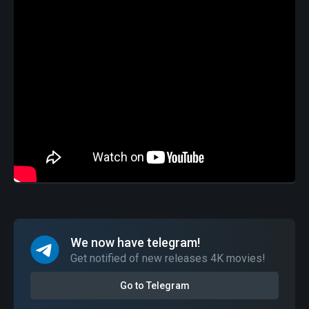
We now have telegram!
Get notified of new releases 4K movies!
Go to Telegram