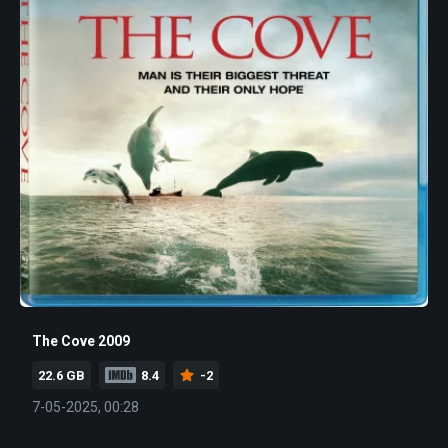
The Cove 2009
22.6 GB
8.4
-2
7-05-2025, 00:28