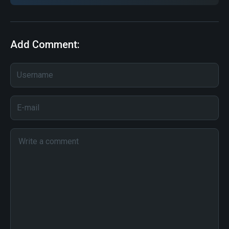
Add Comment: