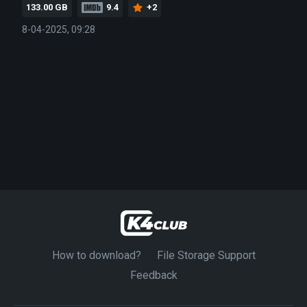
133.00 GB
9.4
+2
8-04-2025, 09:28
How to download?
File Storage Support
Feedback