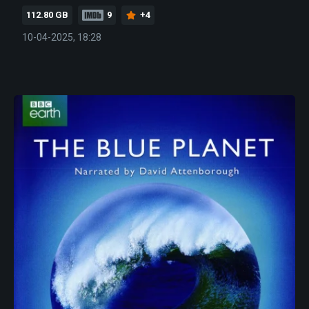
112.80 GB
9
+4
10-04-2025, 18:28