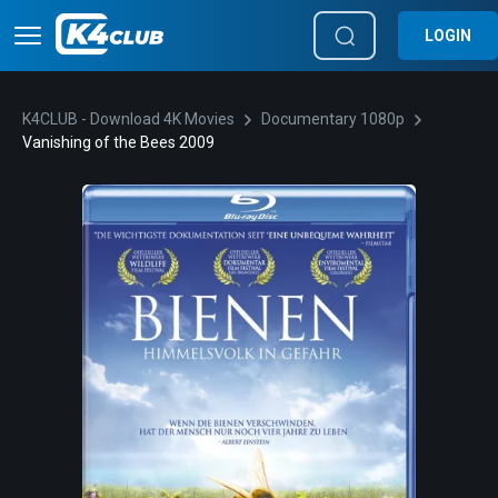
LOGIN
K4CLUB - Download 4K Movies
Documentary 1080p
Vanishing of the Bees 2009