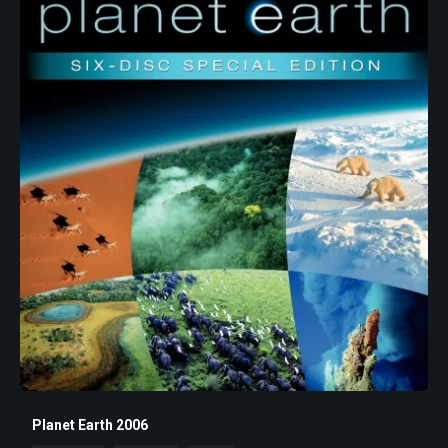
Planet Earth 2006