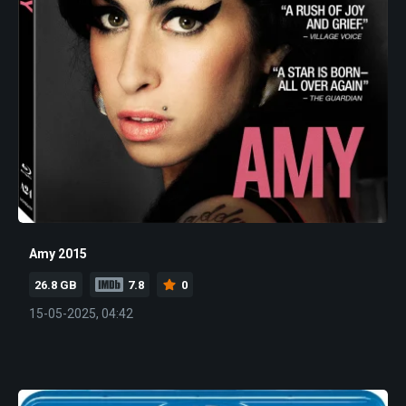
Amy 2015
26.8 GB
7.8
0
15-05-2025, 04:42