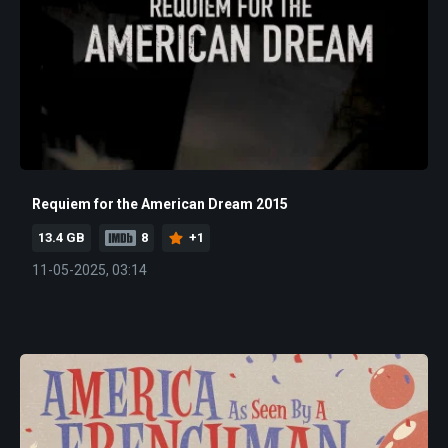
Requiem for the American Dream 2015
13.4 GB
8
+1
11-05-2025, 03:14