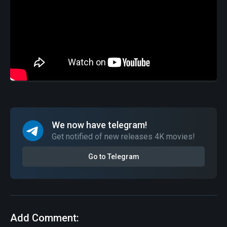
We now have telegram!
Get notified of new releases 4K movies!
Go to Telegram
Add Comment: