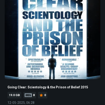
Going Clear: Scientology & the Prison of Belief 2015
19.0 GB
8
0
12-05-2025, 06:28