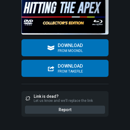
DOWNLOAD
FROM MOONDL
DOWNLOAD
FROM TAKEFILE
Link is dead?
Let us know and we’ll replace the link
Report