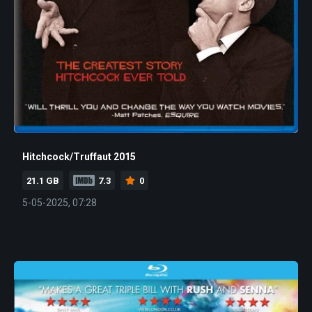
Hitchcock/Truffaut 2015
21.1 GB
7.3
0
5-05-2025, 07:28