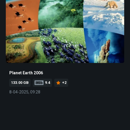
Planet Earth 2006
133.00 GB
9.4
+2
8-04-2025, 09:28