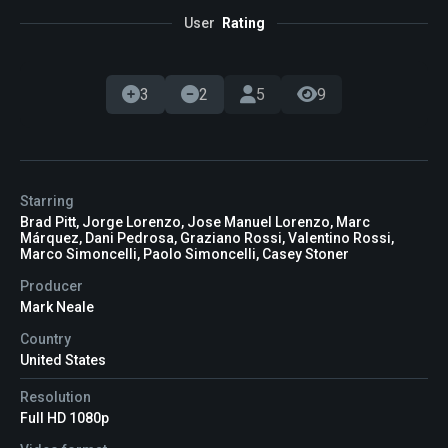
User
Rating
3
2
5
9
Starring
Brad Pitt, Jorge Lorenzo, Jose Manuel Lorenzo, Marc
Márquez, Dani Pedrosa, Graziano Rossi, Valentino Rossi,
Marco Simoncelli, Paolo Simoncelli, Casey Stoner
Producer
Mark Neale
Country
United States
Resolution
Full HD 1080p