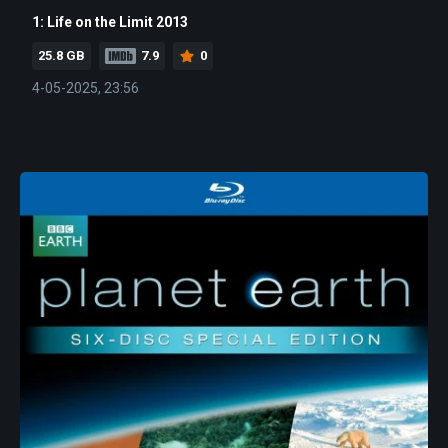
1: Life on the Limit 2013
25.8 GB
7.9
0
4-05-2025, 23:56