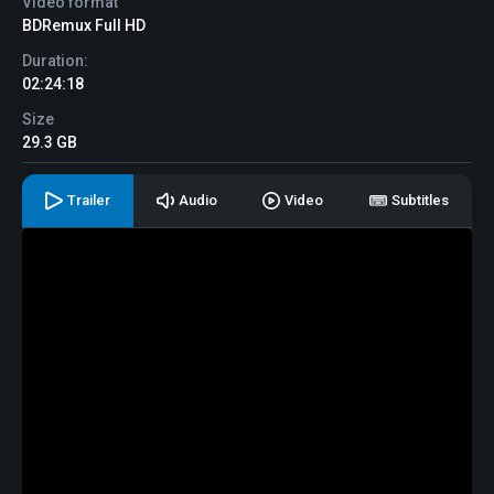
Video format
BDRemux Full HD
Duration:
02:24:18
Size
29.3 GB
Trailer
Audio
Video
Subtitles