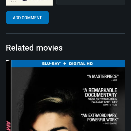
Related movies