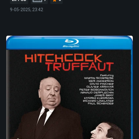
9-05-2025, 23:42