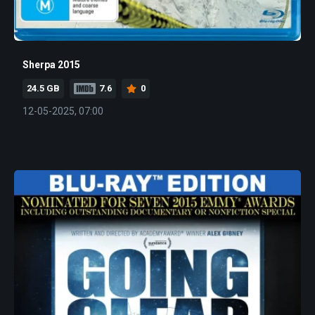
Sherpa 2015
24.5 GB
7.6
0
12-05-2025, 07:00