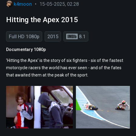
k4moon
•
15-05-2025, 02:28
Hitting the Apex 2015
Full HD 1080p
2015
8.1
Documentary 1080p
'Hitting the Apex' is the story of six fighters - six of the fastest
motorcycle racers the world has ever seen - and of the fates
that awaited them at the peak of the sport.