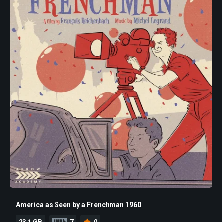
America as Seen by a Frenchman 1960
23.1 GB
7
0