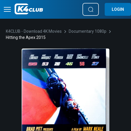
LOGIN
K4CLUB - Download 4K Movies
Documentary 1080p
Hitting the Apex 2015