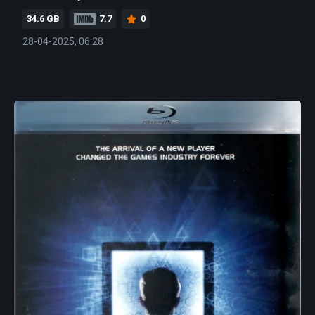
34.6 GB
7.7
0
28-04-2025, 06:28