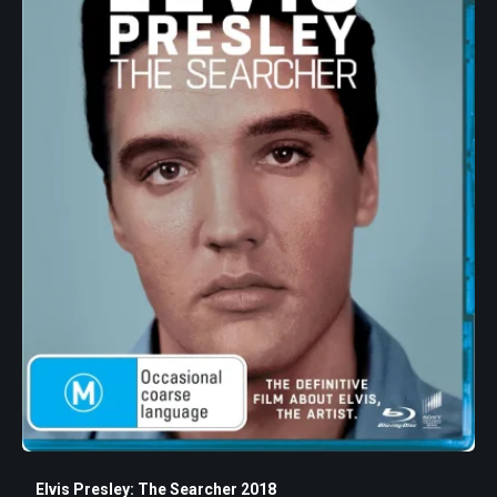
Elvis Presley: The Searcher 2018