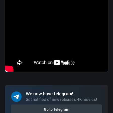
We now have telegram!
Get notified of new releases 4K movies!
Go to Telegram