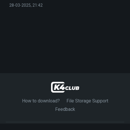
28-03-2025, 21:42
How to download?
File Storage Support
Feedback