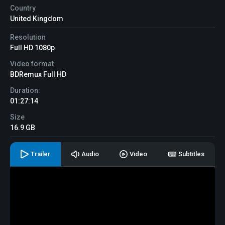
Country
United Kingdom
Resolution
Full HD 1080p
Video format
BDRemux Full HD
Duration:
01:27:14
Size
16.9 GB
Trailer
Audio
Video
Subtitles