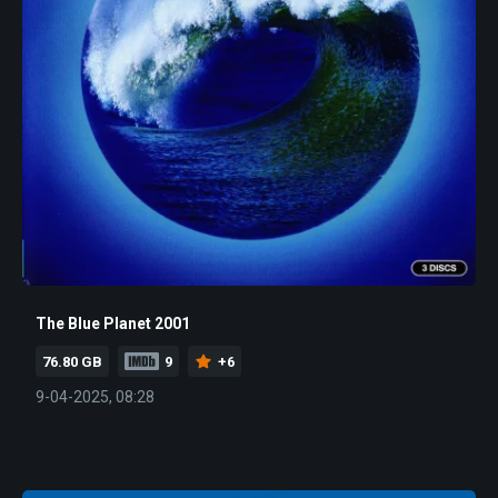
The Blue Planet 2001
76.80 GB
9
+6
9-04-2025, 08:28