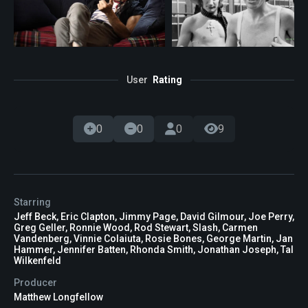
User
Rating
0
0
0
9
Starring
Jeff Beck, Eric Clapton, Jimmy Page, David Gilmour, Joe Perry,
Greg Geller, Ronnie Wood, Rod Stewart, Slash, Carmen
Vandenberg, Vinnie Colaiuta, Rosie Bones, George Martin, Jan
Hammer, Jennifer Batten, Rhonda Smith, Jonathan Joseph, Tal
Wilkenfeld
Producer
Matthew Longfellow