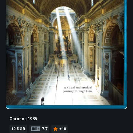
Chronos 1985
10.5 GB
7.7
+10