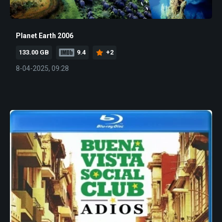
Planet Earth 2006
133.00 GB
9.4
+2
8-04-2025, 09:28