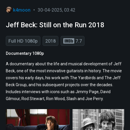
k4moon
•
30-04-2025, 03:42
Jeff Beck: Still on the Run 2018
Full HD 1080p
2018
7.7
Documentary 1080p
A documentary about the life and musical development of Jeff
Beck, one of the most innovative guitarists in history. The movie
covers his early days, his work with The Yardbirds and The Jeff
Beck Group, and his subsequent projects over the decades.
Includes interviews with icons such as Jimmy Page, David
Gilmour, Rod Stewart, Ron Wood, Slash and Joe Perry.