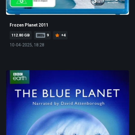
Frozen Planet 2011
112.80 GB
9
+4
10-04-2025, 18:28