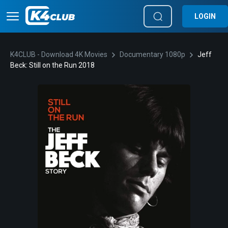
LOGIN
K4CLUB - Download 4K Movies
Documentary 1080p
Jeff
Beck: Still on the Run 2018