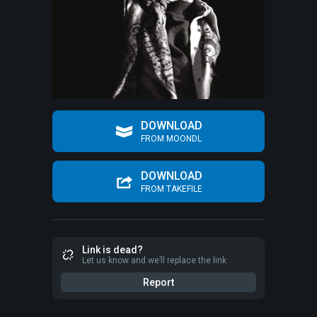
DOWNLOAD
FROM MOONDL
DOWNLOAD
FROM TAKEFILE
Link is dead?
Let us know and we’ll replace the link
Report