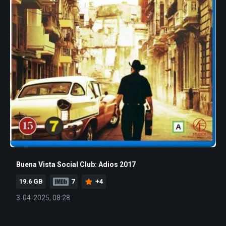
Buena Vista Social Club: Adios 2017
19.6 GB
7
+4
3-04-2025, 08:28