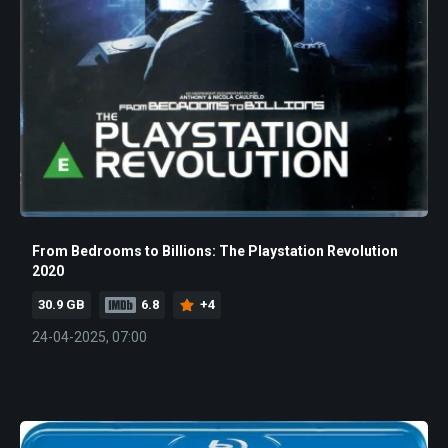
From Bedrooms to Billions: The Playstation Revolution
2020
30.9 GB
6.8
+4
24-04-2025, 07:00