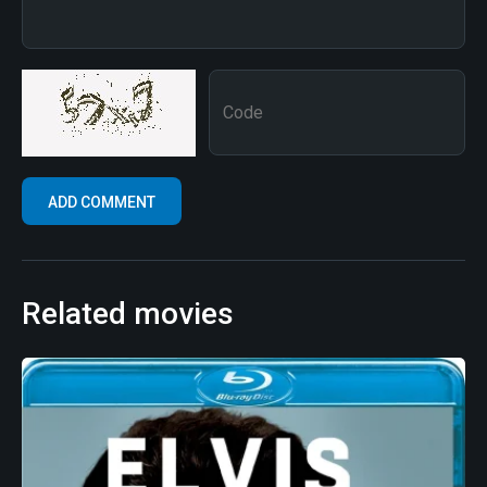
Related movies