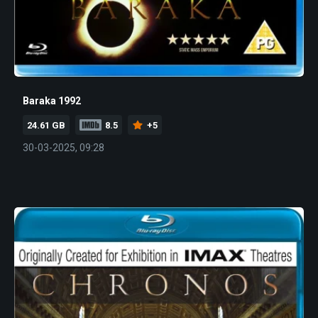
Baraka 1992
24.61 GB
8.5
+5
30-03-2025, 09:28