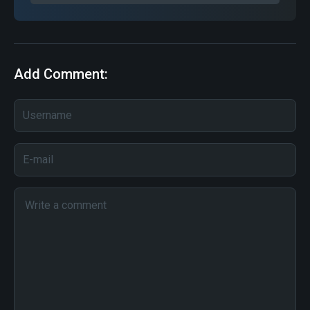
Add Comment: