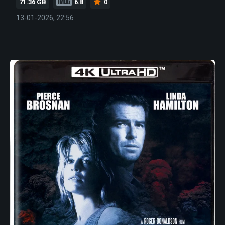
71.36 GB
6.8
0
13-01-2026, 22:56