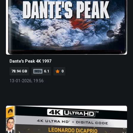
Dante's Peak 4K 1997
78.94 GB
6.1
0
13-01-2026, 19:56