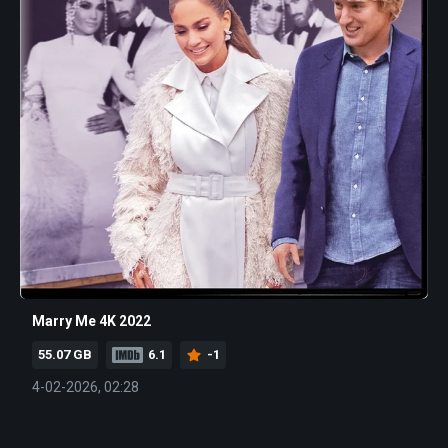
Marry Me 4K 2022
55.07 GB
6.1
-1
4-02-2026, 02:28