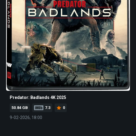
Predator: Badlands 4K 2025
50.84 GB
7.3
0
9-02-2026, 18:00