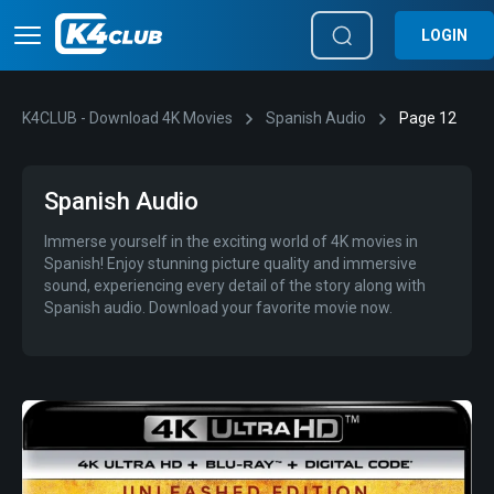
LOGIN
K4CLUB - Download 4K Movies
Spanish Audio
Page 12
Spanish Audio
Immerse yourself in the exciting world of 4K movies in
Spanish! Enjoy stunning picture quality and immersive
sound, experiencing every detail of the story along with
Spanish audio. Download your favorite movie now.