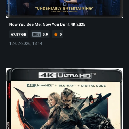
Now You See Me: Now You Don't 4K 2025
67.87 GB
5.9
0
12-02-2026, 13:14