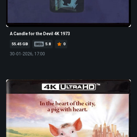
A Candle for the Devil 4K 1973
55.45 GB
5.8
0
30-01-2026, 17:00