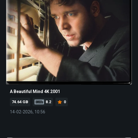
A Beautiful Mind 4K 2001
74.64 GB
8.2
0
14-02-2026, 10:56