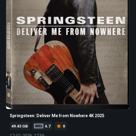
Springsteen: Deliver Me from Nowhere 4K 2025
49.43 GB
6.7
0
17-01-2026, 17:56