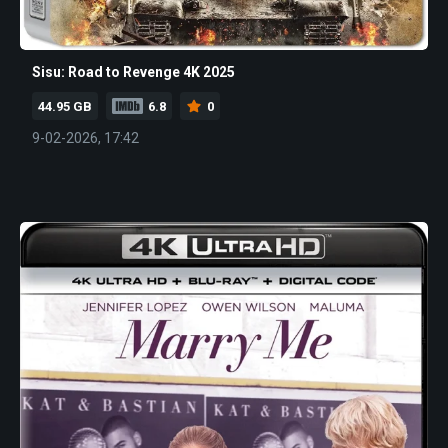
Sisu: Road to Revenge 4K 2025
44.95 GB
6.8
0
9-02-2026, 17:42