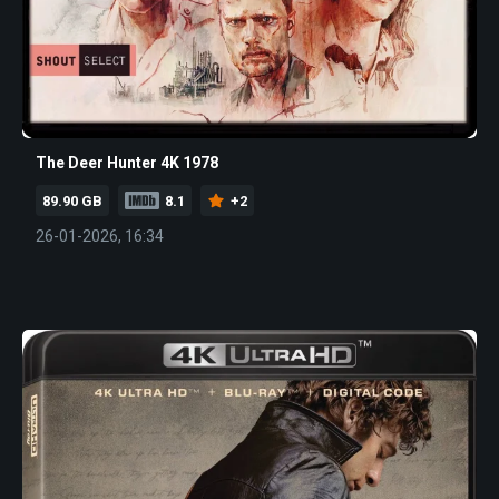
The Deer Hunter 4K 1978
89.90 GB
8.1
+2
26-01-2026, 16:34