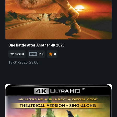
One Battle After Another 4K 2025
72.07 GB
7.8
0
13-01-2026, 23:00