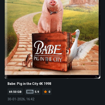
Babe: Pig in the City 4K 1998
69.50 GB
5.9
0
30-01-2026, 16:42