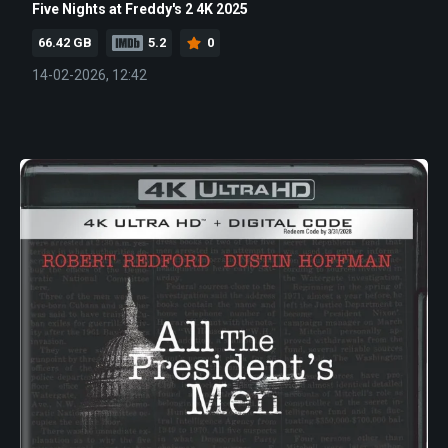
Five Nights at Freddy's 2 4K 2025
66.42 GB
5.2
0
14-02-2026, 12:42