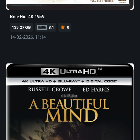
Ben-Hur 4K 1959
135.27 GB
8.1
0
14-02-2026, 11:14