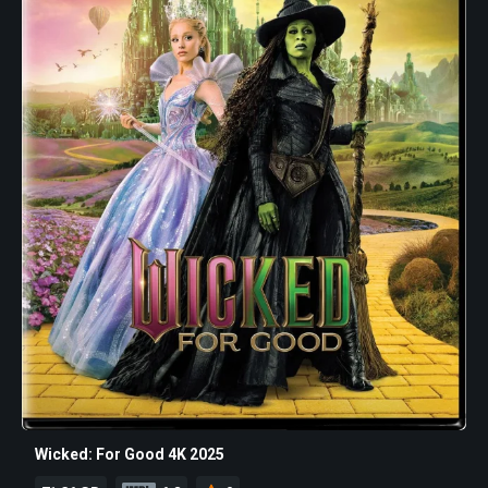
Wicked: For Good 4K 2025