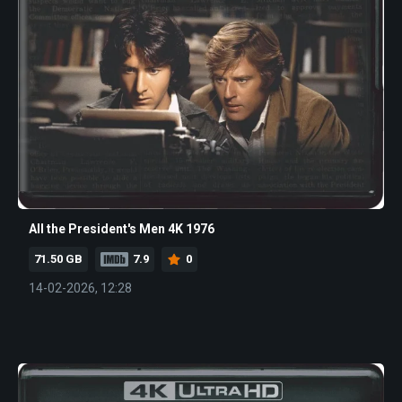
All the President's Men 4K 1976
71.50 GB
7.9
0
14-02-2026, 12:28