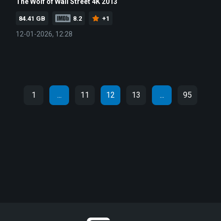
The Wolf of Wall Street 4K 2013
84.41 GB
8.2
+1
12-01-2026, 12:28
1
...
11
12
13
...
95