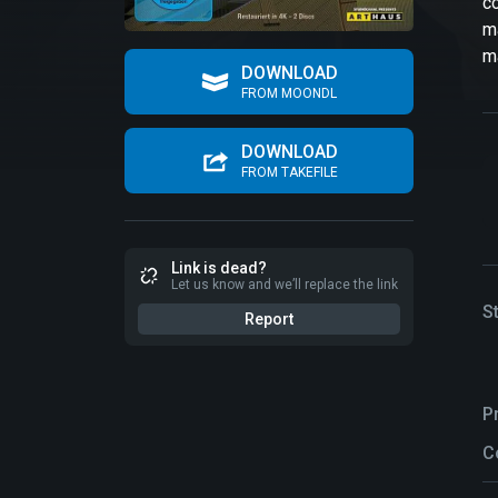
co
ma
ma
DOWNLOAD
FROM MOONDL
DOWNLOAD
FROM TAKEFILE
Link is dead?
Let us know and we’ll replace the link
S
Report
P
C