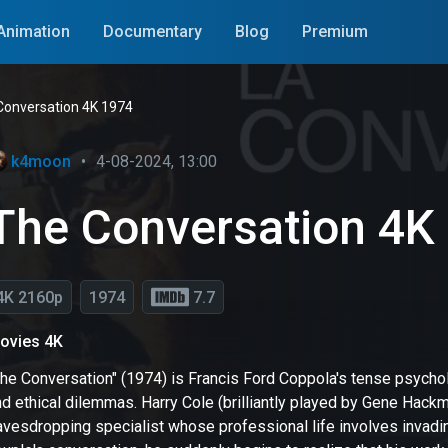
Animation
Documentary
Blog
Premium
Conversation 4K 1974
k4moon
•
4-08-2024, 13:00
The Conversation 4K
4K 2160p
1974
7.7
ovies 4K
he Conversation" (1974) is Francis Ford Coppola's tense psycholo
d ethical dilemmas. Harry Cole (brilliantly played by Gene Hackm
avesdropping specialist whose professional life involves invadin