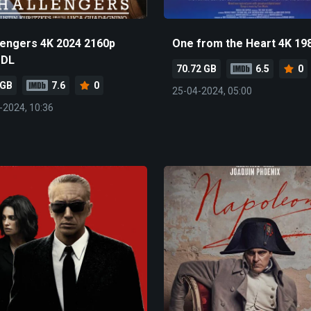
lengers 4K 2024 2160p
One from the Heart 4K 19
-DL
70.72 GB
6.5
0
 GB
7.6
0
25-04-2024, 05:00
-2024, 10:36