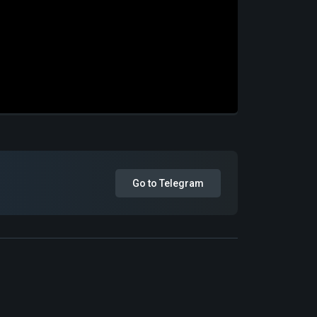
Go to Telegram