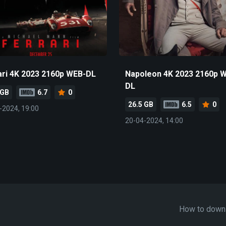
ari 4K 2023 2160p WEB-DL
Napoleon 4K 2023 2160p 
DL
 GB
6.7
0
26.5 GB
6.5
0
-2024, 19:00
20-04-2024, 14:00
How to down