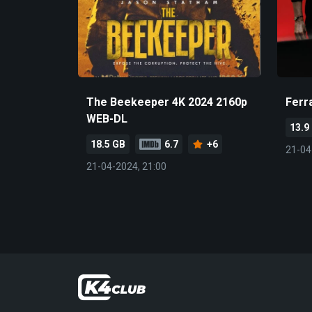
The Beekeeper 4K 2024 2160p
Ferr
WEB-DL
13.9
18.5 GB
6.7
+6
21-04
21-04-2024, 21:00