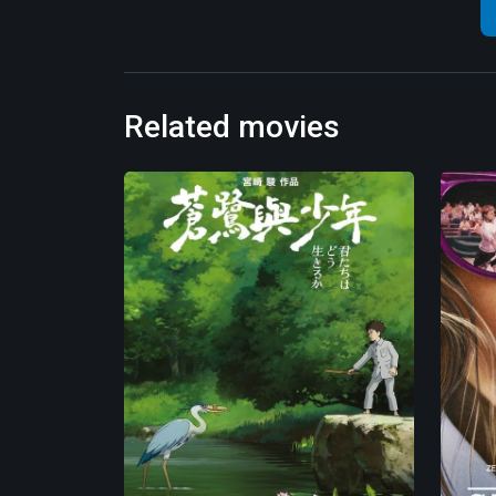
Related movies