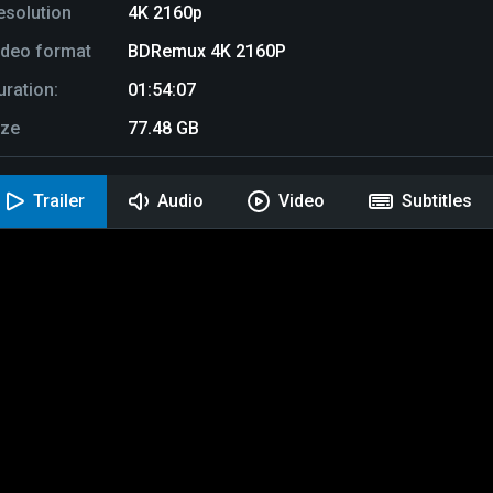
esolution
4K 2160p
ideo format
BDRemux 4K 2160P
uration:
01:54:07
ize
77.48 GB
Trailer
Audio
Video
Subtitles