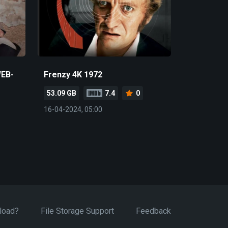
WEB-
Frenzy 4K 1972
53.09 GB
7.4
0
16-04-2024, 05:00
load?
File Storage Support
Feedback