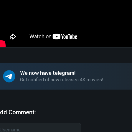
We now have telegram!
Get notified of new releases 4K movies!
dd Comment: