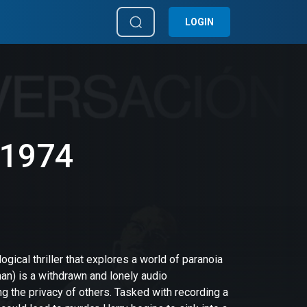
LOGIN
 1974
gical thriller that explores a world of paranoia
an) is a withdrawn and lonely audio
g the privacy of others. Tasked with recording a