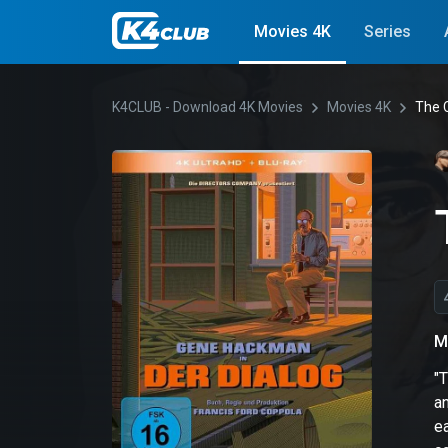
Movies 4K
Series
K4CLUB - Download 4K Movies
Movies 4K
The 
M
"T
an
e