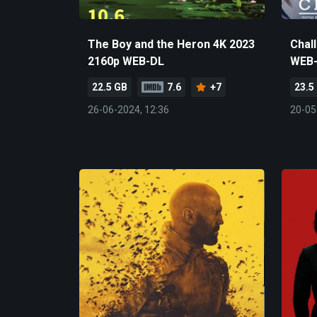
The Boy and the Heron 4K 2023
Chal
2160p WEB-DL
WEB
22.5 GB
7.6
+7
23.5
26-06-2024, 12:36
20-05