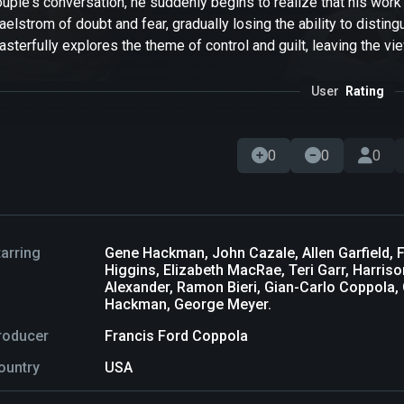
uple's conversation, he suddenly begins to realize that his work 
elstrom of doubt and fear, gradually losing the ability to distin
sterfully explores the theme of control and guilt, leaving the vie
User
Rating
0
0
0
tarring
Gene Hackman, John Cazale, Allen Garfield, F
Higgins, Elizabeth MacRae, Teri Garr, Harris
Alexander, Ramon Bieri, Gian-Carlo Coppola,
Hackman, George Meyer.
roducer
Francis Ford Coppola
ountry
USA