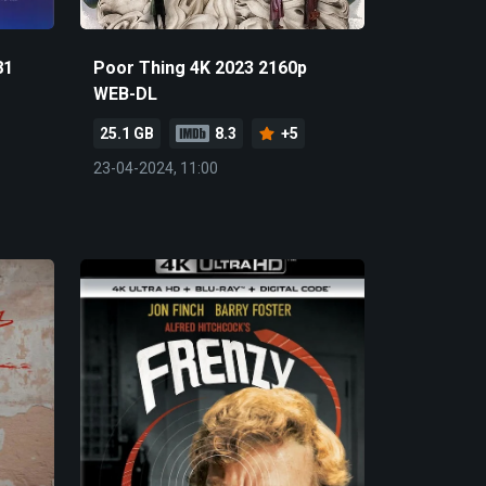
81
Poor Thing 4K 2023 2160p
WEB-DL
25.1 GB
8.3
+5
23-04-2024, 11:00