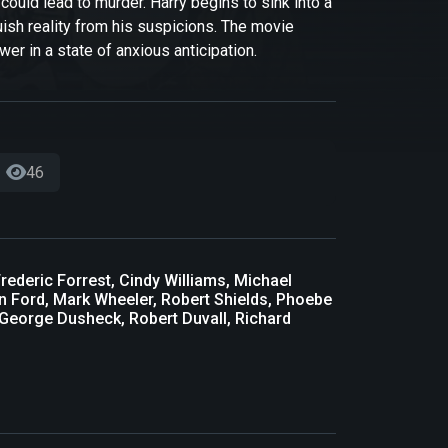
could lead to murder. Harry begins to sink into a
guish reality from his suspicions. The movie
wer in a state of anxious anticipation.
46
rederic Forrest, Cindy Williams, Michael
on Ford, Mark Wheeler, Robert Shields, Phoebe
 George Dusheck, Robert Duvall, Richard