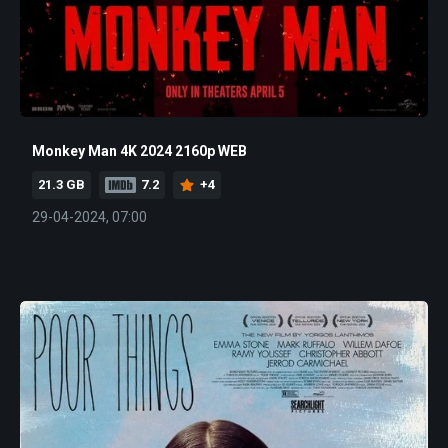
Monkey Man 4K 2024 2160p WEB
21.3 GB
7.2
+4
29-04-2024, 07:00