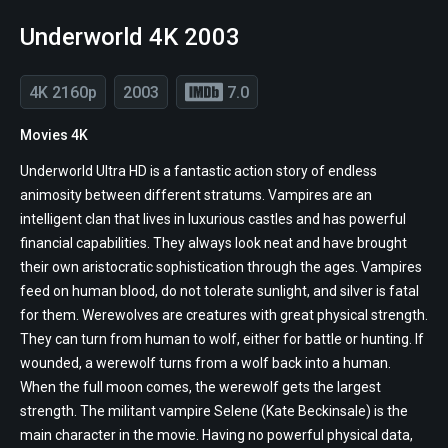
Underworld 4K 2003
4K 2160p
2003
7.0
Movies 4K
Underworld Ultra HD is a fantastic action story of endless
animosity between different stratums. Vampires are an
intelligent clan that lives in luxurious castles and has powerful
financial capabilities. They always look neat and have brought
their own aristocratic sophistication through the ages. Vampires
feed on human blood, do not tolerate sunlight, and silver is fatal
for them. Werewolves are creatures with great physical strength.
They can turn from human to wolf, either for battle or hunting. If
wounded, a werewolf turns from a wolf back into a human.
When the full moon comes, the werewolf gets the largest
strength. The militant vampire Selene (Kate Beckinsale) is the
main character in the movie. Having no powerful physical data,