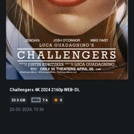
Challengers 4K 2024 2160p WEB-DL
23.5 GB
7.6
0
20-05-2024, 10:36