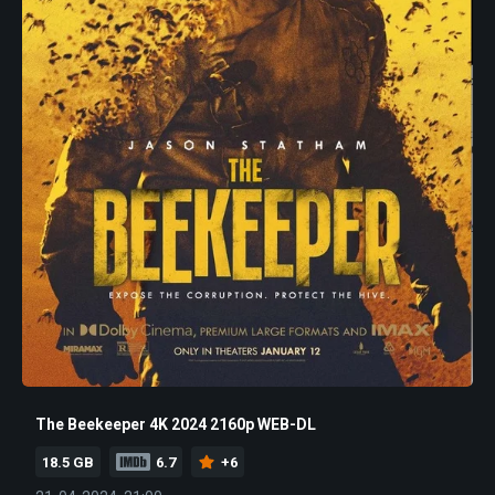
The Beekeeper 4K 2024 2160p WEB-DL
18.5 GB
6.7
+6