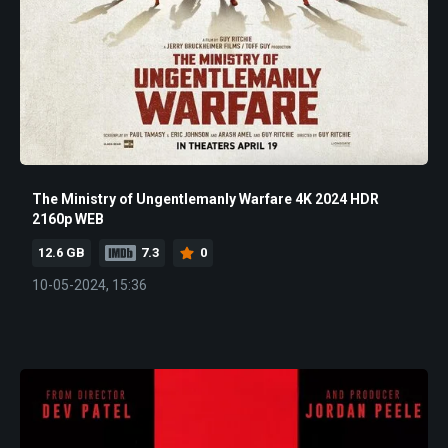
The Ministry of Ungentlemanly Warfare 4K 2024 HDR
2160p WEB
12.6 GB
7.3
0
10-05-2024, 15:36