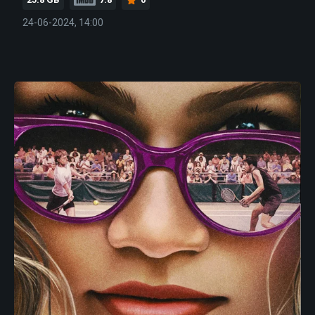
24-06-2024, 14:00