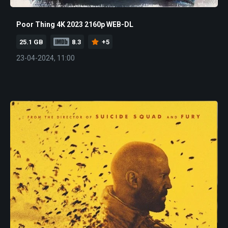
Poor Thing 4K 2023 2160p WEB-DL
25.1 GB
8.3
+5
23-04-2024, 11:00