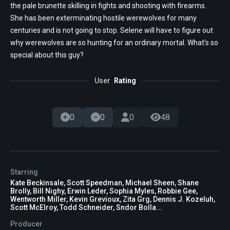
the pale brunette skilling in fights and shooting with firearms.
She has been exterminating hostile werewolves for many
centuries and is not going to stop. Selene will have to figure out
why werewolves are so hunting for an ordinary mortal. What's so
special about this guy?
User
Rating
0
0
0
48
Starring
Kate Beckinsale, Scott Speedman, Michael Sheen, Shane
Brolly, Bill Nighy, Erwin Leder, Sophia Myles, Robbie Gee,
Wentworth Miller, Kevin Grevioux, Zita Grg, Dennis J. Kozeluh,
Scott McElroy, Todd Schneider, Sndor Bolla...
Producer