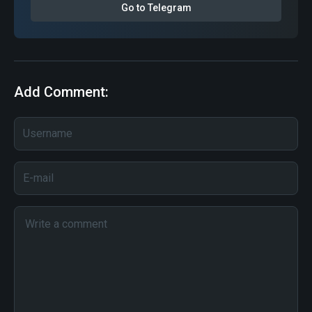
Go to Telegram
Add Comment: