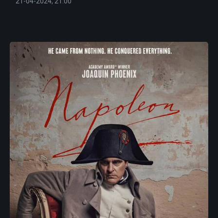
21-04-2024, 21:00