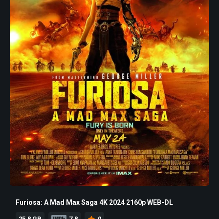
Furiosa: A Mad Max Saga 4K 2024 2160p WEB-DL
25.8 GB
7.8
0