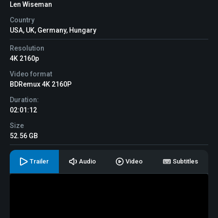
Len Wiseman
Country
USA, UK, Germany, Hungary
Resolution
4K 2160p
Video format
BDRemux 4K 2160P
Duration:
02:01:12
Size
52.56 GB
Trailer
Audio
Video
Subtitles