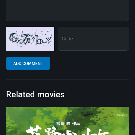
Related movies