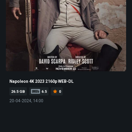
Napoleon 4K 2023 2160p WEB-DL
26.5 GB
6.5
0
20-04-2024, 14:00