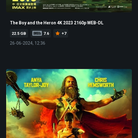
The Boy and the Heron 4K 2023 2160p WEB-DL
22.5 GB
7.6
+7
26-06-2024, 12:36