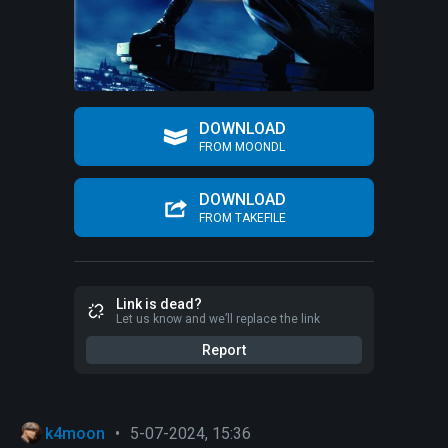
DOWNLOAD
FROM MOONDL
DOWNLOAD
FROM TAKEFILE
Link is dead?
Let us know and we’ll replace the link
Report
k4moon
•
5-07-2024, 15:36