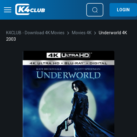
LOGIN
K4CLUB - Download 4K Movies
Movies 4K
Underworld 4K
2003