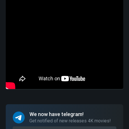
We now have telegram!
Get notified of new releases 4K movies!