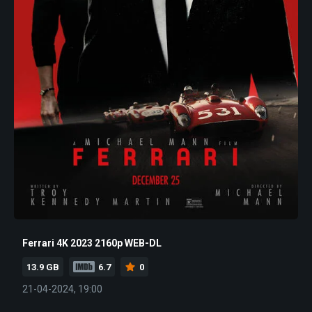
Ferrari 4K 2023 2160p WEB-DL
13.9 GB
6.7
0
21-04-2024, 19:00