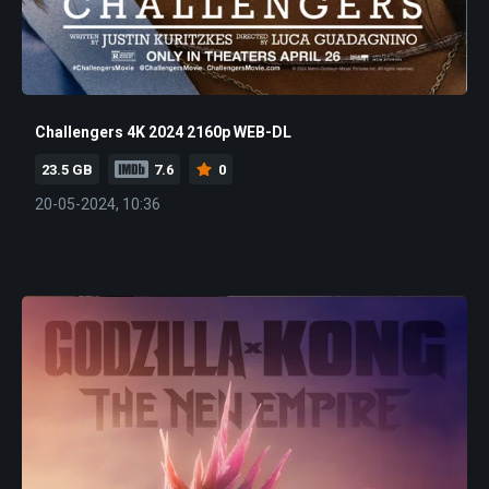
Challengers 4K 2024 2160p WEB-DL
23.5 GB
7.6
0
20-05-2024, 10:36