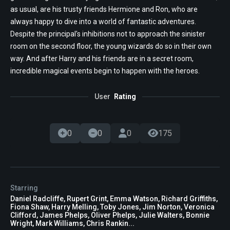
as usual, are his trusty friends Hermione and Ron, who are
always happy to dive into a world of fantastic adventures.
Despite the principal's inhibitions not to approach the sinister
room on the second floor, the young wizards do so in their own
way. And after Harry and his friends are in a secret room,
incredible magical events begin to happen with the heroes.
User
Rating
0
0
0
175
Starring
Daniel Radcliffe, Rupert Grint, Emma Watson, Richard Griffiths,
Fiona Shaw, Harry Melling, Toby Jones, Jim Norton, Veronica
Clifford, James Phelps, Oliver Phelps, Julie Walters, Bonnie
Wright, Mark Williams, Chris Rankin...