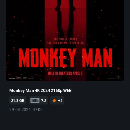
Monkey Man 4K 2024 2160p WEB
21.3 GB
7.2
+4
29-04-2024, 07:00