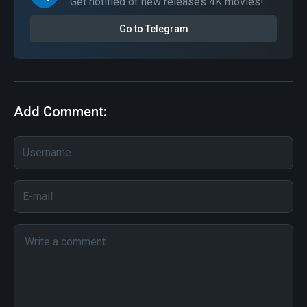
Get notified of new releases 4K movies!
Go to Telegram
Add Comment: