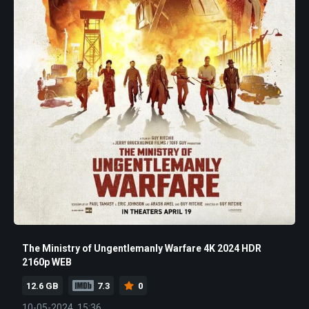
The Ministry of Ungentlemanly Warfare 4K 2024 HDR
2160p WEB
12.6 GB
7.3
0
10-05-2024, 15:36