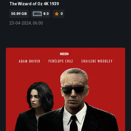
The Wizard of Oz 4K 1939
50.89 GB
8.0
0
23-04-2024, 06:00