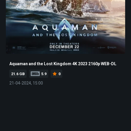
Aquaman and the Lost Kingdom 4K 2023 2160p WEB-DL
21.6 GB
5.9
0
21-04-2024, 15:00