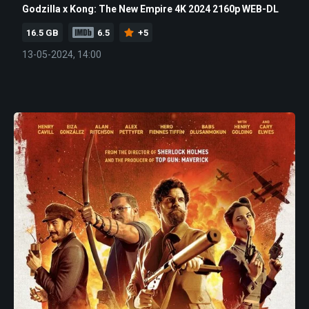
Godzilla x Kong: The New Empire 4K 2024 2160p WEB-DL
16.5 GB
6.5
+5
13-05-2024, 14:00