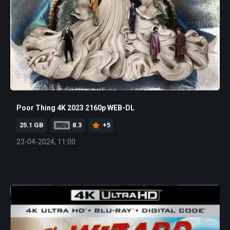
Poor Thing 4K 2023 2160p WEB-DL
25.1 GB
8.3
+5
23-04-2024, 11:00