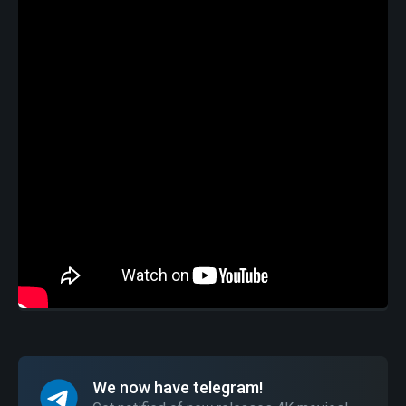
We now have telegram!