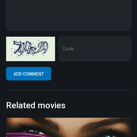
Related movies