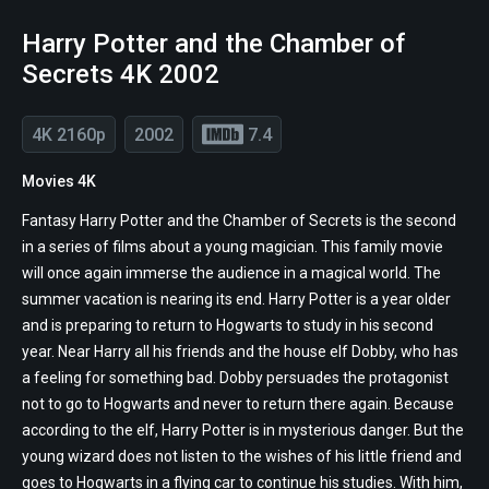
Harry Potter and the Chamber of
Secrets 4K 2002
4K 2160p
2002
7.4
Movies 4K
Fantasy Harry Potter and the Chamber of Secrets is the second
in a series of films about a young magician. This family movie
will once again immerse the audience in a magical world. The
summer vacation is nearing its end. Harry Potter is a year older
and is preparing to return to Hogwarts to study in his second
year. Near Harry all his friends and the house elf Dobby, who has
a feeling for something bad. Dobby persuades the protagonist
not to go to Hogwarts and never to return there again. Because
according to the elf, Harry Potter is in mysterious danger. But the
young wizard does not listen to the wishes of his little friend and
goes to Hogwarts in a flying car to continue his studies. With him,