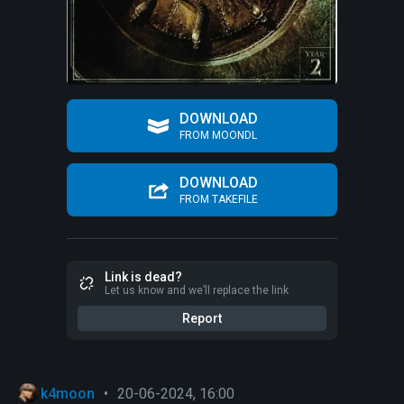
DOWNLOAD
FROM MOONDL
DOWNLOAD
FROM TAKEFILE
Link is dead?
Let us know and we’ll replace the link
Report
k4moon
•
20-06-2024, 16:00