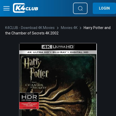
LOGIN
K4CLUB - Download 4K Movies
Movies 4K
Harry Potter and
the Chamber of Secrets 4K 2002