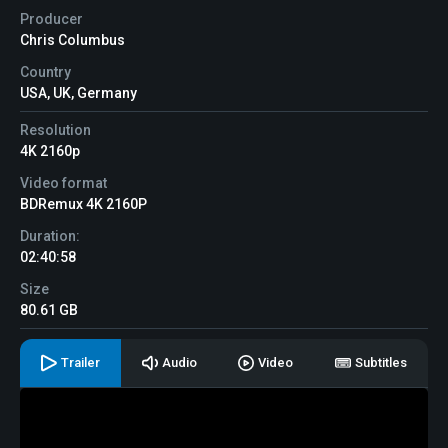
Producer
Chris Columbus
Country
USA, UK, Germany
Resolution
4K 2160p
Video format
BDRemux 4K 2160P
Duration:
02:40:58
Size
80.61 GB
Trailer
Audio
Video
Subtitles