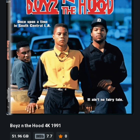
Boyz n the Hood 4K 1991
51.96 GB
7.7
0