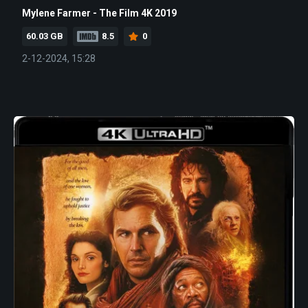
Mylene Farmer - The Film 4K 2019
60.03 GB
8.5
0
2-12-2024, 15:28