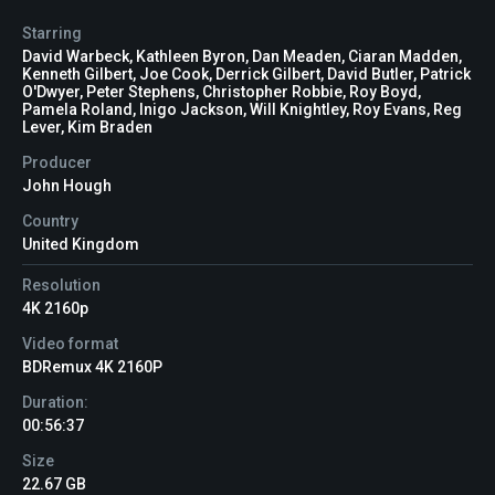
Starring
David Warbeck, Kathleen Byron, Dan Meaden, Ciaran Madden,
Kenneth Gilbert, Joe Cook, Derrick Gilbert, David Butler, Patrick
O'Dwyer, Peter Stephens, Christopher Robbie, Roy Boyd,
Pamela Roland, Inigo Jackson, Will Knightley, Roy Evans, Reg
Lever, Kim Braden
Producer
John Hough
Country
United Kingdom
Resolution
4K 2160p
Video format
BDRemux 4K 2160P
Duration:
00:56:37
Size
22.67 GB