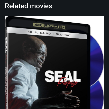
Related movies