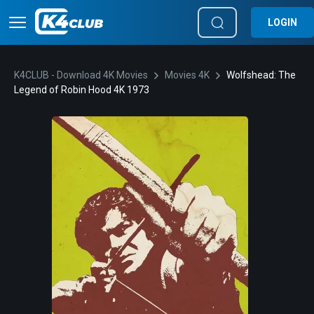
LOGIN
K4CLUB - Download 4K Movies
Movies 4K
Wolfshead: The
Legend of Robin Hood 4K 1973