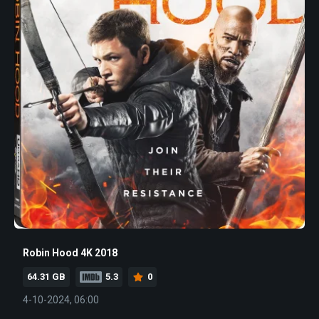
Robin Hood 4K 2018
64.31 GB
5.3
0
4-10-2024, 06:00