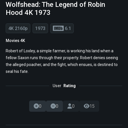
Wolfshead: The Legend of Robin
Hood 4K 1973
4K 2160p
1973
6.1
Movies 4K
Robert of Loxley, a simple farmer, is working his land when a
fellow Saxon runs through their property. Robert denies seeing
the alleged poacher, and the fight, which ensues, is destined to
seal his fate.
User
Rating
0
0
0
15