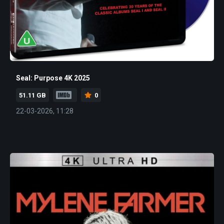
Seal: Purpose 4K 2025
51.11 GB
0
22-03-2026, 11:28