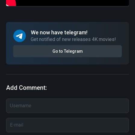
We now have telegram!
Get notified of new releases 4K movies!
Go to Telegram
Add Comment: