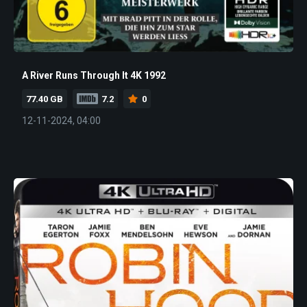
A River Runs Through It 4K 1992
77.40 GB
7.2
0
12-11-2024, 04:00