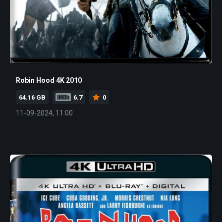
Robin Hood 4K 2010
64.16 GB
6.7
0
11-09-2024, 11:00