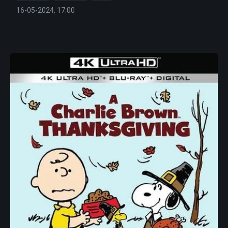
16-05-2024, 17:00