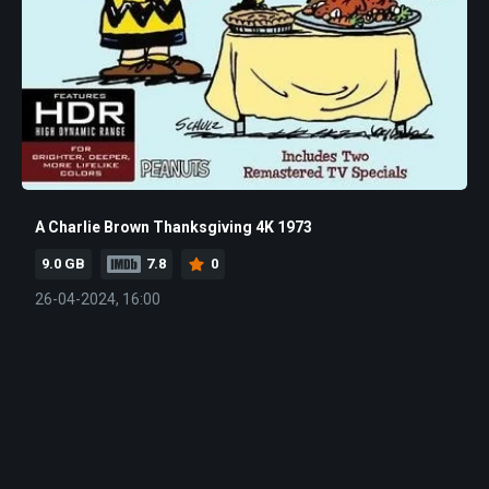
A Charlie Brown Thanksgiving 4K 1973
9.0 GB
7.8
0
26-04-2024, 16:00