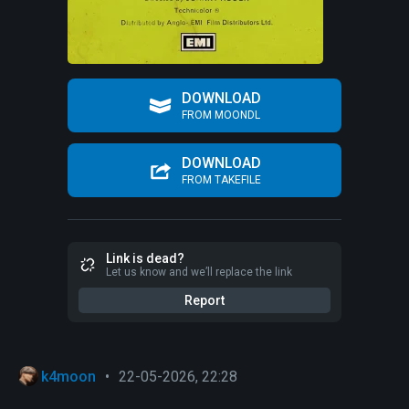
DOWNLOAD
FROM MOONDL
DOWNLOAD
FROM TAKEFILE
Link is dead?
Let us know and we’ll replace the link
Report
k4moon
•
22-05-2026, 22:28