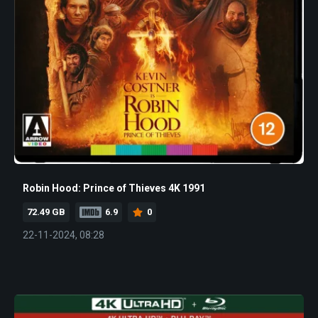
Robin Hood: Prince of Thieves 4K 1991
72.49 GB
6.9
0
22-11-2024, 08:28