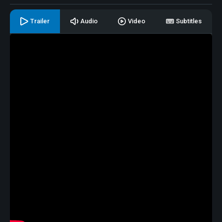
Trailer
Audio
Video
Subtitles