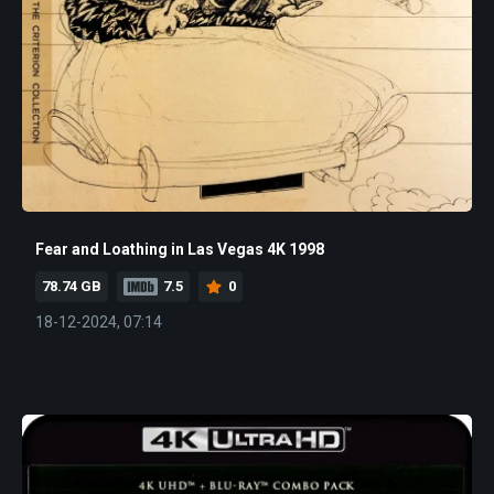
Fear and Loathing in Las Vegas 4K 1998
78.74 GB
7.5
0
18-12-2024, 07:14