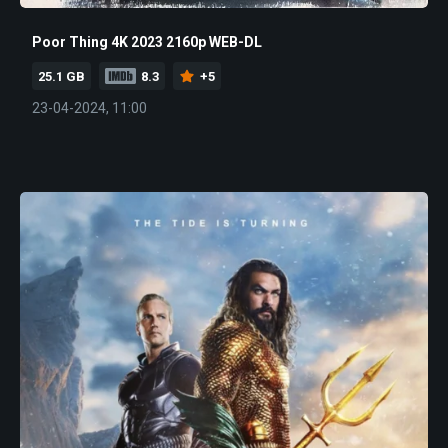
Poor Thing 4K 2023 2160p WEB-DL
25.1 GB
8.3
+5
23-04-2024, 11:00