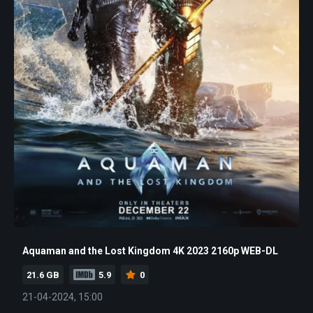
Aquaman and the Lost Kingdom 4K 2023 2160p WEB-DL
21.6 GB
5.9
0
21-04-2024, 15:00