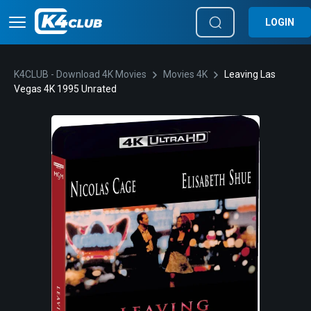
LOGIN
K4CLUB - Download 4K Movies
Movies 4K
Leaving Las
Vegas 4K 1995 Unrated