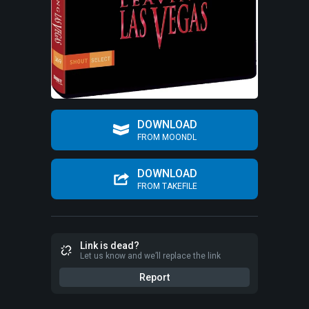
DOWNLOAD
FROM MOONDL
DOWNLOAD
FROM TAKEFILE
Link is dead?
Let us know and we’ll replace the link
Report