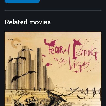
Related movies