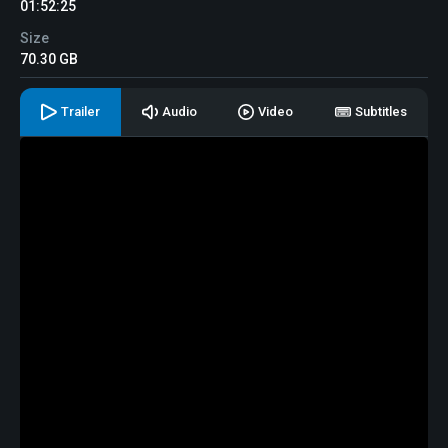
01:52:25
Size
70.30 GB
Trailer
Audio
Video
Subtitles