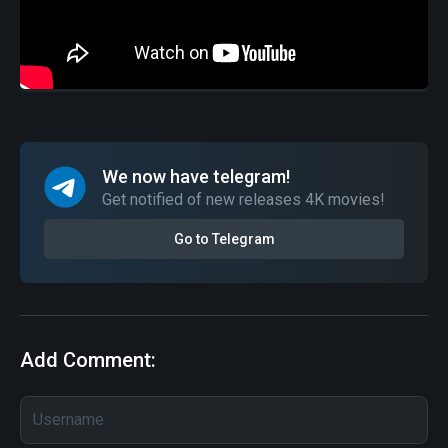
We now have telegram!
Get notified of new releases 4K movies!
Go to Telegram
Add Comment: