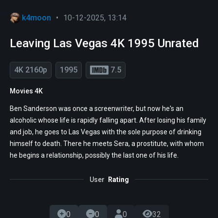
k4moon
•
10-12-2025, 13:14
Leaving Las Vegas 4K 1995 Unrated
4K 2160p
1995
7.5
Movies 4K
Ben Sanderson was once a screenwriter, but now he's an
alcoholic whose life is rapidly falling apart. After losing his family
and job, he goes to Las Vegas with the sole purpose of drinking
himself to death. There he meets Sera, a prostitute, with whom
he begins a relationship, possibly the last one of his life.
User
Rating
0
0
0
32