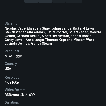
Starring
Nicolas Cage, Elisabeth Shue, Julian Sands, Richard Lewis,
Steven Weber, Kim Adams, Emily Procter, Stuart Regen, Valeria
Golino, Graham Beckel, Albert Henderson, Shashi Bhatia,
Carey Lowell, Anne Lange, Thomas Kopache, Vincent Ward,
Lucinda Jenney, French Stewart
Producer
Mike Figgis
Country
USA
Resolution
4K 2160p
Video format
BDRemux 4K 2160P
Duration: