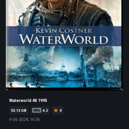
Waterworld 4K 1995
53.13 GB
6.2
0
4-06-2024, 16:36