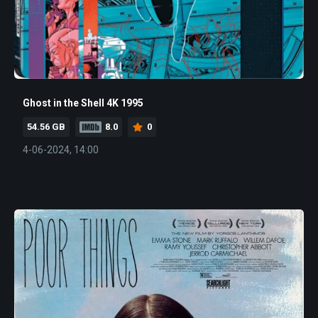
Ghost in the Shell 4K 1995
54.56 GB
8.0
0
4-06-2024, 14:00