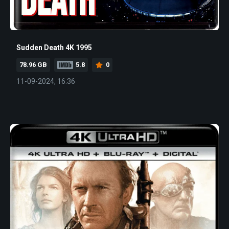
Sudden Death 4K 1995
78.96 GB
5.8
0
11-09-2024, 16:36