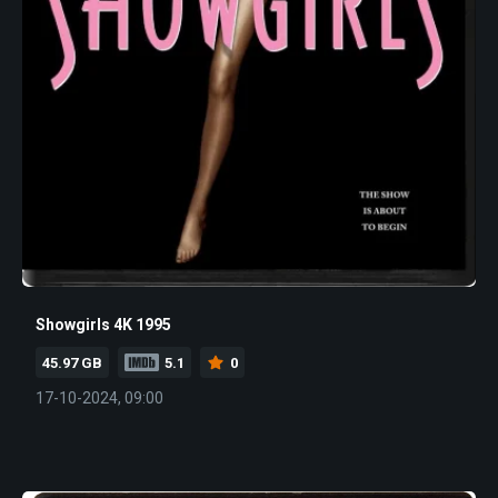
Showgirls 4K 1995
45.97 GB
5.1
0
17-10-2024, 09:00