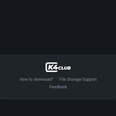
How to download?
File Storage Support
Feedback
© 2024-2026 K4CLUB. Exclusive Source 4K Movies.