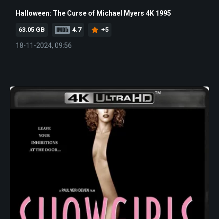
Halloween: The Curse of Michael Myers 4K 1995
63.05 GB
4.7
+5
18-11-2024, 09:56