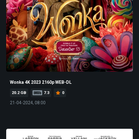
Wonka 4K 2023 2160p WEB-DL
20.2 GB
7.3
0
21-04-2024, 08:00