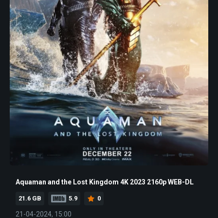
Aquaman and the Lost Kingdom 4K 2023 2160p WEB-DL
21.6 GB
5.9
0
21-04-2024, 15:00