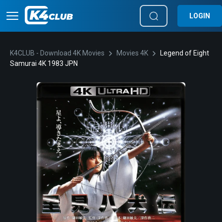
LOGIN
K4CLUB - Download 4K Movies
Movies 4K
Legend of Eight
Samurai 4K 1983 JPN