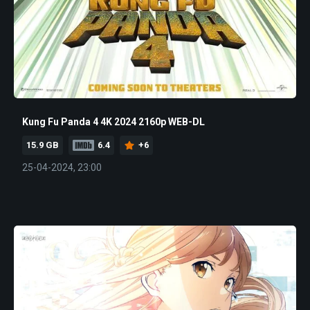
Kung Fu Panda 4 4K 2024 2160p WEB-DL
15.9 GB
6.4
+6
25-04-2024, 23:00