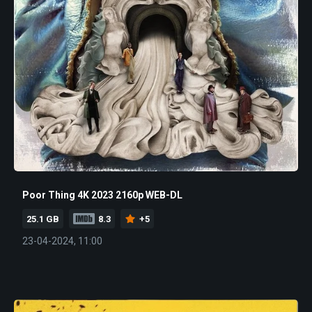
Poor Thing 4K 2023 2160p WEB-DL
25.1 GB
8.3
+5
23-04-2024, 11:00