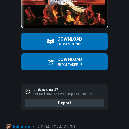
DOWNLOAD
FROM MOONDL
DOWNLOAD
FROM TAKEFILE
Link is dead?
Let us know and we’ll replace the link
Report
k4moon
•
27-04-2024, 22:00