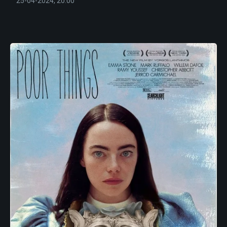
25-04-2024, 20:00