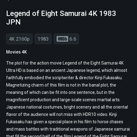
Legend of Eight Samurai 4K 1983
JPN
4K 2160p
1983
6.6
Movies 4K
The plot for the action movie Legend of the Eight Samurai 4K
Ultra HD is based on an ancient Japanese legend, which almost
faithfully embodied the scriptwriter & director Kinji Fukasaku.
Magnetizing charm of this film is not in the banal plot, the
meaning of which can be fit into one sentence, but in the
magnificent production and large-scale scenes martial arts.
Japanese national costumes, bright scenery and all the oriental
flavor of the audience will not miss with HDR10 video. Kinji
Fukasaku has given a special place in his film to horse chases
and mass battles with traditional weapons of Japanese samurai
that fill the second half of the film Legend of the Eight Samurai