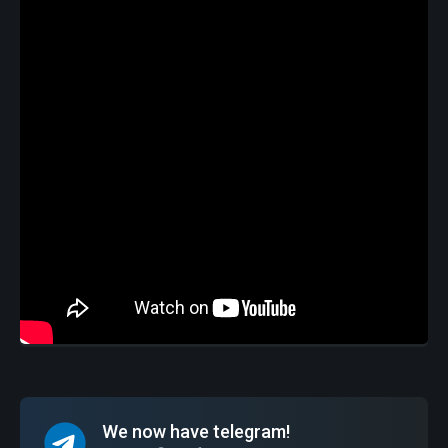
We now have telegram!