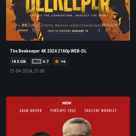
The Beekeeper 4K 2024 2160p WEB-DL
18.5 GB
6.7
+6
21-04-2024, 21:00