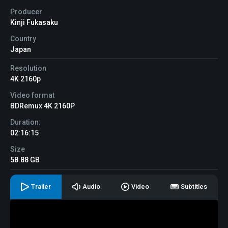
Producer
Kinji Fukasaku
Country
Japan
Resolution
4K 2160p
Video format
BDRemux 4K 2160P
Duration:
02:16:15
Size
58.88 GB
Trailer
Audio
Video
Subtitles