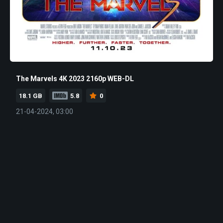
The Marvels 4K 2023 2160p WEB-DL
18.1 GB
5.8
0
21-04-2024, 03:00