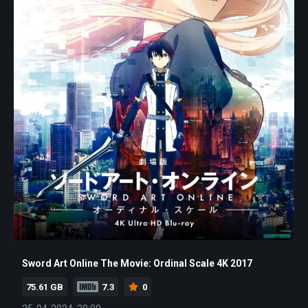
Sword Art Online The Movie: Ordinal Scale 4K 2017
75.61 GB
7.3
0