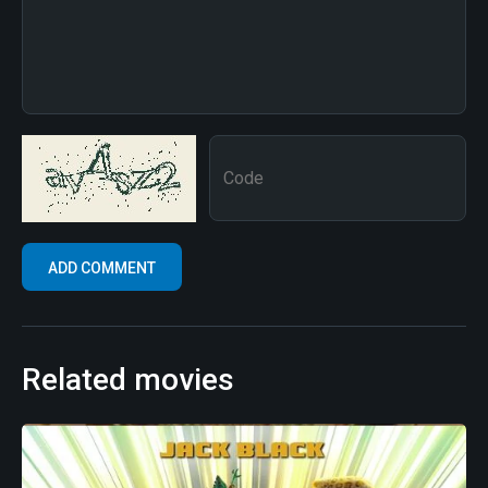
Related movies