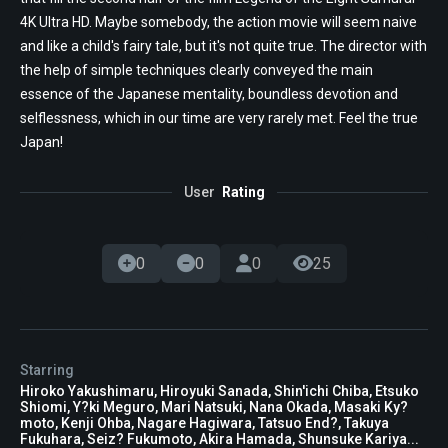
4K Ultra HD. Maybe somebody, the action movie will seem naive
and like a child's fairy tale, but it's not quite true. The director with
the help of simple techniques clearly conveyed the main
essence of the Japanese mentality, boundless devotion and
selflessness, which in our time are very rarely met. Feel the true
Japan!
User
Rating
0
0
0
25
Starring
Hiroko Yakushimaru, Hiroyuki Sanada, Shin'ichi Chiba, Etsuko
Shiomi, Y?ki Meguro, Mari Natsuki, Nana Okada, Masaki Ky?
moto, Kenji Ohba, Nagare Hagiwara, Tatsuo End?, Takuya
Fukuhara, Seiz? Fukumoto, Akira Hamada, Shunsuke Kariya...