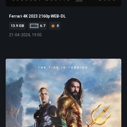
Ferrari 4K 2023 2160p WEB-DL
13.9 GB
6.7
0
21-04-2024, 19:00