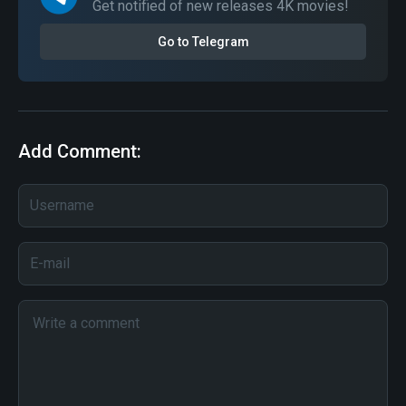
Get notified of new releases 4K movies!
Go to Telegram
Add Comment: