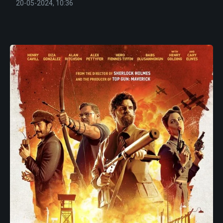
20-05-2024, 10:36