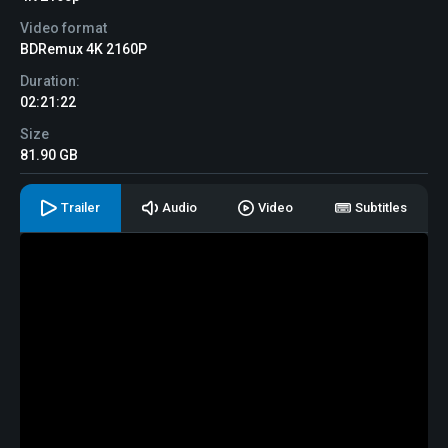
Video format
BDRemux 4K 2160P
Duration:
02:21:22
Size
81.90 GB
Trailer
Audio
Video
Subtitles