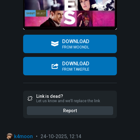
DOWNLOAD
FROM MOONDL
DOWNLOAD
FROM TAKEFILE
Link is dead?
Let us know and we’ll replace the link
Report
k4moon
•
24-10-2025, 12:14