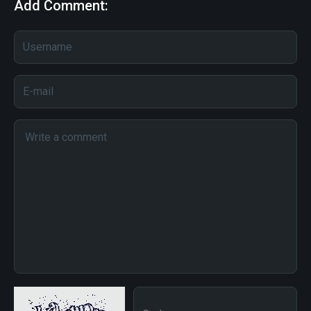
Add Comment: