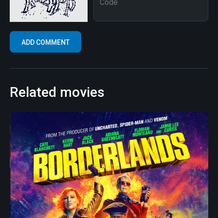
Related movies