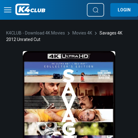
LOGIN
K4CLUB - Download 4K Movies
Movies 4K
Savages 4K
2012 Unrated Cut