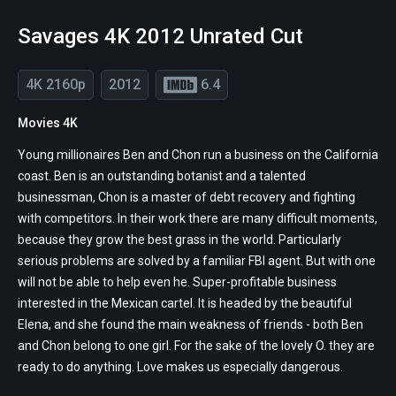
Savages 4K 2012 Unrated Cut
4K 2160p
2012
6.4
Movies 4K
Young millionaires Ben and Chon run a business on the California
coast. Ben is an outstanding botanist and a talented
businessman, Chon is a master of debt recovery and fighting
with competitors. In their work there are many difficult moments,
because they grow the best grass in the world. Particularly
serious problems are solved by a familiar FBI agent. But with one
will not be able to help even he. Super-profitable business
interested in the Mexican cartel. It is headed by the beautiful
Elena, and she found the main weakness of friends - both Ben
and Chon belong to one girl. For the sake of the lovely O. they are
ready to do anything. Love makes us especially dangerous.