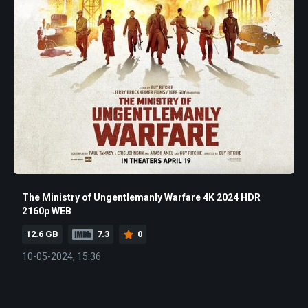
The Ministry of Ungentlemanly Warfare 4K 2024 HDR
2160p WEB
12.6 GB
7.3
0
10-05-2024, 15:36