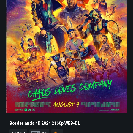
Borderlands 4K 2024 2160p WEB-DL