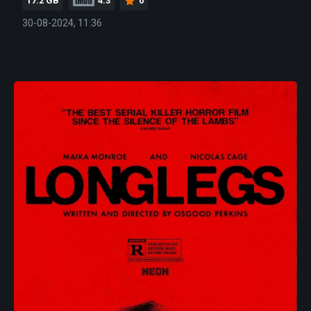
17.2 GB
4.3
0
30-08-2024, 11:36