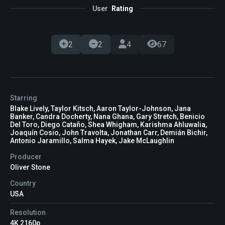
User
Rating
2
2
4
67
Starring
Blake Lively, Taylor Kitsch, Aaron Taylor-Johnson, Jana
Banker, Candra Docherty, Nana Ghana, Gary Stretch, Benicio
Del Toro, Diego Cataño, Shea Whigham, Karishma Ahluwalia,
Joaquín Cosio, John Travolta, Jonathan Carr, Demián Bichir,
Antonio Jaramillo, Salma Hayek, Jake McLaughlin
Producer
Oliver Stone
Country
USA
Resolution
4K 2160p