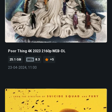
Poor Thing 4K 2023 2160p WEB-DL
25.1 GB
8.3
+5
23-04-2024, 11:00