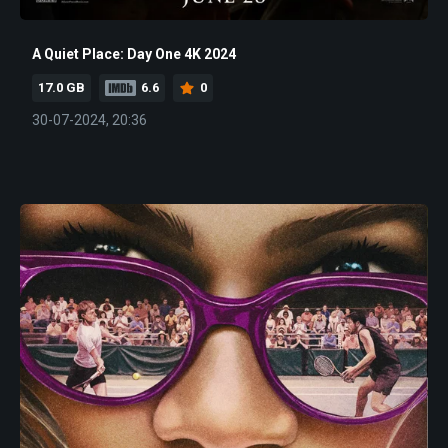
A Quiet Place: Day One 4K 2024
17.0 GB
6.6
0
30-07-2024, 20:36