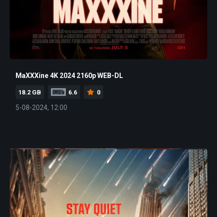
MaXXXine 4K 2024 2160p WEB-DL
18.2 GB
6.6
0
5-08-2024, 12:00