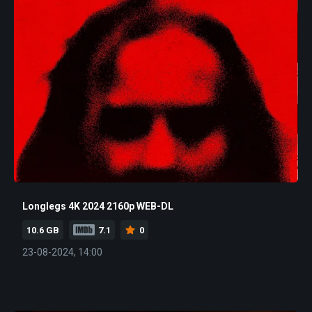
Longlegs 4K 2024 2160p WEB-DL
10.6 GB
7.1
0
23-08-2024, 14:00