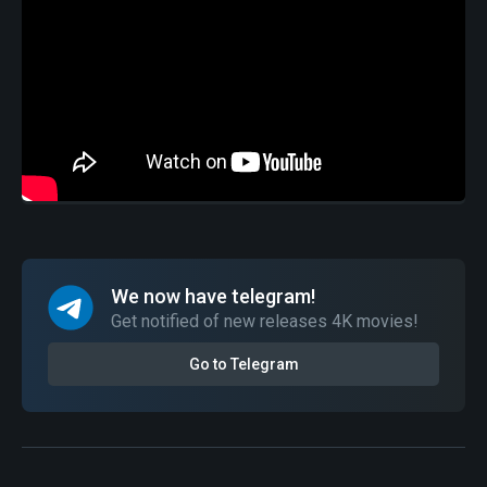
We now have telegram!
Get notified of new releases 4K movies!
Go to Telegram