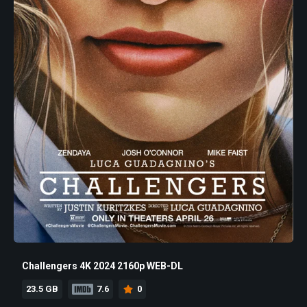
Challengers 4K 2024 2160p WEB-DL
23.5 GB
7.6
0