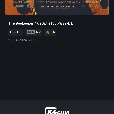
The Beekeeper 4K 2024 2160p WEB-DL
18.5 GB
6.7
+6
21-04-2024, 21:00