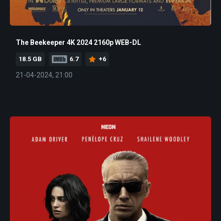
The Beekeeper 4K 2024 2160p WEB-DL
18.5 GB
6.7
+6
21-04-2024, 21:00