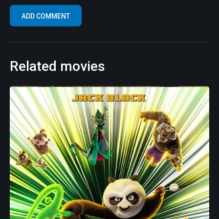
Related movies