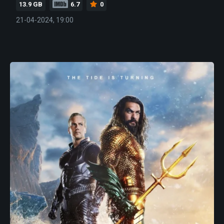
13.9 GB
6.7
0
21-04-2024, 19:00