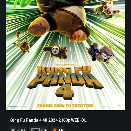
Kung Fu Panda 4 4K 2024 2160p WEB-DL
15.9 GB
6.4
+6