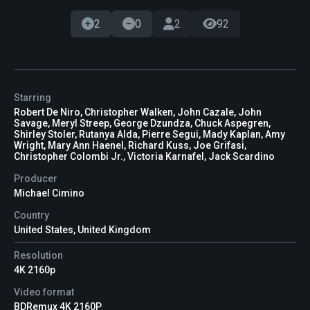
2
0
2
92
Starring
Robert De Niro, Christopher Walken, John Cazale, John
Savage, Meryl Streep, George Dzundza, Chuck Aspegren,
Shirley Stoler, Rutanya Alda, Pierre Segui, Mady Kaplan, Amy
Wright, Mary Ann Haenel, Richard Kuss, Joe Grifasi,
Christopher Colombi Jr., Victoria Karnafel, Jack Scardino
Producer
Michael Cimino
Country
United States, United Kingdom
Resolution
4K 2160p
Video format
BDRemux 4K 2160P