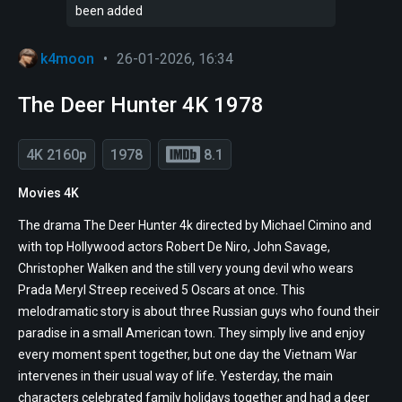
been added
k4moon
•
26-01-2026, 16:34
The Deer Hunter 4K 1978
4K 2160p
1978
8.1
Movies 4K
The drama The Deer Hunter 4k directed by Michael Cimino and
with top Hollywood actors Robert De Niro, John Savage,
Christopher Walken and the still very young devil who wears
Prada Meryl Streep received 5 Oscars at once. This
melodramatic story is about three Russian guys who found their
paradise in a small American town. They simply live and enjoy
every moment spent together, but one day the Vietnam War
intervenes in their usual way of life. Yesterday, the main
characters celebrated family holidays together and had a deer