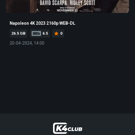
Napoleon 4K 2023 2160p WEB-DL
26.5 GB
6.5
0
20-04-2024, 14:00