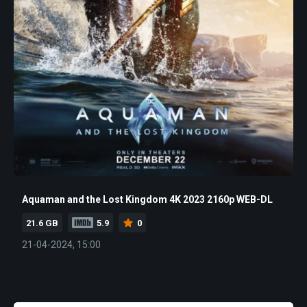
Aquaman and the Lost Kingdom 4K 2023 2160p WEB-DL
21.6 GB
5.9
0
21-04-2024, 15:00