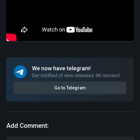
We now have telegram!
Get notified of new releases 4K movies!
Go to Telegram
Add Comment: