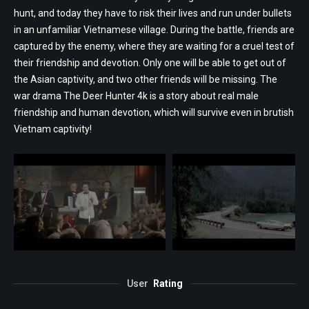
hunt, and today they have to risk their lives and run under bullets
in an unfamiliar Vietnamese village. During the battle, friends are
captured by the enemy, where they are waiting for a cruel test of
their friendship and devotion. Only one will be able to get out of
the Asian captivity, and two other friends will be missing. The
war drama The Deer Hunter 4k is a story about real male
friendship and human devotion, which will survive even in brutish
Vietnam captivity!
User
Rating