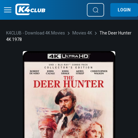
LOGIN
K4CLUB - Download 4K Movies
Movies 4K
The Deer Hunter
4K 1978