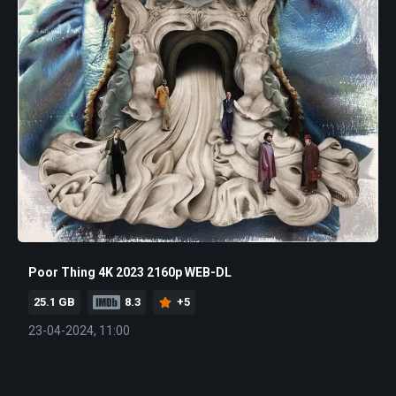
Poor Thing 4K 2023 2160p WEB-DL
25.1 GB
8.3
+5
23-04-2024, 11:00