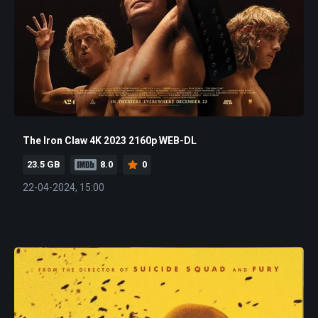
The Iron Claw 4K 2023 2160p WEB-DL
23.5 GB
8.0
0
22-04-2024, 15:00