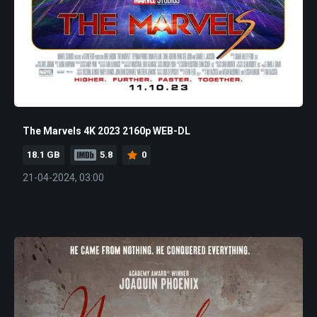
The Marvels 4K 2023 2160p WEB-DL
18.1 GB
5.8
0
21-04-2024, 03:00