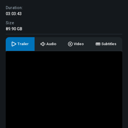
Duration:
03:03:43
Size
89.90 GB
Trailer
Audio
Video
Subtitles