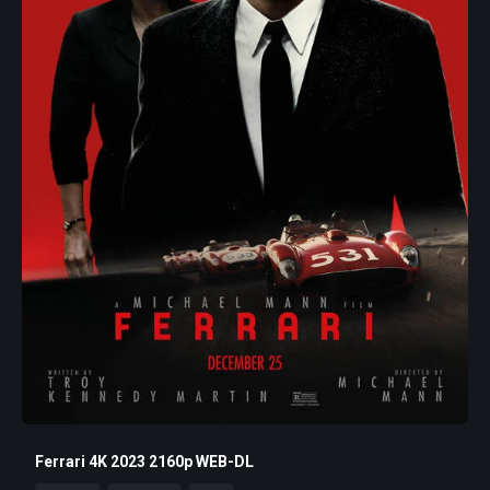
Ferrari 4K 2023 2160p WEB-DL