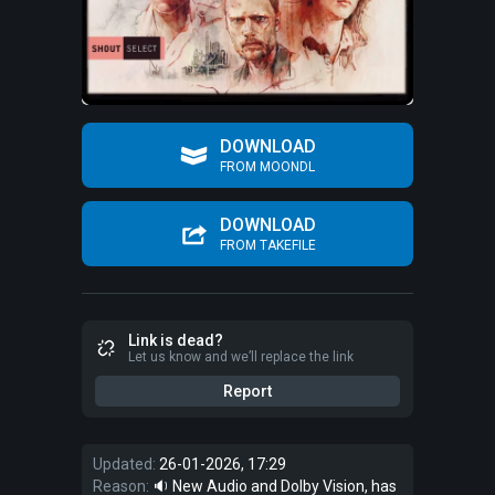
DOWNLOAD
FROM MOONDL
DOWNLOAD
FROM TAKEFILE
Link is dead?
Let us know and we’ll replace the link
Report
Updated:
26-01-2026, 17:29
Reason:
🔉 New Audio and Dolby Vision, has