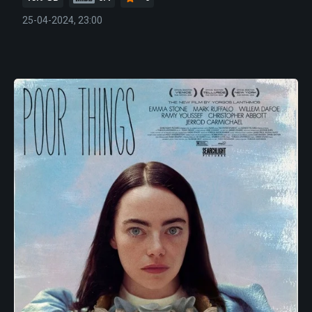
25-04-2024, 23:00