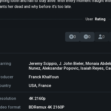
ghting tooth and nail to stay alive. With every moment fraught wi
nts her dead and why before it's too late.
User
Rating
0
0
0
tarring
Jeremy Scippio, J. John Bieler, Monaia Abdel
Nunez, Aleksandar Popovic, Isaiah Reyes, Ca
roducer
Franck Khalfoun
ountry
USA, France
esolution
4K 2160p
ideo format
BDRemux 4K 2160P