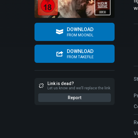
fi
wa
DOWNLOAD
FROM MOONDL
DOWNLOAD
FROM TAKEFILE
S
Link is dead?
Let us know and we’ll replace the link
P
Report
C
R
V