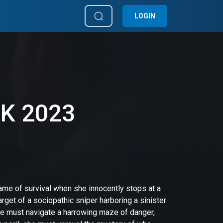
LOGIN
4K 2023
game of survival when she innocently stops at a
get of a sociopathic sniper harboring a sinister
she must navigate a harrowing maze of danger,