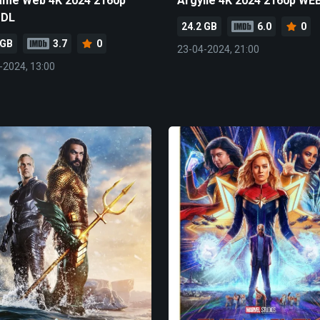
me Web 4K 2024 2160p
Argylle 4K 2024 2160p WE
-DL
24.2 GB
6.0
0
 GB
3.7
0
23-04-2024, 21:00
-2024, 13:00