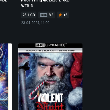
B-DL
Poor Thing 4K 2023 2160p
WEB-DL
25.1 GB
8.3
+5
23-04-2024, 11:00