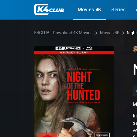
Movies 4K
Series
K4CLUB - Download 4K Movies
Movies 4K
Night
M
I
se
ve