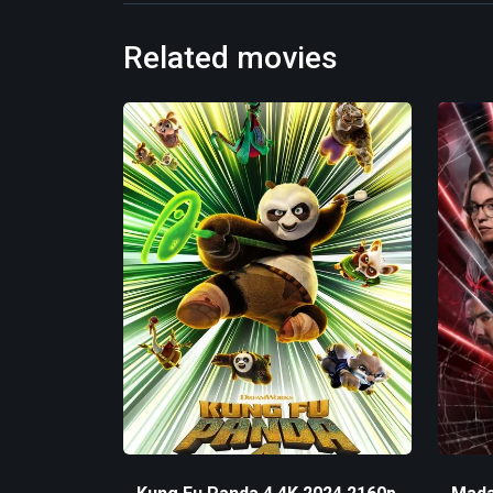
Related movies