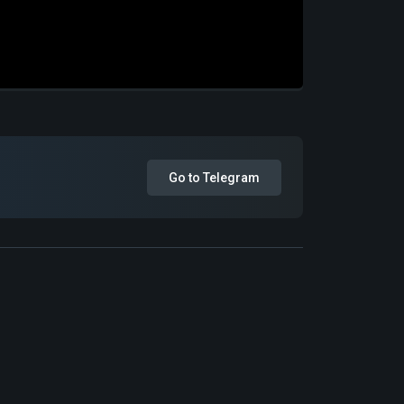
Go to Telegram