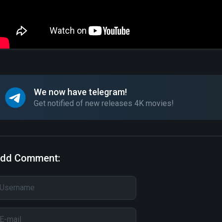
We now have telegram!
Get notified of new releases 4K movies!
dd Comment: