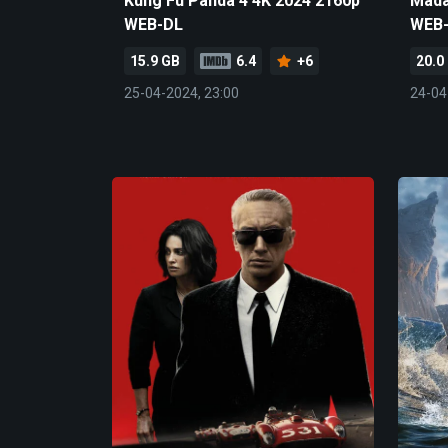
Kung Fu Panda 4 4K 2024 2160p
Mada
WEB-DL
WEB
15.9 GB
6.4
+6
20.0
25-04-2024, 23:00
24-04