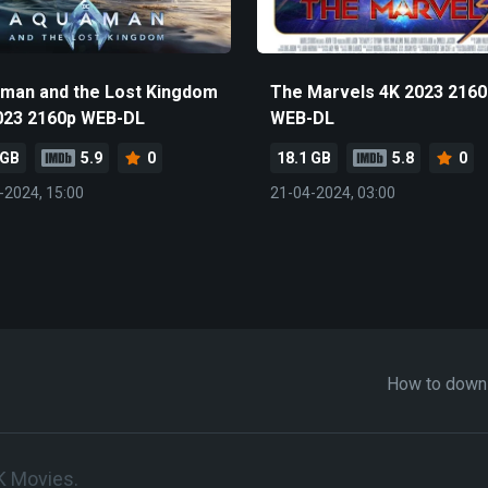
man and the Lost Kingdom
The Marvels 4K 2023 2160
023 2160p WEB-DL
WEB-DL
 GB
5.9
0
18.1 GB
5.8
0
-2024, 15:00
21-04-2024, 03:00
How to down
K Movies.