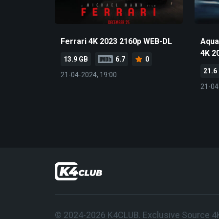
Ferrari 4K 2023 2160p WEB-DL
Aqua
4K 2
13.9 GB
6.7
0
21.6
21-04-2024, 19:00
21-04
© 2024-2026 K4CLUB. Exclusive Source 4