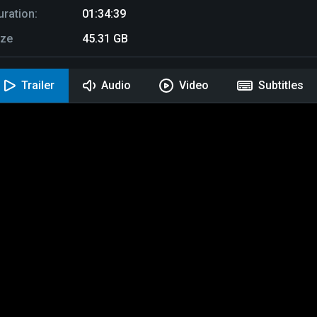
uration:
01:34:39
ize
45.31 GB
Trailer
Audio
Video
Subtitles