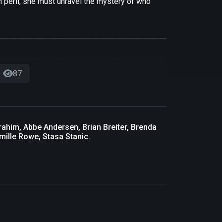
th peril, she must unravel the mystery of who
87
rahim, Abbe Andersen, Brian Breiter, Brenda
mille Rowe, Stasa Stanic.