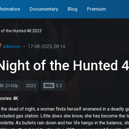
Animation
Documentary
Blog
Premium
 of the Hunted 4K 2023
k4moon
•
17-08-2025, 08:14
Night of the Hunted 
4K 2160p
2023
5.3
ovies 4K
n the dead of night, a woman finds herself ensnared in a deadly 
cluded gas station. Little does she know, she has become the tar
ndetta. As bullets rain down and her life hangs in the balance, 