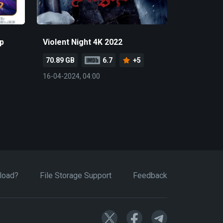
p
Violent Night 4K 2022
70.89 GB
6.7
+5
16-04-2024, 04:00
load?
File Storage Support
Feedback