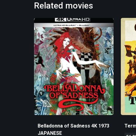
Related movies
Belladonna of Sadness 4K 1973
Term
JAPANESE