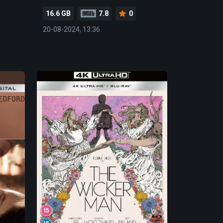
16.6 GB
7.8
0
20-08-2024, 13:36