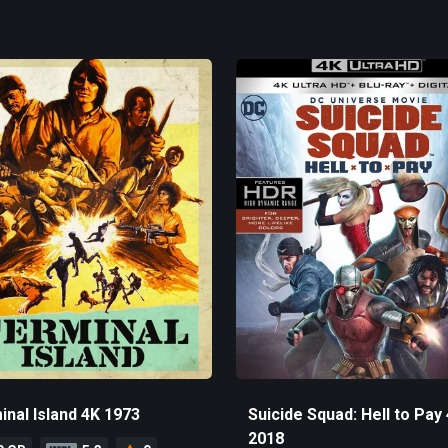
inal Island 4K 1973
Suicide Squad: Hell to Pay
2018