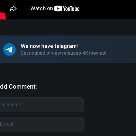
We now have telegram!
Get notified of new releases 4K movies!
dd Comment: