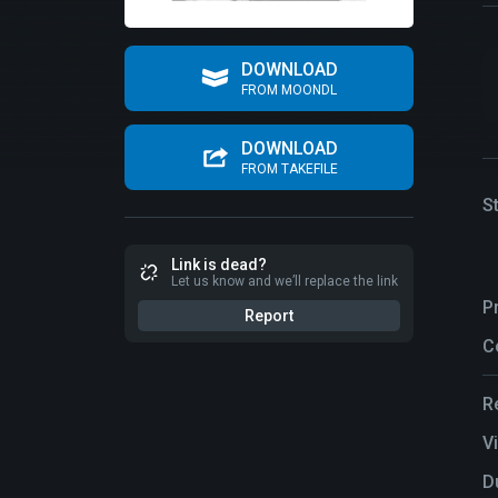
DOWNLOAD
FROM MOONDL
DOWNLOAD
FROM TAKEFILE
S
Link is dead?
Let us know and we’ll replace the link
P
Report
C
R
V
D