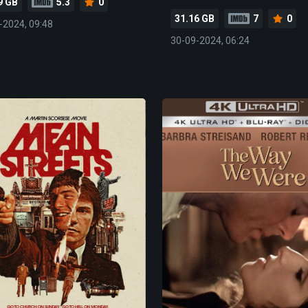
9 GB
5.3
0
31.16 GB
7
0
-2024, 09:48
30-09-2024, 06:24