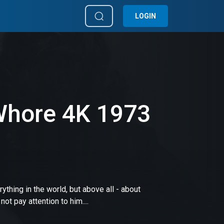
LOGIN
Whore 4K 1973
thing in the world, but above all - about
 pay attention to him....