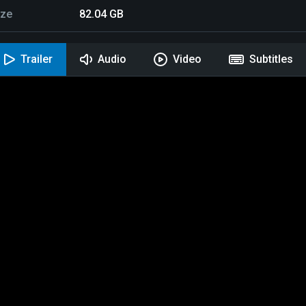
ize
82.04 GB
Trailer
Audio
Video
Subtitles