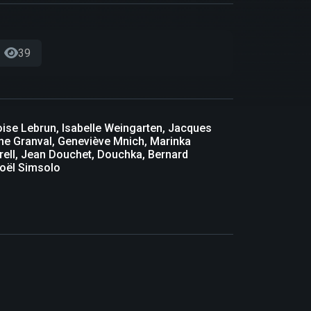
39
oise Lebrun, Isabelle Weingarten, Jacques
the Granval, Geneviève Mnich, Marinka
rell, Jean Douchet, Douchka, Bernard
Noël Simsolo