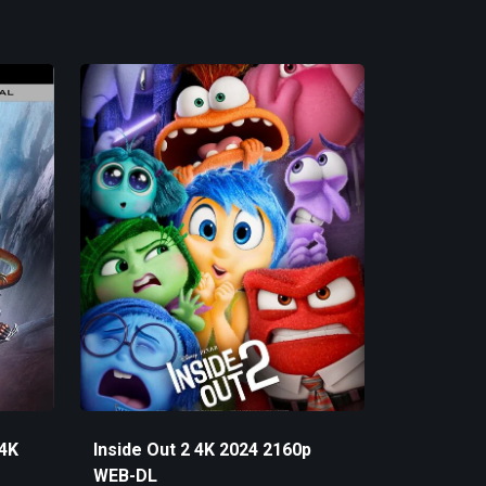
 4K
Inside Out 2 4K 2024 2160p
WEB-DL