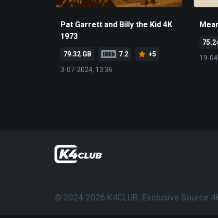
Pat Garrett and Billy the Kid 4K
Mean
1973
75.2
79.32 GB
7.2
+5
19-04
3-07-2024, 13:36
© 2024-2026 K4CLUB. Exclusive Source 4