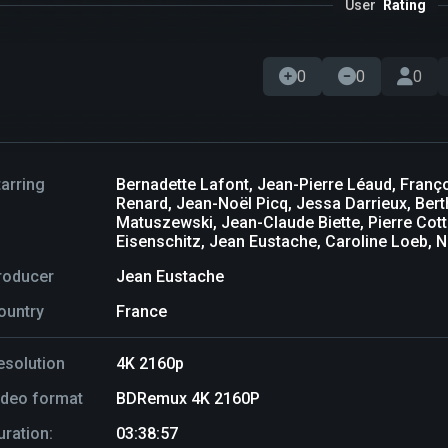
User
Rating
0
0
0
tarring
Bernadette Lafont, Jean-Pierre Léaud, Franç
Renard, Jean-Noël Picq, Jessa Darrieux, Ber
Matuszewski, Jean-Claude Biette, Pierre Cott
Eisenschitz, Jean Eustache, Caroline Loeb, 
roducer
Jean Eustache
ountry
France
esolution
4K 2160p
ideo format
BDRemux 4K 2160P
uration:
03:38:57