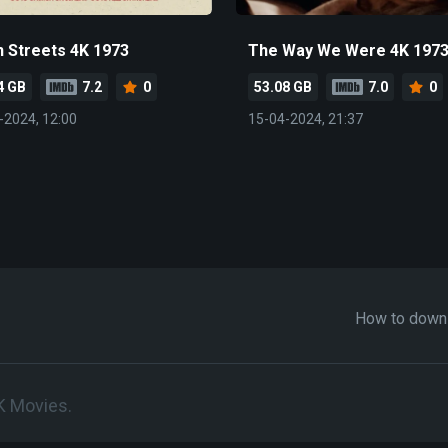
 Streets 4K 1973
The Way We Were 4K 197
4 GB
7.2
0
53.08 GB
7.0
0
-2024, 12:00
15-04-2024, 21:37
How to down
K Movies.