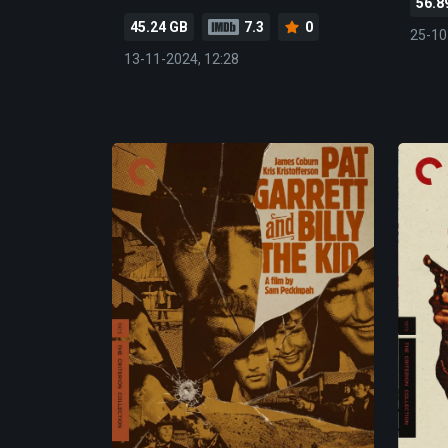
56.8
45.24 GB
7.3
0
25-10
13-11-2024, 12:28