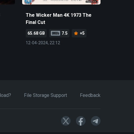
3
The Wicker Man 4K 1973 The
Final Cut
65.68 GB
7.5
+5
12-04-2024, 22:12
load?
File Storage Support
Feedback