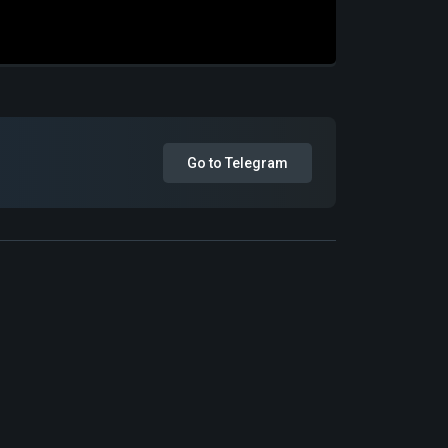
Go to Telegram