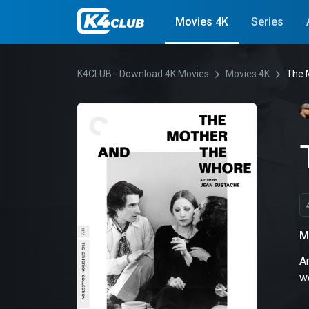
Movies 4K
Series
K4CLUB - Download 4K Movies
Movies 4K
The 
M
An
w