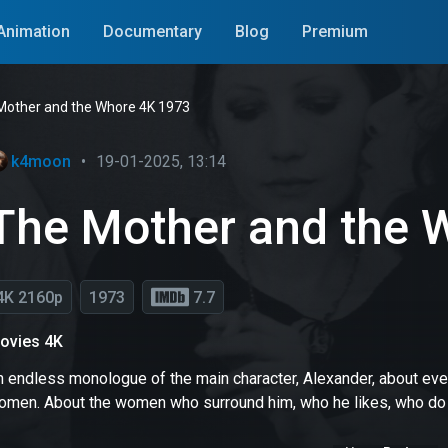
Animation
Documentary
Blog
Premium
Mother and the Whore 4K 1973
k4moon
•
19-01-2025, 13:14
The Mother and the 
4K 2160p
1973
7.7
ovies 4K
 endless monologue of the main character, Alexander, about every
omen. About the women who surround him, who he likes, who do not