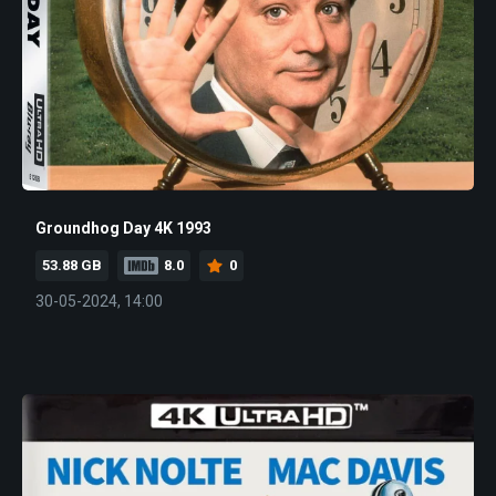
Groundhog Day 4K 1993
53.88 GB
8.0
0
30-05-2024, 14:00