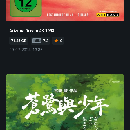
Arizona Dream 4K 1993
71.35 GB
7.2
0
29-07-2024, 13:36