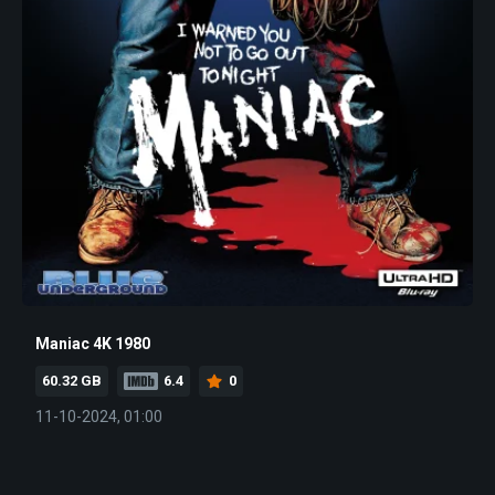
Maniac 4K 1980
60.32 GB
6.4
0
11-10-2024, 01:00