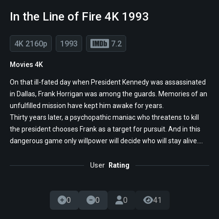
In the Line of Fire 4K 1993
4K 2160p
1993
7.2
Movies 4K
On that ill-fated day when President Kennedy was assassinated
in Dallas, Frank Horrigan was among the guards. Memories of an
unfulfilled mission have kept him awake for years.
Thirty years later, a psychopathic maniac who threatens to kill
the president chooses Frank as a target for pursuit. And in this
dangerous game only willpower will decide who will stay alive....
User
Rating
0
0
0
41