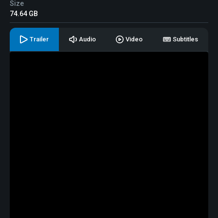
Size
74.64 GB
Trailer
Audio
Video
Subtitles