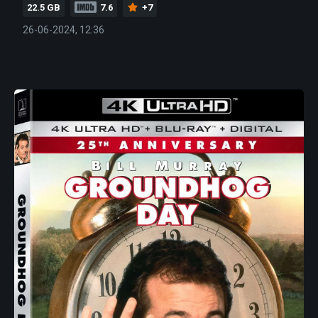
22.5 GB
7.6
+7
26-06-2024, 12:36