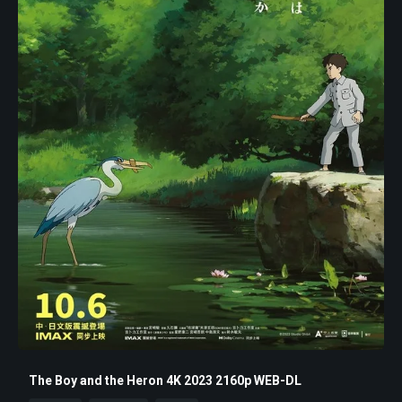
The Boy and the Heron 4K 2023 2160p WEB-DL