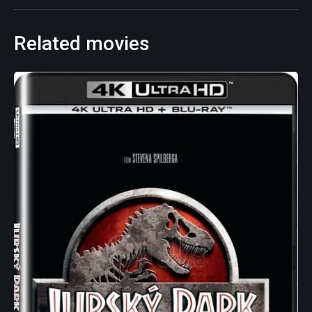
Related movies