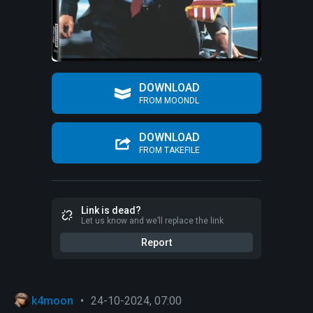
DOWNLOAD
FROM MOONDL
DOWNLOAD
FROM TAKEFILE
Link is dead?
Let us know and we’ll replace the link
Report
k4moon
•
24-10-2024, 07:00