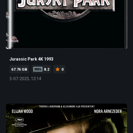
Jurassic Park 4K 1993
67.76 GB
8.2
0
5-07-2025, 13:14