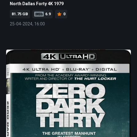
North Dallas Forty 4K 1979
81.75 GB
6.9
0
25-04-2024, 16:00