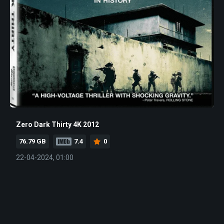
Zero Dark Thirty 4K 2012
76.79 GB
7.4
0
22-04-2024, 01:00