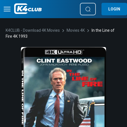
LOGIN
K4CLUB - Download 4K Movies
Movies 4K
In the Line of
Fire 4K 1993