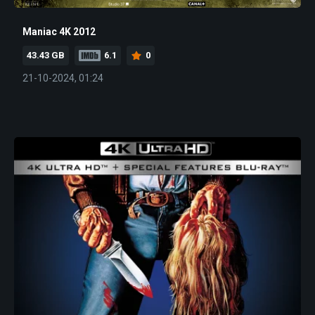
Maniac 4K 2012
43.43 GB
6.1
0
21-10-2024, 01:24