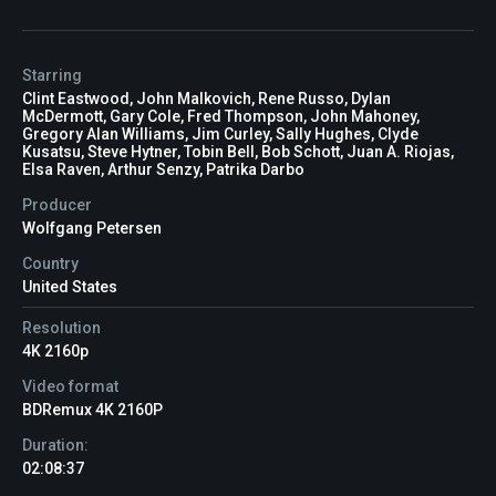
Starring
Clint Eastwood, John Malkovich, Rene Russo, Dylan
McDermott, Gary Cole, Fred Thompson, John Mahoney,
Gregory Alan Williams, Jim Curley, Sally Hughes, Clyde
Kusatsu, Steve Hytner, Tobin Bell, Bob Schott, Juan A. Riojas,
Elsa Raven, Arthur Senzy, Patrika Darbo
Producer
Wolfgang Petersen
Country
United States
Resolution
4K 2160p
Video format
BDRemux 4K 2160P
Duration:
02:08:37