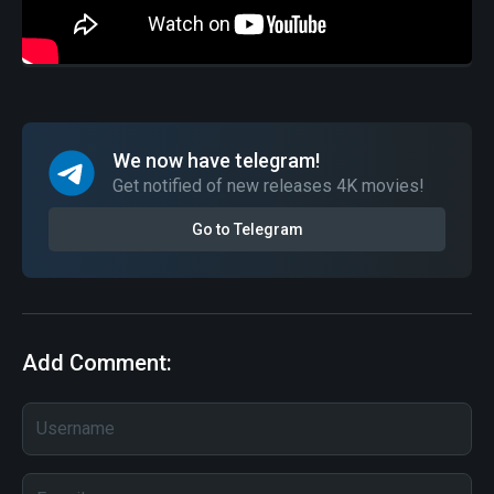
We now have telegram!
Get notified of new releases 4K movies!
Go to Telegram
Add Comment: