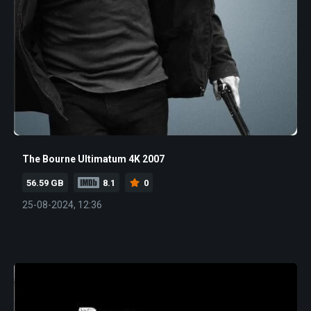
The Bourne Ultimatum 4K 2007
56.59 GB
8.1
0
25-08-2024, 12:36