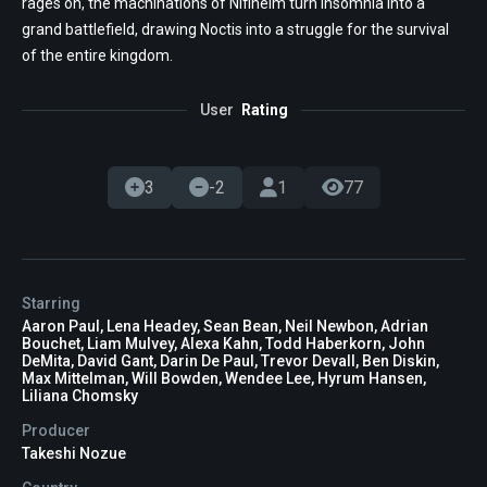
rages on, the machinations of Niflheim turn Insomnia into a
grand battlefield, drawing Noctis into a struggle for the survival
of the entire kingdom.
User
Rating
3
-2
1
77
Starring
Aaron Paul, Lena Headey, Sean Bean, Neil Newbon, Adrian
Bouchet, Liam Mulvey, Alexa Kahn, Todd Haberkorn, John
DeMita, David Gant, Darin De Paul, Trevor Devall, Ben Diskin,
Max Mittelman, Will Bowden, Wendee Lee, Hyrum Hansen,
Liliana Chomsky
Producer
Takeshi Nozue