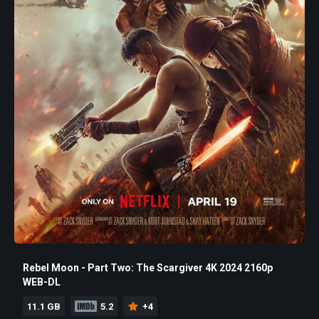
Rebel Moon - Part Two: The Scargiver 4K 2024 2160p
WEB-DL
11.1 GB
5.2
+4