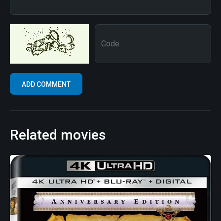
Related movies