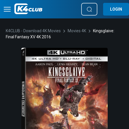
LOGIN
K4CLUB - Download 4K Movies
Movies 4K
Kingsglaive:
Final Fantasy XV 4K 2016