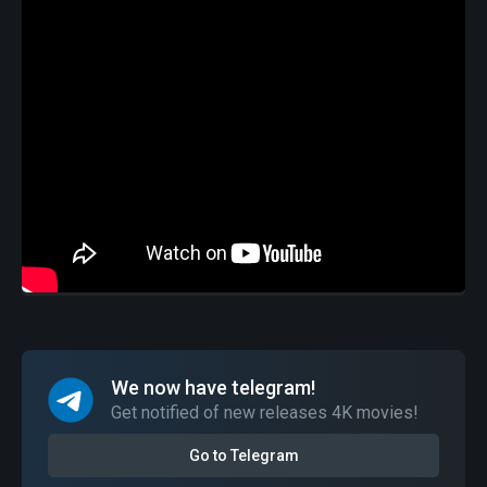
We now have telegram!
Get notified of new releases 4K movies!
Go to Telegram