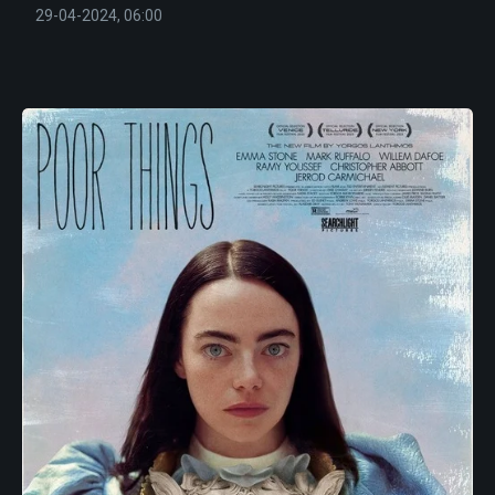
29-04-2024, 06:00