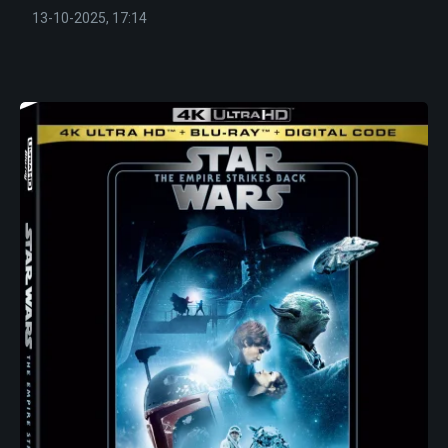
13-10-2025, 17:14