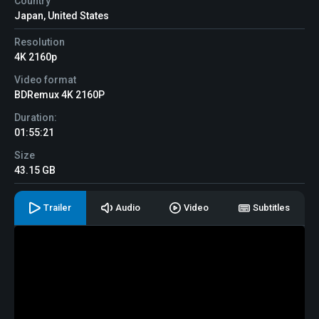
Country
Japan, United States
Resolution
4K 2160p
Video format
BDRemux 4K 2160P
Duration:
01:55:21
Size
43.15 GB
Trailer
Audio
Video
Subtitles