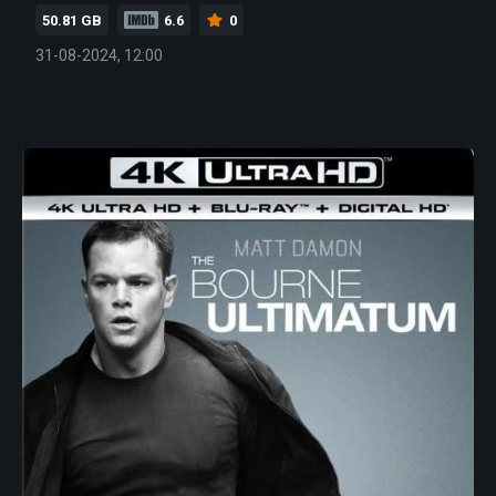
50.81 GB
6.6
0
31-08-2024, 12:00