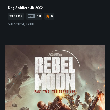
Dog Soldiers 4K 2002
39.31 GB
6.8
0
5-07-2024, 14:00