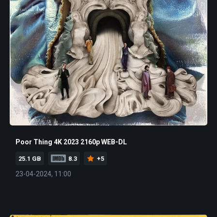
Poor Thing 4K 2023 2160p WEB-DL
25.1 GB
8.3
+5
23-04-2024, 11:00