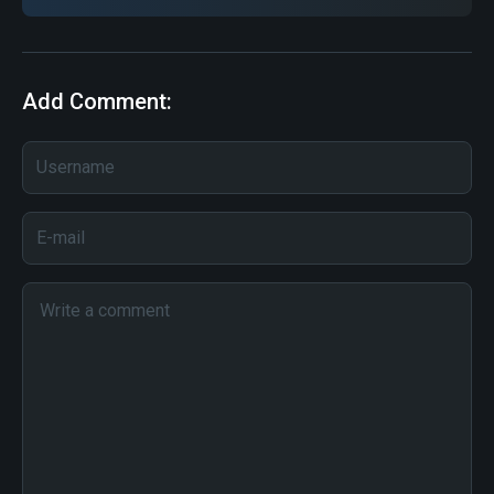
Add Comment: