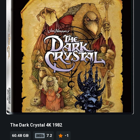
The Dark Crystal 4K 1982
60.48 GB
7.2
-1