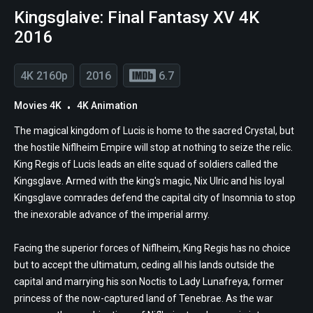
Kingsglaive: Final Fantasy XV 4K
2016
4K 2160p
2016
6.7
Movies 4K
4K Animation
The magical kingdom of Lucis is home to the sacred Crystal, but
the hostile Niflheim Empire will stop at nothing to seize the relic.
King Regis of Lucis leads an elite squad of soldiers called the
Kingsglave. Armed with the king's magic, Nix Ulric and his loyal
Kingsglave comrades defend the capital city of Insomnia to stop
the inexorable advance of the imperial army.
Facing the superior forces of Niflheim, King Regis has no choice
but to accept the ultimatum, ceding all his lands outside the
capital and marrying his son Noctis to Lady Lunafreya, former
princess of the now-captured land of Tenebrae. As the war