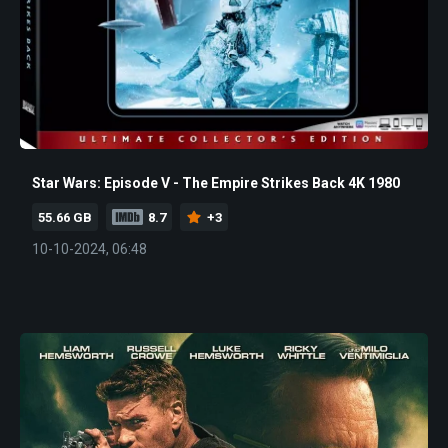
Star Wars: Episode V - The Empire Strikes Back 4K 1980
55.66 GB
8.7
+3
10-10-2024, 06:48