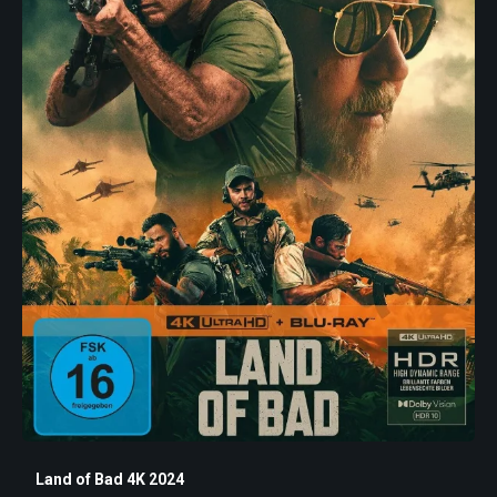
Land of Bad 4K 2024