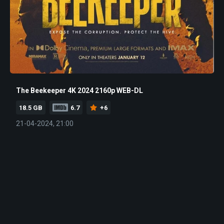
The Beekeeper 4K 2024 2160p WEB-DL
18.5 GB
6.7
+6
21-04-2024, 21:00