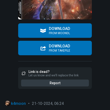
DOWNLOAD
FROM MOONDL
DOWNLOAD
FROM TAKEFILE
Link is dead?
Let us know and we’ll replace the link
Report
k4moon
•
21-10-2024, 06:24