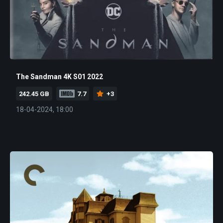
The Sandman 4K S01 2022
242.45 GB
7.7
+3
18-04-2024, 18:00