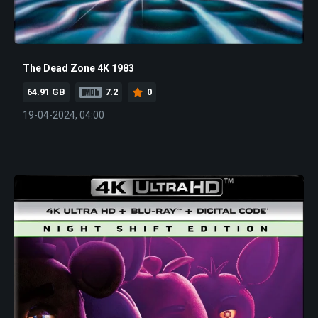
The Dead Zone 4K 1983
64.91 GB
7.2
0
19-04-2024, 04:00