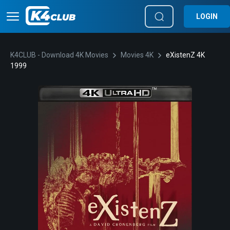
LOGIN
K4CLUB - Download 4K Movies
Movies 4K
eXistenZ 4K
1999