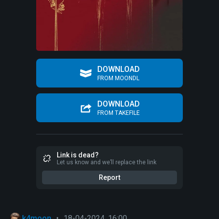
DOWNLOAD
FROM MOONDL
DOWNLOAD
FROM TAKEFILE
Link is dead?
Let us know and we’ll replace the link
Report
k4moon
•
18-04-2024, 16:00