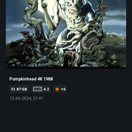
Pumpkinhead 4K 1988
51.87 GB
6.2
+6
12-04-2024, 21:41