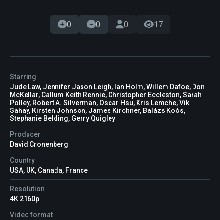
0
0
0
17
Starring
Jude Law, Jennifer Jason Leigh, Ian Holm, Willem Dafoe, Don
McKellar, Callum Keith Rennie, Christopher Eccleston, Sarah
Polley, Robert A. Silverman, Oscar Hsu, Kris Lemche, Vik
Sahay, Kirsten Johnson, James Kirchner, Balázs Koós,
Stephanie Belding, Gerry Quigley
Producer
David Cronenberg
Country
USA, UK, Canada, France
Resolution
4K 2160p
Video format