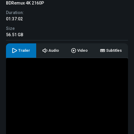
BDRemux 4K 2160P
Duration:
01:37:02
Size
56.51 GB
Trailer
Audio
Video
Subtitles