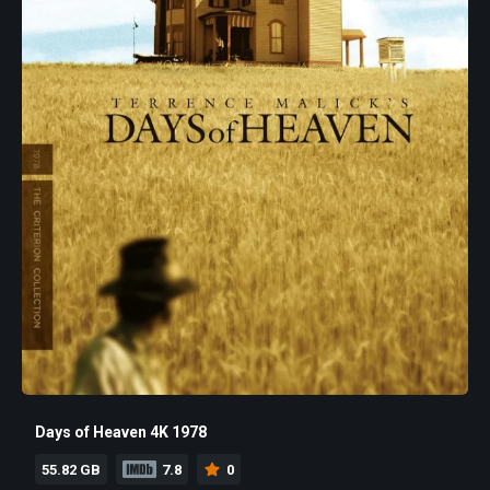
Days of Heaven 4K 1978
55.82 GB
7.8
0