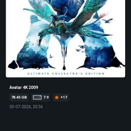
Avatar 4K 2009
78.45 GB
7.9
+17
30-07-2026, 20:56