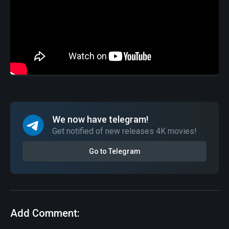
We now have telegram!
Get notified of new releases 4K movies!
Go to Telegram
Add Comment: