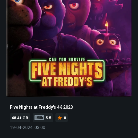
Five Nights at Freddy's 4K 2023
48.41 GB
5.5
0
19-04-2024, 03:00