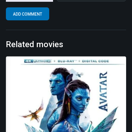
Related movies