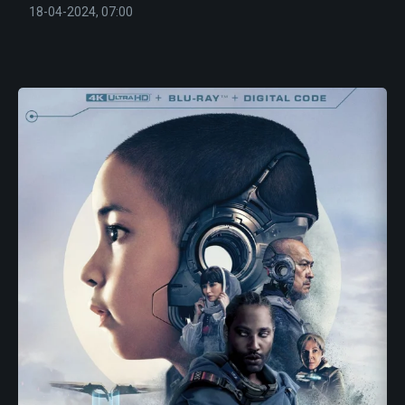
18-04-2024, 07:00