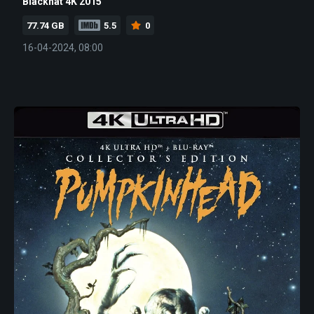
Blackhat 4K 2015
77.74 GB
5.5
0
16-04-2024, 08:00