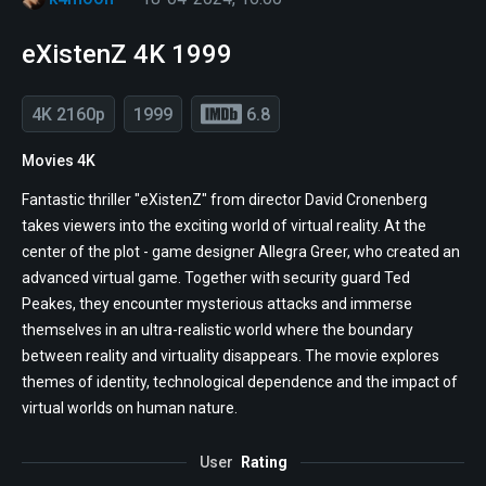
eXistenZ 4K 1999
4K 2160p
1999
6.8
Movies 4K
Fantastic thriller "eXistenZ" from director David Cronenberg
takes viewers into the exciting world of virtual reality. At the
center of the plot - game designer Allegra Greer, who created an
advanced virtual game. Together with security guard Ted
Peakes, they encounter mysterious attacks and immerse
themselves in an ultra-realistic world where the boundary
between reality and virtuality disappears. The movie explores
themes of identity, technological dependence and the impact of
virtual worlds on human nature.
User
Rating