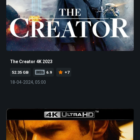
The Creator 4K 2023
52.35 GB
6.9
+7
18-04-2024, 05:00