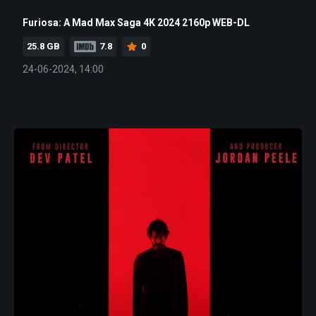
Furiosa: A Mad Max Saga 4K 2024 2160p WEB-DL
25.8 GB
7.8
0
24-06-2024, 14:00