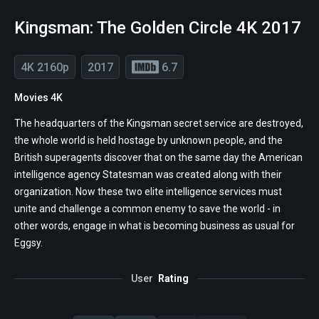
Kingsman: The Golden Circle 4K 2017
4K 2160p
2017
6.7
Movies 4K
The headquarters of the Kingsman secret service are destroyed,
the whole world is held hostage by unknown people, and the
British superagents discover that on the same day the American
intelligence agency Statesman was created along with their
organization. Now these two elite intelligence services must
unite and challenge a common enemy to save the world - in
other words, engage in what is becoming business as usual for
Eggsy.
User
Rating