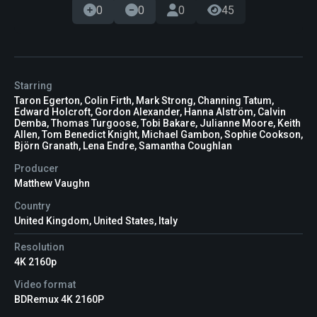
0
0
0
45
Starring
Taron Egerton, Colin Firth, Mark Strong, Channing Tatum,
Edward Holcroft, Gordon Alexander, Hanna Alström, Calvin
Demba, Thomas Turgoose, Tobi Bakare, Julianne Moore, Keith
Allen, Tom Benedict Knight, Michael Gambon, Sophie Cookson,
Björn Granath, Lena Endre, Samantha Coughlan
Producer
Matthew Vaughn
Country
United Kingdom, United States, Italy
Resolution
4K 2160p
Video format
BDRemux 4K 2160P