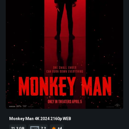
Monkey Man 4K 2024 2160p WEB
21.3 GB
7.2
+4