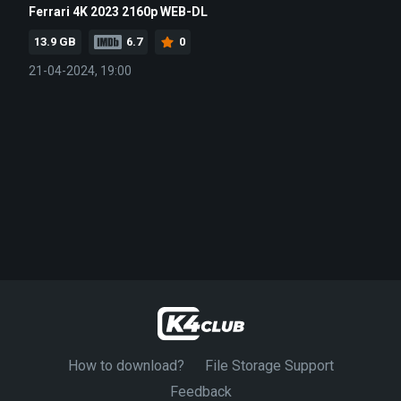
Ferrari 4K 2023 2160p WEB-DL
13.9 GB
6.7
0
21-04-2024, 19:00
How to download?
File Storage Support
Feedback