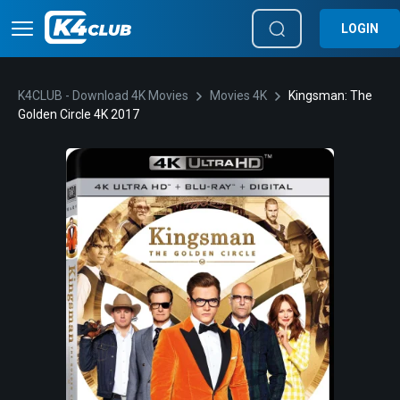
LOGIN
K4CLUB - Download 4K Movies
Movies 4K
Kingsman: The
Golden Circle 4K 2017