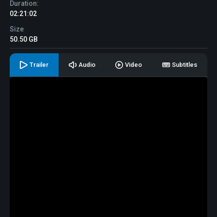
Duration:
02:21:02
Size
50.50 GB
Trailer
Audio
Video
Subtitles