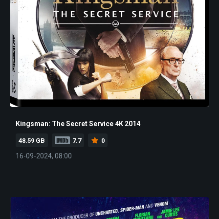
Kingsman: The Secret Service 4K 2014
48.59 GB
7.7
0
16-09-2024, 08:00