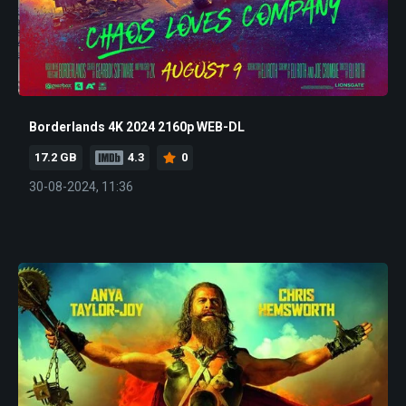
Borderlands 4K 2024 2160p WEB-DL
17.2 GB
4.3
0
30-08-2024, 11:36