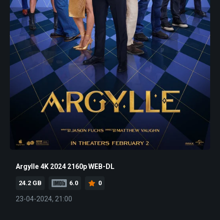
Argylle 4K 2024 2160p WEB-DL
24.2 GB
6.0
0
23-04-2024, 21:00