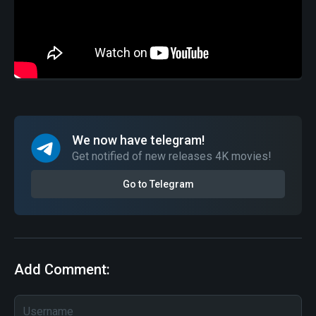
We now have telegram!
Get notified of new releases 4K movies!
Go to Telegram
Add Comment: