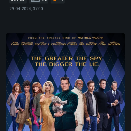
29-04-2024, 07:00