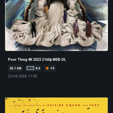
Poor Thing 4K 2023 2160p WEB-DL
25.1 GB
8.3
+5
23-04-2024, 11:00