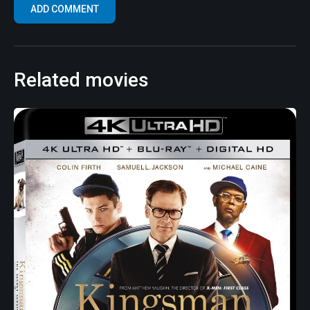
Related movies