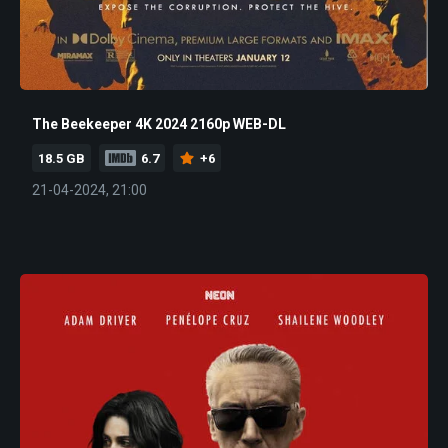
The Beekeeper 4K 2024 2160p WEB-DL
18.5 GB
6.7
+6
21-04-2024, 21:00