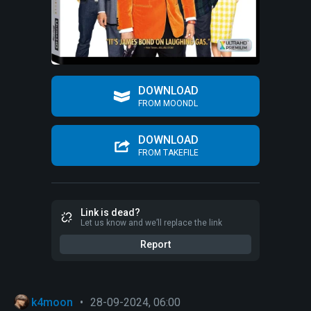
DOWNLOAD
FROM MOONDL
DOWNLOAD
FROM TAKEFILE
Link is dead?
Let us know and we’ll replace the link
Report
k4moon
•
28-09-2024, 06:00